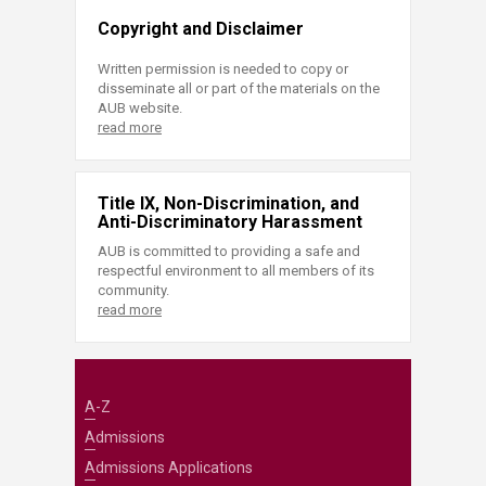
Copyright and Disclaimer
Written permission is needed to copy or
disseminate all or part of the materials on the
AUB website.
read more
Title IX, Non-Discrimination, and
Anti-Discriminatory Harassment
AUB is committed to providing a safe and
respectful environment to all members of its
community.
read more
A-Z
Admissions
Admissions Applications