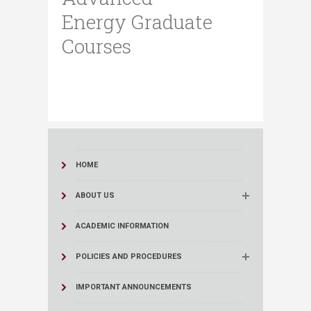
Energy Graduate
Courses
HOME
ABOUT US
ACADEMIC INFORMATION
POLICIES AND PROCEDURES
IMPORTANT ANNOUNCEMENTS