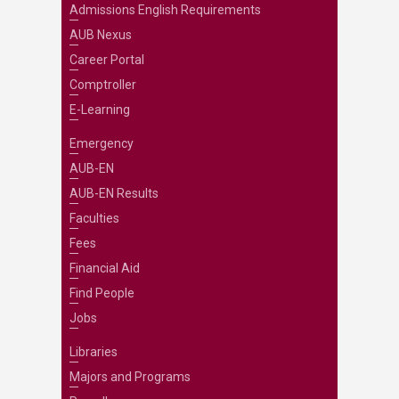
Admissions English Requirements
AUB Nexus
Career Portal
Comptroller
E-Learning
Emergency
AUB-EN
AUB-EN Results
Faculties
Fees
Financial Aid
Find People
Jobs
Libraries
Majors and Programs