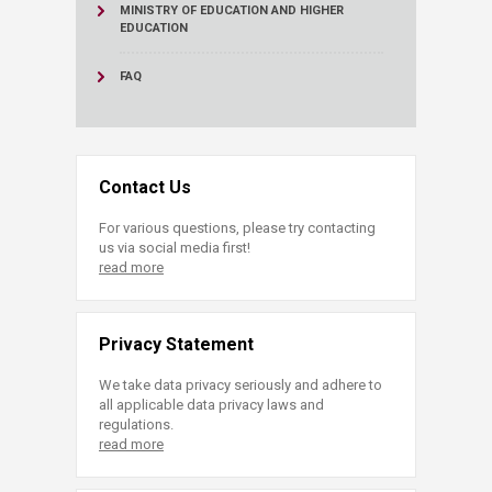
MINISTRY OF EDUCATION AND HIGHER
EDUCATION
FAQ
Contact Us
For various questions, please try contacting
us via social media first!
read more
Privacy Statement
We take data privacy seriously and adhere to
all applicable data privacy laws and
regulations.
read more