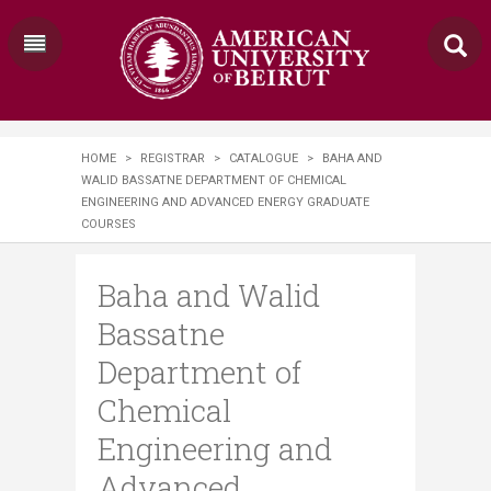
HOME
>
REGISTRAR
>
CATALOGUE
>
BAHA AND
WALID BASSATNE DEPARTMENT OF CHEMICAL
ENGINEERING AND ADVANCED ENERGY GRADUATE
COURSES
Baha and Walid
Bassatne
Department of
Chemical
Engineering and
Advanced