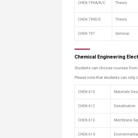
CHEN 799A/B/C
Thesis
CHEN 799D/E
Thesis
CHEN 797
Seminar
Chemical Engineering Elec
Students can choose courses from th
Please note that students can only c
​CHEN 610
​Materials De
CHEN 612
Desalination
CHEN 613
Membrane Sep
CHEN 614
Environmental