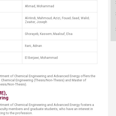
ucation
Resources
Ahmad, Mohammad
Al-Hindi, Mahmoud; Azizi, Fouad; Saad, Walid;
Zeaiter, Joseph​
Ghorayeb, Kassem; Maalouf, Elsa
Itani, Adnan
El Berjawi, Mohammad​
tment of Chemical Engineering and Advanced Energy offers the
n Chemical Engineering (Thesis/Non-Thesis) and Master of
esis/Non-Thesis).​
ME),
ring
tment of Chemical Engineering and Advanced Energy fosters a
culty members and graduate students, who have an interest in
ng to the profession.