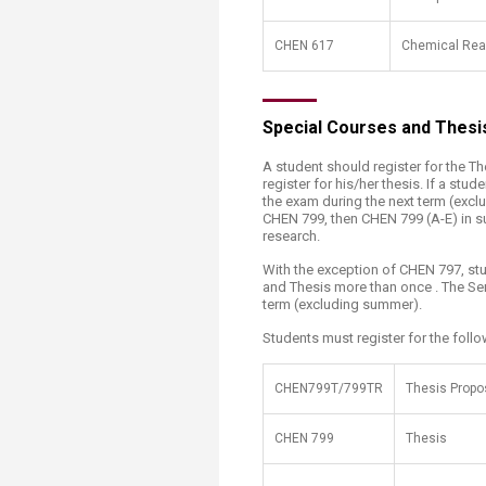
CHEN 617
Chemical Rea
Special Courses and Thesi
A student should register for the T
register for his/her thesis. If a st
the exam during the next term (excl
CHEN 799, then CHEN 799 (A-E) in s
research.
With the exception of CHEN 797, stu
and Thesis more than once . The Sem
term (excluding summer).
Students must register for the follo
​CHEN799T/799TR
​Thesis Propo
CHEN 799
Thesis