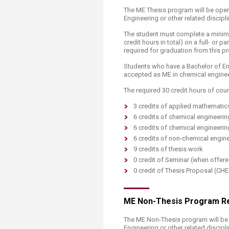
The ME Thesis program will be open 
Engineering or other related discipli
The student must complete a minimum
credit hours in total) on a full- or 
required for graduation from this p
Students who have a Bachelor of Eng
accepted as ME in chemical engine
The required 30 credit hours of cour
3 credits of applied mathematic
6 credits of chemical engineeri
6 credits of chemical engineerin
6 credits of non-chemical engine
9 credits of thesis work
0 credit of Seminar (when offer
0 credit of Thesis Proposal (CH
ME Non-Thesis Program R
The ME Non-Thesis program will be 
Engineering or other related discipli