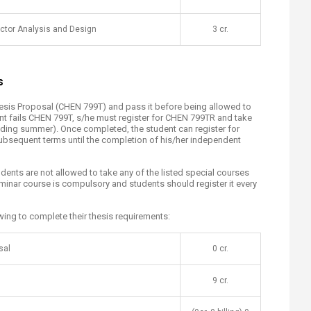
ctor Analysis and Design
​3 cr.
s
hesis Proposal (CHEN 799T) and pass it before being allowed to
udent fails CHEN 799T, s/he must register for CHEN 799TR and take
uding summer). Once completed, the student can register for
ubsequent terms until the completion of his/her independent
dents are not allowed to take any of the listed special courses
inar course is compulsory and students should register it every
wing to complete their thesis requirements:
sal
​0 cr.
9 cr.