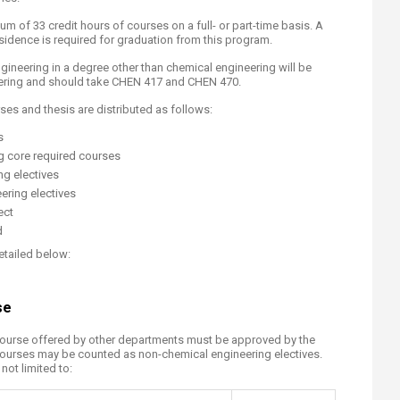
 of 33 credit hours of courses on a full- or part-time basis. A
idence is required for graduation from this program.
ineering in a degree other than chemical engineering will be
ering and should take CHEN 417 and CHEN 470.
ses and thesis are distributed as follows:
s
ng core required courses
ng electives
ering electives
ct​
d
etailed below:
se
course offered by other departments must be approved by the
courses may be counted as non-chemical engineering electives.
ot limited to:​