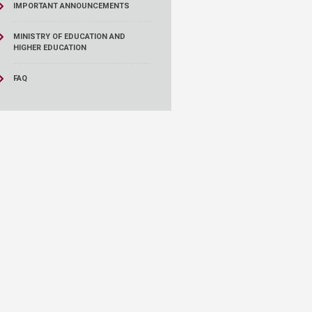
IMPORTANT ANNOUNCEMENTS
MINISTRY OF EDUCATION AND
HIGHER EDUCATION
FAQ