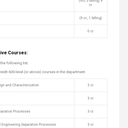
(9cr, 0 billing) 9
cr.
(9 cr., 1 billing)
0 cr.
tive Courses:
e following list:
redit 600-level (or above) courses in the department.
sign and Characterization
​3 cr.
​3 cr.
aration Processes
​3 cr.
 Engineering Separation Processes​
​3 cr.