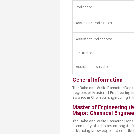
Transformative Ed
Professor:
(TrEd)
Associate Professors:
Assistant Professors:
Instructor:
Assistant Instructor:
General Information
The Baha and Walid Bassatne Depar
degrees of Master of Engineering i
Science in Chemical Engineering (Th
Master of Engineering (
Major: Chemical Enginee
The Baha and Walid Bassatne Depar
community of scholars among its fa
advancing knowledge and contributi