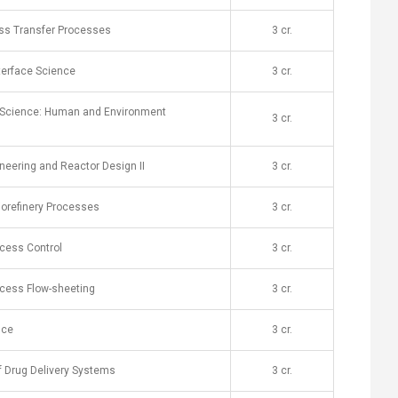
s Transfer Processes
​3 cr.
nterface Science
​3 cr.
y Science: Human and Environment
​3 cr.
neering and Reactor Design II
​3 cr.
iorefinery Processes
​3 cr.
cess Control
​3 cr.
cess Flow-sheeting
​3 cr.
nce
​3 cr.
f Drug Delivery Systems
​3 cr.