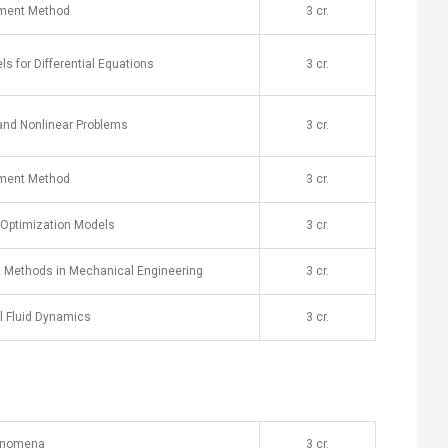
lement Method
​3 cr.
s for Differential Equations
​3 cr.
and Nonlinear Problems
​3 cr.
ement Method
​3 cr.
 Optimization Models
​3 cr.
t Methods in Mechanical Engineering
​3 cr.
l Fluid Dynamics
​3 cr.
henomena
​3 cr.