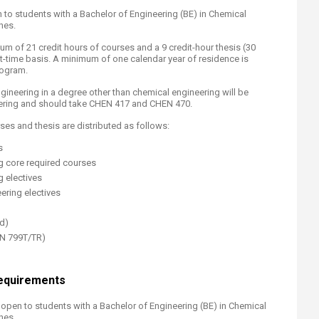
to students with a Bachelor of Engineering (BE) in Chemical
nes.
 of 21 credit hours of courses and a 9 credit-hour thesis (30
part-time basis. A minimum of one calendar year of residence is
rogram.
ineering in a degree other than chemical engineering will be
ering and should take CHEN 417 and CHEN 470.
ses and thesis are distributed as follows:
s
ng core required courses
g electives
ering electives
ed)
EN 799T/TR)
equirements
open to students with a Bachelor of Engineering (BE) in Chemical
nes.