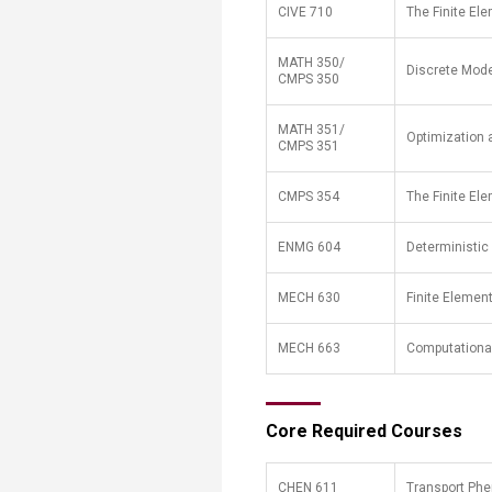
​CIVE 710
​The Finite E
MATH 350/
Discrete Model
CMPS 350
MATH 351/
Optimization 
CMPS 351
CMPS 354
The Finite El
ENMG 604
Deterministic
MECH 630
Finite Elemen
MECH 663
Computationa
​Core Required Courses
​CHEN 611
​Transport P