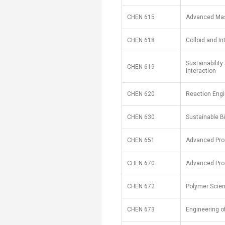
CHEN 615
Advanced Mas
CHEN 618
Colloid and I
Sustainabilit
CHEN 619
Interaction
CHEN 620
Reaction Engi
CHEN 630
Sustainable B
CHEN 651
Advanced Pro
CHEN 670
Advanced Pro
CHEN 672
Polymer Scie
CHEN 673
Engineering o