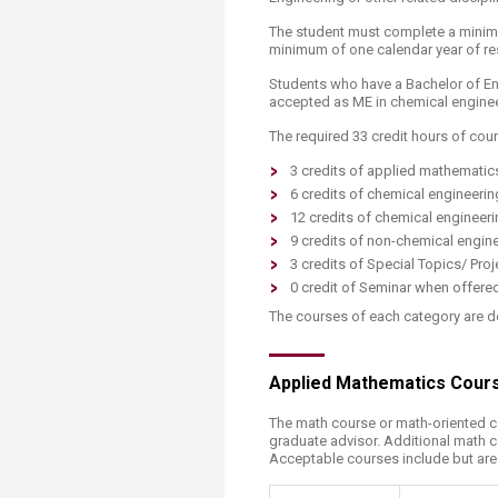
The student must complete a minimum
minimum of one calendar year of res
Students who have a Bachelor of Eng
accepted as ME in chemical engine
The required 33 credit hours of cour
3 credits of applied mathematic
6 credits of chemical engineeri
12 credits of chemical engineeri
9 credits of non-chemical engine
3 credits of Special Topics/ Proje
0 credit of Seminar when offere
The courses of each category are d
Applied Mathematics Cour
The math course or math-oriented 
graduate advisor. Additional math 
Acceptable courses include but are n