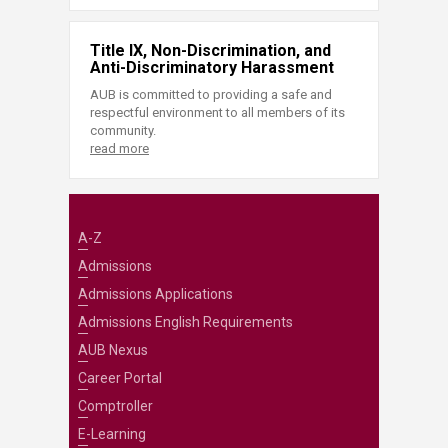
Title IX, Non-Discrimination, and
Anti-Discriminatory Harassment
AUB is committed to providing a safe and
respectful environment to all members of its
community.
read more
A-Z
Admissions
Admissions Applications
Admissions English Requirements
AUB Nexus
Career Portal
Comptroller
E-Learning