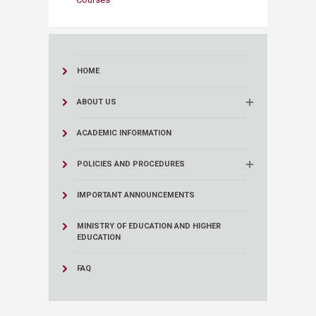
HOME
ABOUT US
ACADEMIC INFORMATION
POLICIES AND PROCEDURES
IMPORTANT ANNOUNCEMENTS
MINISTRY OF EDUCATION AND HIGHER
EDUCATION
FAQ