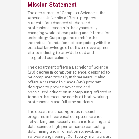
Mission Stat​​ement
The department of Computer Science at the
American University of Beirut prepares
students for advanced studies and
professional careers in the dynamically
changing world of computing and information
technology. Our programs combine the
theoretical foundations of computing with the
practical knowledge of software development
vital to industry, to provide broad and
integrated curriculums.
The department offers a Bachelor of Science
(BS) degree in computer science, designed to
be completed typically in three years. It also
offers a Master of Science (MS) program
designed to provide advanced and
specialized education in computing, offered in
formats that meet the needs of both working
professionals and full-time students.
The department has vigorous research
programs in theoretical computer science
networking and security, machine learning and
data science, high-performance computing,
data mining and information retrieval, and
software engineering. Our faculty members are