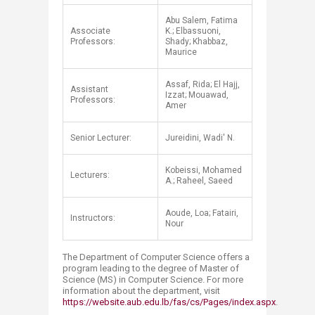
Abu Salem, Fatima
Associate
K.; Elbassuoni,
Professors:
Shady; Khabbaz,
Maurice
Assaf, Rida; El Hajj,
Assistant
Izzat; Mouawad,
Professors:
Amer
Senior Lecturer:
Jureidini, Wadi' N.
Kobeissi, Mohamed
Lecturers:
A.; Raheel, Saeed
Aoude, Loa; Fatairi,
Instructors:
Nour​
The Department of Computer Science offers a
program leading to the degree of Master of
Science (MS) in Computer Science. For more
information about the department, visit
https://website.aub.edu.lb/fas/cs/Pages/index.aspx
.