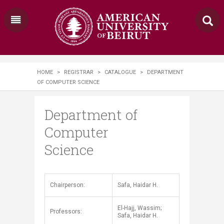
HOME
>
REGISTRAR
>
CATALOGUE
>
DEPARTMENT
OF COMPUTER SCIENCE
Department of
Computer
Science
​​Chairperson:
Safa, Haidar H.
El-Hajj, Wassim;
Professors:
Safa, Haidar H.