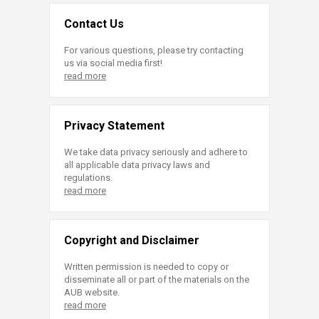
Contact Us
For various questions, please try contacting
us via social media first!
read more
Privacy Statement
We take data privacy seriously and adhere to
all applicable data privacy laws and
regulations.
read more
Copyright and Disclaimer
Written permission is needed to copy or
disseminate all or part of the materials on the
AUB website.
read more