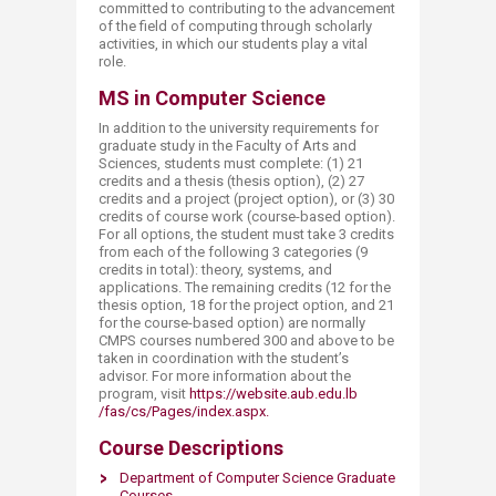
committed to contributing to the advancement
of the field of computing through scholarly
activities, in which our students play a vital
role.
MS in Computer Science
In addition to the university requirements for
graduate study in the Faculty of Arts and
Sciences, students must complete: (1) 21
credits and a thesis (thesis option), (2) 27
credits and a project (project option), or (3) 30
credits of course work (course-based option).
For all options, the student must take 3 credits
from each of the following 3 categories (9
credits in total): theory, systems, and
applications. The remaining credits (12 for the
thesis option, 18 for the project option, and 21
for the course-based option) are normally ​
CMPS courses numbered 300 and above to be
taken in coordination with the student’s
advisor. For more information about the
program, visit
https://website.aub.edu.lb​
/fas/cs/Pages/index.aspx.
Course Descriptions
Department of Computer Science Graduate
Courses​