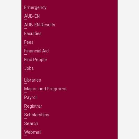
Emergency
AUB-EN
AUB-EN Results
Faculties
Fees
Financial Aid
Find People
Jobs
Libraries
Majors and Programs
Payroll
Registrar
Scholarships
Search
Webmail