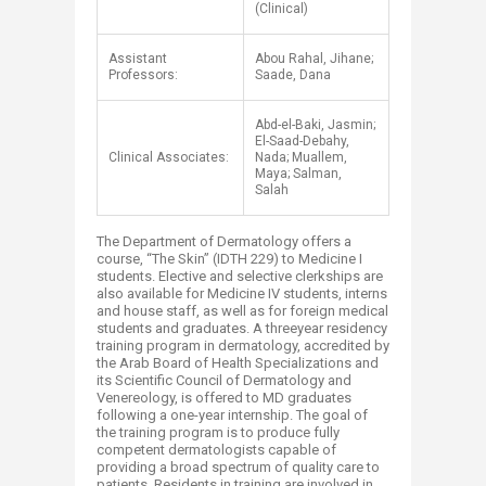
(Clinical)
Assistant
Abou Rahal, Jihane;
Professors:
Saade, Dana
Abd-el-Baki, Jasmin;
El-Saad-Debahy,
Clinical Associates:
Nada; Muallem,
Maya; Salman,
Salah
The Department of Dermatology offers a
course, “The Skin” (IDTH 229) to Medicine I
students. Elective and selective clerkships are
also available for Medicine IV students, interns
and house staff, as well as for foreign medical
students and graduates. A threeyear residency
training program in dermatology, accredited by
the Arab Board of Health Specializations and
its Scientific Council of Dermatology and
Venereology, is offered to MD graduates
following a one-year internship. The goal of
the training program is to produce fully
competent dermatologists capable of
providing a broad spectrum of quality care to
patients. Residents in training are involved in