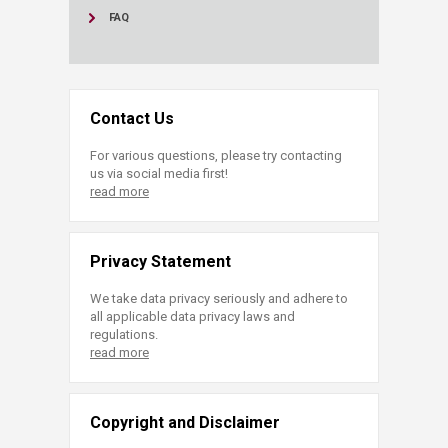
FAQ
Contact Us
For various questions, please try contacting
us via social media first!
read more
Privacy Statement
We take data privacy seriously and adhere to
all applicable data privacy laws and
regulations.
read more
Copyright and Disclaimer