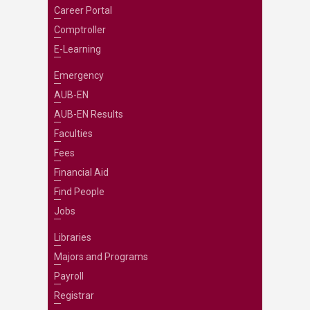
Career Portal
Comptroller
E-Learning
Emergency
AUB-EN
AUB-EN Results
Faculties
Fees
Financial Aid
Find People
Jobs
Libraries
Majors and Programs
Payroll
Registrar