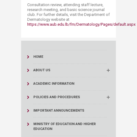
Consultation review, attending staff lecture,
research meeting, and basic science journal
club. For further details, visit the Department of
Dermatology website at
https://www.aub.edu.lb/fm/Dermatology/Pages/default.aspx
HOME
ABOUT US
ACADEMIC INFORMATION
POLICIES AND PROCEDURES
IMPORTANT ANNOUNCEMENTS
MINISTRY OF EDUCATION AND HIGHER
EDUCATION