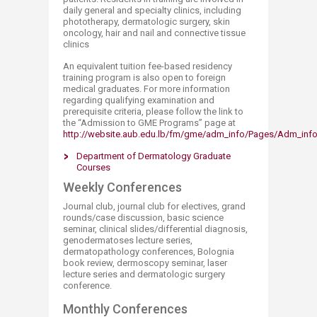
daily general and specialty clinics, including
phototherapy, dermatologic surgery, skin
oncology, hair and nail and connective tissue
clinics
An equivalent tuition fee-based residency
training program is also open to foreign
medical graduates. For more information
regarding qualifying examination and
prerequisite criteria, please follow the link to
the “Admission to GME Programs” page at
http://website.aub.edu.lb/fm/gme/adm_info/Pages/Adm_info.
Department of Dermatology Graduate
Courses​
Weekly Conferences
Journal club, journal club for electives, grand
rounds/case discussion, basic science
seminar, clinical slides/differential diagnosis,
genodermatoses lecture series,
dermatopathology conferences, Bolognia
book review, dermoscopy seminar, laser
lecture series and dermatologic surgery
conference.
Monthly Conferences