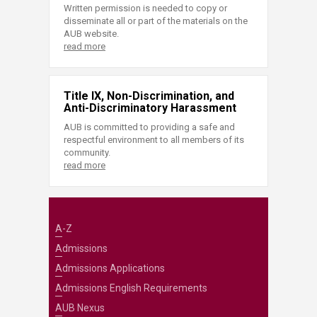
Written permission is needed to copy or
disseminate all or part of the materials on the
AUB website.
read more
Title IX, Non-Discrimination, and
Anti-Discriminatory Harassment
AUB is committed to providing a safe and
respectful environment to all members of its
community.
read more
A-Z
Admissions
Admissions Applications
Admissions English Requirements
AUB Nexus