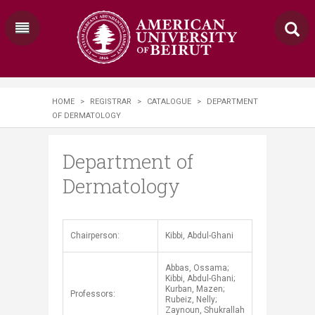
HOME
>
REGISTRAR
>
CATALOGUE
>
DEPARTMENT
OF DERMATOLOGY
Department of
Dermatology
​Chairperson:
Kibbi, Abdul-Ghani
Abbas, Ossama;
Kibbi, Abdul-Ghani;
Kurban, Mazen;
Professors:
Rubeiz, Nelly;
Zaynoun, Shukrallah