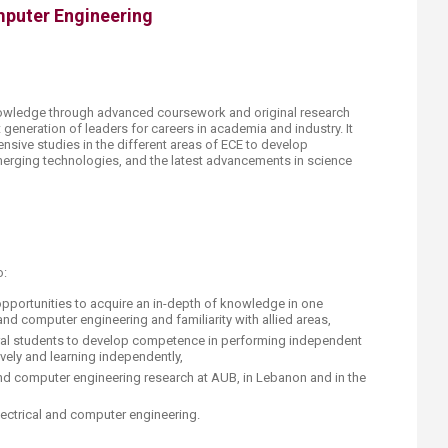
mputer Engineering
owledge through advanced coursework and original research
t generation of leaders for careers in academia and industry. It
nsive studies in the different areas of ECE to develop
erging technologies, and the latest advancements in science
o:
opportunities to acquire an in-depth of knowledge in one
 and computer engineering and familiarity with allied areas,
oral students to develop competence in performing independent
vely and learning independently,
and computer engineering research at AUB, in Lebanon and in the
electrical and computer engineering.