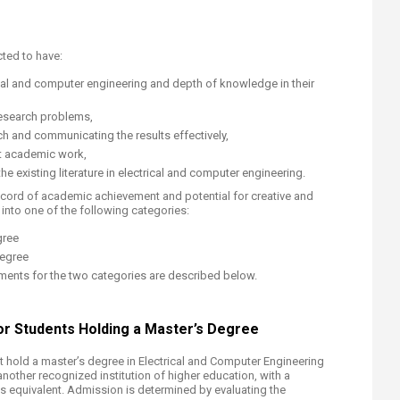
ted to have:
cal and computer engineering and depth of knowledge in their
 research problems,
h and communicating the results effectively,
t academic work,
he existing literature in electrical and computer engineering.
ecord of academic achievement and potential for creative and
nto one of the following categories:
gree
Degree
ents for the two categories are described below.
r Students Holdin​​g a Master’s Degree
 hold a master’s degree in Electrical and Computer Engineering
another recognized institution of higher education, with a
s equivalent. Admission is determined by evaluating the