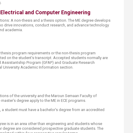
.
 Electrical and Computer Engineering
ions: A non-thesis and a thesis option. The ME degree develops
ho drive innovations, conduct research, and advance technology
 and academia.
e thesis program requirements or the non-thesis program
ted on the student’s transcript. Accepted students normally are
nd Assistantship Program (GFAP) and Graduate Research
al University Academic Information section.
ations of the university and the Maroun Semaan Faculty of
e master’s degree apply to the ME in ECE programs.
on, a student must have a bachelor’s degree from an accredited
e is in an area other than engineering and students whose
ar degree are considered prospective graduate students. The