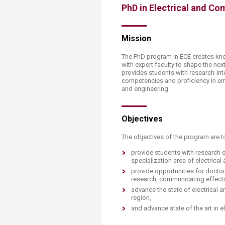
PhD in Electrical and Co
Mission
The PhD program in ECE creates kn
with expert faculty to shape the nex
provides students with research-inte
competencies and proficiency in em
and engineering
Objectives
The objectives of the program are t
provide students with research 
specialization area of electrical
provide opportunities for doct
research, communicating effecti
advance the state of electrical 
region,
and advance state of the art in 