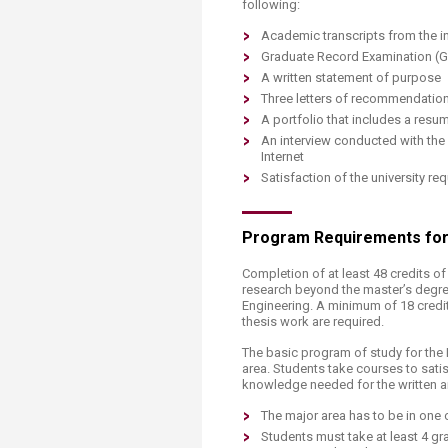
following:
Academic transcripts from the in
Graduate Record Examination (G
A written statement of purpose
Three letters of recommendatio
A portfolio that includes a res
An interview conducted with the
Internet
Satisfaction of the university 
Program Requirements for S
Completion of at least 48 credits 
research beyond the master’s degree
Engineering. A minimum of 18 credi
thesis work are required.
The basic program of study for the 
area. Students take courses to sati
knowledge needed for the written a
The major area has to be in one 
Students must take at least 4 gr