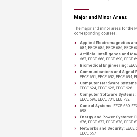
Major and Minor Areas
The major and minor areas for the 
corresponding courses.
Applied Electromagnetics an
684, EECE 685, EECE 686, EECE 6
Artificial Intelligence and M
667, EECE 668, EECE 690, EECE 6
Biomedical Engineering:
EECE
Communications and Signal 
EECE 691, EECE 692, EECE 694, 
Computer Hardware Systems
EECE 624, EECE 625, EECE 626
Computer Software Systems:
EECE 696, EECE 731, EEE 732
Control Systems:
EECE 660, EE
698
Energy and Power Systems:
E
676, EECE 677, EECE 678, EECE 6
Networks and Security:
EECE 6
EECE 657