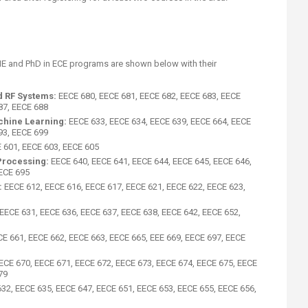
ME and PhD in ECE programs are shown below with their
d RF Systems:
EECE 680, EECE 681, EECE 682, EECE 683, EECE
87, EECE 688
achine Learning:
EECE 633, EECE 634, EECE 639, EECE 664, EECE
93, EECE 699
 601, EECE 603, EECE 605
Processing:
EECE 640, EECE 641, EECE 644, EECE 645, EECE 646,
EECE 695
:
EECE 612, EECE 616, EECE 617, EECE 621, EECE 622, EECE 623,
EECE 631, EECE 636, EECE 637, EECE 638, EECE 642, EECE 652,
CE 661, EECE 662, EECE 663, EECE 665, EEE 669, EECE 697, EECE
ECE 670, EECE 671, EECE 672, EECE 673, EECE 674, EECE 675, EECE
79
32, EECE 635, EECE 647, EECE 651, EECE 653, EECE 655, EECE 656,