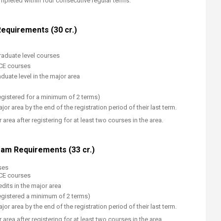
leted within four consecutive regular terms.
equirements (30 cr.)
raduate level courses
ECE courses
duate level in the major area
gistered for a minimum​​ of 2 terms)
jor area by the end of the registration period of their last term.
area after registering for at least two courses in the area.
am Requirements (33 cr.)
ses
ECE courses
dits in the major area
egistered a minimum of 2 terms)
jor area by the end of the registration period of their last term.
area after registering for at least two courses in the area.