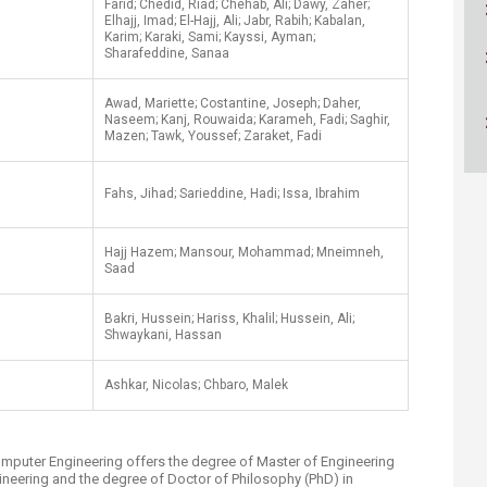
Farid; Chedid, Riad; Chehab, Ali; Dawy, Zaher;
ucation
Resources
Elhajj, Imad; El-Hajj, Ali; Jabr, Rabih; Kabalan,
Karim; Karaki, Sami; Kayssi, Ayman;
Sharafeddine, Sanaa
Awad, Mariette; Costantine, Joseph; Daher,
Naseem; Kanj, Rouwaida; Karameh, Fadi; Saghir,
Mazen; Tawk, Youssef; Zaraket, Fadi
Fahs, Jihad; Sarieddine, Hadi; Issa, Ibrahim
​Hajj Hazem; Mansour, Mohammad; Mneimneh,
Saad
Bakri, Hussein; Hariss, Khalil; Hussein, Ali;
Shwaykani, Hassan
Ashkar, Nicolas; Chbaro, Malek​
omputer Engineering offers the degree of Master of Engineering
ineering and the degree of Doctor of Philosophy (PhD) in