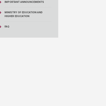
IMPORTANT ANNOUNCEMENTS
MINISTRY OF EDUCATION AND
HIGHER EDUCATION
FAQ