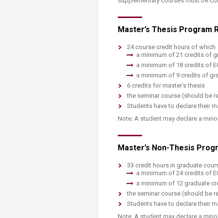
supplementary courses must be comp
Master’s Thesis Program R
24 course credit hours of which
a minimum of 21 credits of g
a minimum of 18 credits of 
a minimum of 9 credits of gra
6 credits for master’s thesis
the seminar course (should be re
Students have to declare their ma
Note: A student may declare a minor 
Master’s Non-Thesis Progr
33 credit hours in graduate cour
a minimum of 24 credits of 
a minimum of 12 graduate cre
the seminar course (should be r
Students have to declare their ma
Note: A student may declare a minor 