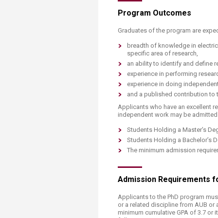
Program Out​​comes
Graduates of the program are expec
breadth of knowledge in electri
specific area of research,
an ability to identify and define
experience in performing researc
experience in doing independen
and a published contribution to t
Applicants who have an excellent r
independent work may be admitted i
Students Holding a Master’s De
Students Holding a Bachelor’s 
The minimum admission requirem
Admission​ Requirements fo
Applicants to the PhD program must
or a related discipline from AUB or 
minimum cumulative GPA of 3.7 or it