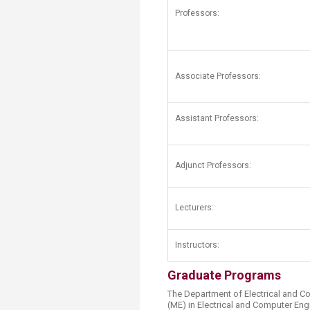
Transformative Ed
Professors:
(TrEd)
Associate Professors:
Assistant Professors:
​Adjunct Professors:
Lecturers:
Instructors:
Graduate Programs
The Department of Electrical and C
(ME) in Electrical and Computer Eng