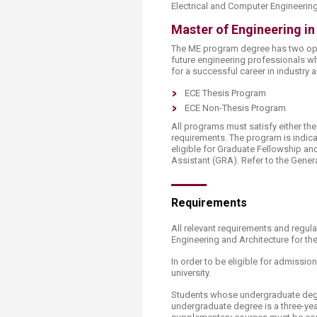
Electrical and Computer Engineering
Master of Engineering in
The ME program degree has two opt
future engineering professionals w
for a successful career in industry
ECE Thesis Program
ECE Non-Thesis Program
All programs must satisfy either th
requirements. The program is indica
eligible for Graduate Fellowship a
Assistant (GRA). Refer to the Gener
Requirements
All relevant requirements and regul
Engineering and Architecture for th
In order to be eligible for admissi
university.
Students whose undergraduate degre
undergraduate degree is a three-ye