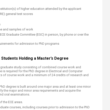
stitution(s) of higher education attended by the applicant
RE) general test scores
n
ume and samples of work
 ECE Graduate Committee (EGC) in person, by phone or over the
requirements for admission to PhD programs
tudents Hol​​​ding a Master’s Degree
of graduate study consisting of combined course work and
 is required for the PhD degree in Electrical and Computer
ts of course work and a minimum of 24 credits of research and
PhD degree is built around one major area and at least one minor
sfy the major and minor area requirements and acquire the
nd oral examinations.
of the ECE areas.
aduate courses, including courses prior to admission to the PhD