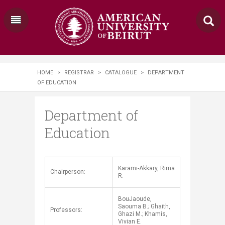
HOME
>
REGISTRAR
>
CATALOGUE
>
DEPARTMENT
OF EDUCATION
Department of
Education
Karami-Akkary, Rima
​​Chairperson:
R.
BouJaoude,
Saouma B.; Ghaith,
Professors:
Ghazi M.; Khamis,
Vivian E.