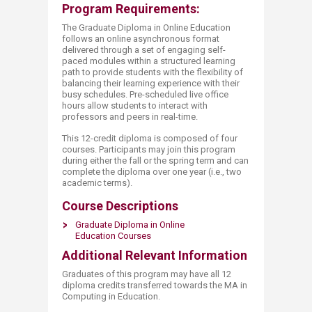
Program Requirements:
The Graduate Diploma in Online Education
follows an online asynchronous format
delivered through a set of engaging self-
paced modules within a structured learning
path to provide students with the flexibility of
balancing their learning experience with their
busy schedules. Pre-scheduled live office
hours allow students to interact with
professors and peers in real-time.
This 12-credit diploma is composed of four
courses. Participants may join this program
during either the fall or the spring term and can
complete the diploma over one year (i.e., two
academic terms).
Course Descriptions
Graduate Diploma in Online
Education Courses​​
Additional Relevant Information
Graduates of this program may have all 12
diploma credits transferred towards the MA in
Computing in Education.