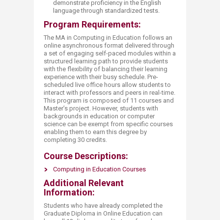
demonstrate proficiency in the English
language through standardized tests.
Program Requirements:
The MA in Computing in Education follows an
online asynchronous format delivered through
a set of engaging self-paced modules within a
structured learning path to provide students
with the flexibility of balancing their learning
experience with their busy schedule. Pre-
scheduled live office hours allow students to
interact with professors and peers in real-time.
This program is composed of 11 courses and
Master’s project. However, students with
backgrounds in education or computer
science can be exempt from specific courses
enabling them to earn this degree by
completing 30 credits.
Course Descriptions:
Computing in Education Courses
Additional Relevant
Information:
Students who have already completed the
Graduate Diploma in Online Education can