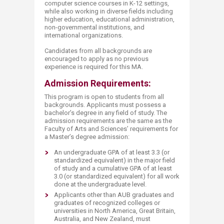
computer science courses in K-12 settings,
while also working in diverse fields including
higher education, educational administration,
non-governmental institutions, and
international organizations.
Candidates from all backgrounds are
encouraged to apply as no previous
experience is required for this MA.
Admission Requirements:
This program is open to students from all
backgrounds. Applicants must possess a
bachelor’s degree in any field of study. The
admission requirements are the same as the
Faculty of Arts and Sciences’ requirements for
a Master’s degree admission:
An undergraduate GPA of at least 3.3 (or
standardized equivalent) in the major field
of study and a cumulative GPA of at least
3.0 (or standardized equivalent) for all work
done at the undergraduate level.
Applicants other than AUB graduates and
graduates of recognized colleges or
universities in North America, Great Britain,
Australia, and New Zealand, must