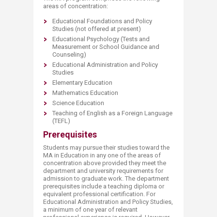
areas of concentration:
Educational Foundations and Policy
Studies (not offered at present)
Educational Psychology (Tests and
Measurement or School Guidance and
Counseling)
Educational Administration and Policy
Studies
Elementary Education
Mathematics Education
Science Education
Teaching of English as a Foreign Language
(TEFL)
Prerequisites
Students may pursue their studies toward the
MA in Education in any one of the areas of
concentration above provided they meet the
department and university requirements for
admission to graduate work. The department
prerequisites include a teaching diploma or
equivalent professional certification. For
Educational Administration and Policy Studies,
a minimum of one year of relevant