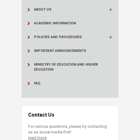
ABOUT US
ACADEMIC INFORMATION
POLICIES AND PROCEDURES
IMPORTANT ANNOUNCEMENTS
MINISTRY OF EDUCATION AND HIGHER
EDUCATION
FAQ
Contact Us
For various questions, please try contacting
us via social media first!
read more