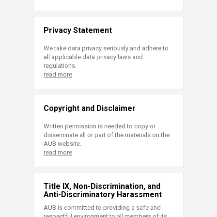
Privacy Statement
We take data privacy seriously and adhere to
all applicable data privacy laws and
regulations.
read more
Copyright and Disclaimer
Written permission is needed to copy or
disseminate all or part of the materials on the
AUB website.
read more
Title IX, Non-Discrimination, and
Anti-Discriminatory Harassment
AUB is committed to providing a safe and
respectful environment to all members of its