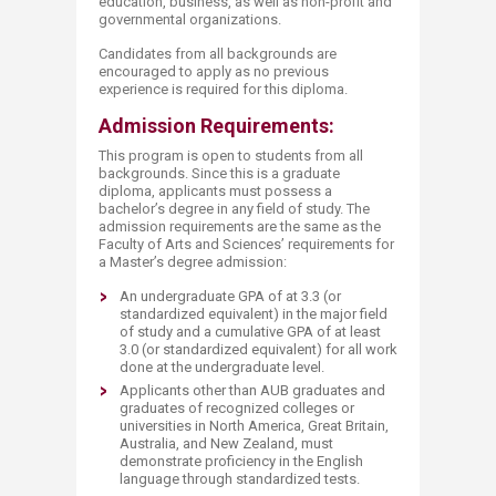
education, business, as well as non-profit and
governmental organizations.
Candidates from all backgrounds are
encouraged to apply as no previous
experience is required for this diploma.
Admission Requirements:
This program is open to students from all
backgrounds. Since this is a graduate
diploma, applicants must possess a
bachelor’s degree in any field of study. The
admission requirements are the same as the
Faculty of Arts and Sciences’ requirements for
a Master’s degree admission:
An undergraduate GPA of at 3.3 (or
standardized equivalent) in the major field
of study and a cumulative GPA of at least
3.0 (or standardized equivalent) for all work
done at the undergraduate level.
Applicants other than AUB graduates and
graduates of recognized colleges or
universities in North America, Great Britain,
Australia, and New Zealand, must
demonstrate proficiency in the English
language through standardized tests.