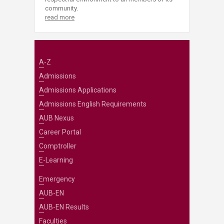
community.
read more
A-Z
Admissions
Admissions Applications
Admissions English Requirements
AUB Nexus
Career Portal
Comptroller
E-Learning
Emergency
AUB-EN
AUB-EN Results
Faculties