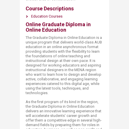
Course Descriptions
Education Courses​
Online Graduate Diploma in
Online Education
The Graduate Diploma in Online Education is a
unique program that delivers world-class AUB
education in an online asynchronous format
providing students with the flexibility to learn
the foundations of online teaching and
instructional design at their own pace. It is
designed for working educators and aspiring
instructional designers in the MENA region
who want to learn how to design and develop
active, collaborative, and engaging learning
experiences catered to this digital age, while
using the latest tools, techniques, and
technologies.
As the first program of its kind in the region,
the Graduate Diploma in Online Education
delivers an innovative learning experience that
will accelerate students’ career growth and
offer them a competitive edge in several high-
demand fields by preparing them for roles in