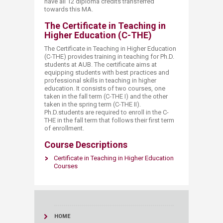
have all 12 diploma credits transferred
towards this MA.
The Certificate in Teaching in
Higher Education (C-THE)
The Certificate in Teaching in Higher Education
(C-THE) provides training in teaching for Ph.D.
students at AUB. The certificate aims at
equipping students with best practices and
professional skills in teaching in higher
education. It consists of two courses, one
taken in the fall term (C-THE I) and the other
taken in the spring term (C-THE II).
Ph.D.students are required to enroll in the C-
THE in the fall term that follows their first term
of enrollment.
Course Descriptions
Certificate in Teaching in Higher E​ducation
Courses​
HOME