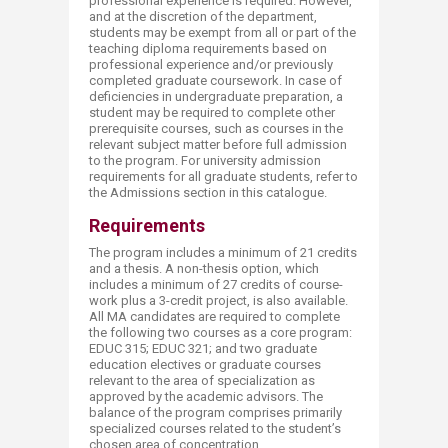
professional experience is required. However,
and at the discretion of the department,
students may be exempt from all or part of the
teaching diploma requirements based on
professional experience and/or previously
completed graduate coursework. In case of
deficiencies in undergraduate preparation, a
student may be required to complete other
prerequisite courses, such as courses in the
relevant subject matter before full admission
to the program. For university admission
requirements for all graduate students, refer to
the Admissions section in this catalogue.
Requirements
The program includes a minimum of 21 credits
and a thesis. A non-thesis option, which
includes a minimum of 27 credits of course-
work plus a 3-credit project, is also available.
All MA candidates are required to complete
the following two courses as a core program:
EDUC 315; EDUC 321; and two graduate
education electives or graduate courses
relevant to the area of specialization as
approved by the academic advisors. The
balance of the program comprises primarily
specialized courses related to the student’s
chosen area of concentration.