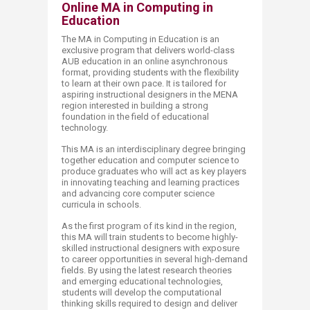
Online MA in Computing in
Education
The MA in Computing in Education is an
exclusive program that delivers world-class
AUB education in an online asynchronous
format, providing students with the flexibility
to learn at their own pace. It is tailored for
aspiring instructional designers in the MENA
region interested in building a strong
foundation in the field of educational
technology.
This MA is an interdisciplinary degree bringing
together education and computer science to
produce graduates who will act as key players
in innovating teaching and learning practices
and advancing core computer science
curricula in schools.
As the first program of its kind in the region,
this MA will train students to become highly-
skilled instructional designers with exposure
to career opportunities in several high-demand
fields. By using the latest research theories
and emerging educational technologies,
students will develop the computational
thinking skills required to design and deliver