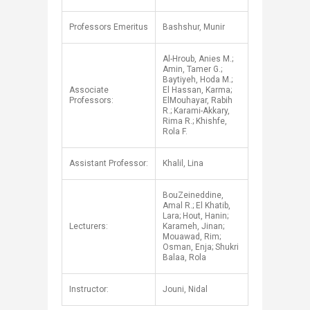
Professors Emeritus
Bashshur, Munir
Al-Hroub, Anies M.;
Amin, Tamer G.;
Baytiyeh, Hoda M.;
Associate
El Hassan, Karma;
Professors:
ElMouhayar, Rabih
R.; Karami-Akkary,
Rima R.; Khishfe,
Rola F.
Assistant Professor:
Khalil, Lina
BouZeineddine,
Amal R.; El Khatib,
Lara; Hout, Hanin;
Lecturers:
Karameh, Jinan;
Mouawad, Rim;
Osman, Enja; Shukri
Balaa, Rola
Instructor:
Jouni, Nidal​