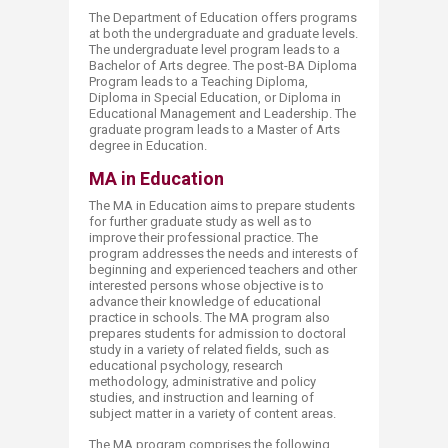
The Department of Education offers programs
at both the undergraduate and graduate levels.
The undergraduate level program leads to a
Bachelor of Arts degree. The post-BA Diploma
Program leads to a Teaching Diploma,
Diploma in Special Education, or Diploma in
Educational Management and Leadership. The
graduate program leads to a Master of Arts
degree in Education.​
MA in Education
The MA in Education aims to prepare students
for further graduate study as well as to
improve their professional practice. The
program addresses the needs and interests of
beginning and experienced teachers and other
interested persons whose objective is to
advance their knowledge of educational
practice in schools. The MA program also
prepares students for admission to doctoral
study in a variety of related fields, such as
educational psychology, research
methodology, administrative and policy
studies, and instruction and learning of
subject matter in a variety of content areas.​
The MA program comprises the following