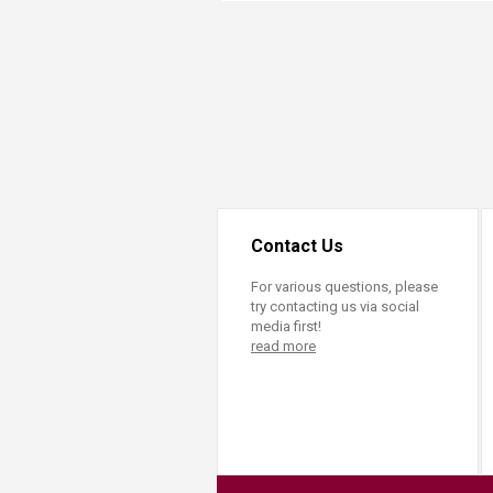
Transformative Ed
(TrEd)
Contact Us
For various questions, please
try contacting us via social
media first!
read more