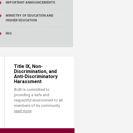
IMPORTANT ANNOUNCEMENTS
MINISTRY OF EDUCATION AND
HIGHER EDUCATION
FAQ
Title IX, Non-
Discrimination, and
Anti-Discriminatory
Harassment
AUB is committed to
providing a safe and
respectful environment to all
members of its community.
read more