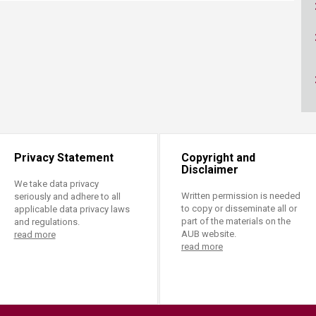
ucation
Resources
Privacy Statement
Copyright and
Disclaimer
We take data privacy
Written permission is needed
seriously and adhere to all
to copy or disseminate all or
applicable data privacy laws
part of the materials on the
and regulations.
AUB website.
read more
read more