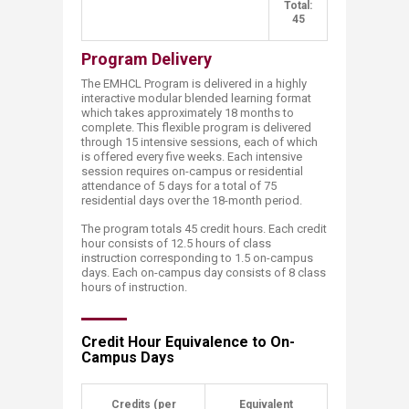
​ ​
Total:
45
Program Delivery
The EMHCL Program is delivered in a highly
interactive modular blended learning format
which takes approximately 18 months to
complete. This flexible program is delivered
through 15 intensive sessions, each of which
is offered every five weeks. Each intensive
session requires on-campus or residential
attendance of 5 days for a total of 75
residential days over the 18-month period.
The program totals 45 credit hours. Each credit
hour consists of 12.5 hours of class
instruction corresponding to 1.5 on-campus
days. Each on-campus day consists of 8 class
hours of instruction.
Credit Hour Equivalence to On-
Campus Days
​Credits​ (per
​Equivalent