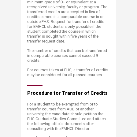
minimum grade of B+ or equivalent at a
recognized university, faculty or program. The
transferred credits are accepted in lieu of
credits earned in a comparable course in or
outside FHS. Request for transfer of credits
for EMHCL students is only possible if the
student completed the course in which
transfer is sought within five years of the
transfer request date.
The number of credits that can be transferred
in comparable courses cannot exceed 9
credits.
For courses taken at FHS, a transfer of credits
may be considered for all passed courses.
Procedure for Trans​​fer of Credits
For a student to be exempted from or to
transfer courses from AUB or another
university, the candidate should petition the
FHS Graduate Studies Committee and attach
the following official documents after
consulting with the EMHCL Director: