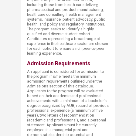
including those from health care delivery,
pharmaceutical and product manufacturing,
healthcare consulting, health management
systems, insurance, patient advocacy, public
health, and policy and regulatory institutions.
The program seeks to identify a highly
qualified and diverse student cohort.
Candidates representing a broad range of
experience in the healthcare sector are chosen
for each cohort to ensure a rich peer-to-peer
learning experience.
Admission Requirements
An applicant is considered for admission to
the program if s/he meets the minimum
admission requirements outlined under the
Admissions section of this catalogue.
Applicants to the program will be evaluated
based on their academic and professional
achievements with a minimum of a bachelor’s
degree recognized by AUB, record of previous
professional experience (a minimum of five
years), two letters of recommendation
(academic and professional), and a personal
statement. Applicants must be currently
employed in a managerial post and
demonstrate leadership potential and