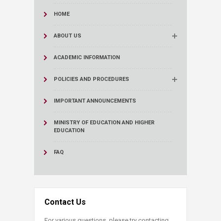
HOME
ABOUT US
ACADEMIC INFORMATION
POLICIES AND PROCEDURES
IMPORTANT ANNOUNCEMENTS
MINISTRY OF EDUCATION AND HIGHER
EDUCATION
FAQ
Contact Us
For various questions, please try contacting