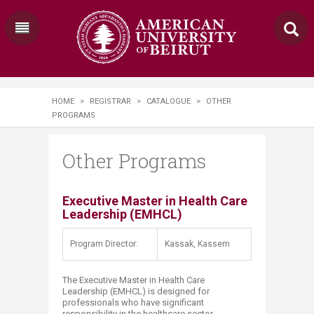
HOME
>
REGISTRAR
>
CATALOGUE
>
OTHER
PROGRAMS
Other Programs
​​​Executive Master in Health Care
Leadership (EMHCL)​
Program Director:
Kassak, Kassem
The Executive Master in Health Care
Leadership (EMHCL) is designed for
professionals who have significant
responsibility in the healthcare sector,