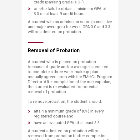
credit (passing grade is C+)
or s/he fails to obtain a minimum GPA of
3.3 on at least 9 credit hours.
A student with an admission score (cumulative
and major averages) between GPA 3.0 and 3.3
will be admitted on probation.
Removal of ​​Probation
A student who is placed on probation
because of grade and/or average is required
to complete a three-week makeup plan
mutually agreed upon with the EMHCL Program
Director. After completion of the makeup plan,
the student is re-evaluated for potential
removal of probation.
To remove probation, the student should:
attain a minimum grade of (C+) in every
registered course and
have an evaluated GPA of at least 3.3
A student admitted on probation will be
removed from probation if after completion