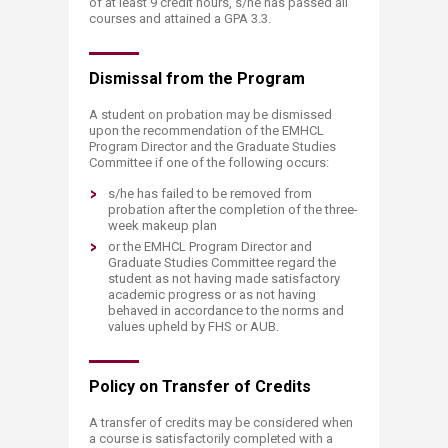
of at least 9 credit hours, s/he has passed all
courses and attained a GPA 3.3.
Dismissal from the ​​Program
A student on probation may be dismissed
upon the recommendation of the EMHCL
Program Director and the Graduate Studies
Committee if one of the following occurs:
s/he has failed to be removed from
probation after the completion of the three-
week makeup plan
or the EMHCL Program Director and
Graduate Studies Committee regard the
student as not having made satisfactory
academic progress or as not having
behaved in accordance to the norms and
values upheld by FHS or AUB.
Policy on Transfer o​​​f Credits
A transfer of credits may be considered when
a course is satisfactorily completed with a