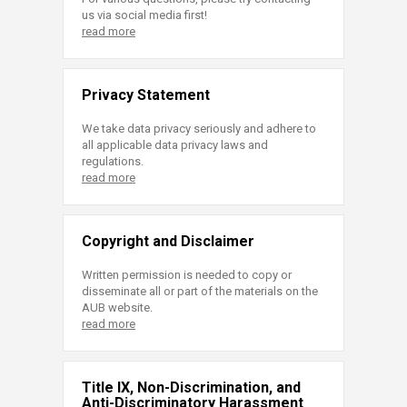
us via social media first!
read more
Privacy Statement
We take data privacy seriously and adhere to
all applicable data privacy laws and
regulations.
read more
Copyright and Disclaimer
Written permission is needed to copy or
disseminate all or part of the materials on the
AUB website.
read more
Title IX, Non-Discrimination, and
Anti-Discriminatory Harassment