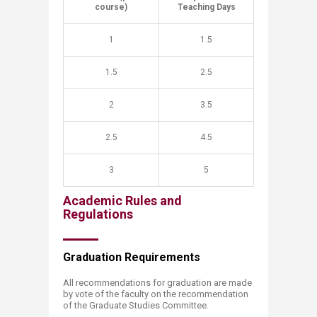
course)
Teaching Days
1
1.5
1.5
2.5
2
3.5
2.5
4.5
3
5
Academic Rules and
Regulations
Graduation Requir​​ements
All recommendations for graduation are made
by vote of the faculty on the recommendation
of the Graduate Studies Committee.