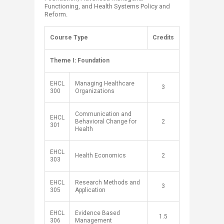
Functioning, and Health Systems Policy and
Reform.
​Course Type ​
​Credits
​Theme I: Foundation ​ ​
​EHCL
​Managing Healthcare
3​
300
Organizations
Communication and
EHCL
Behavioral Change for
2​
301
Health
EHCL
Health Economics
2​
303
EHCL
Research Methods and
​3
305
Application
EHCL
Evidence Based
​1.5
306
Management