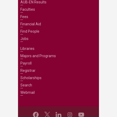
AUB-EN Results
Faculties
Fees
Financial Aid
Find People
Jobs
Libraries
Majors and Programs
Payroll
Registrar
Scholarships
Search
Webmail