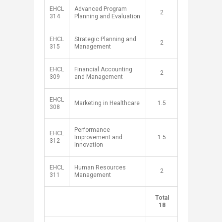
EHCL
Advanced Program
​2
314
Planning and Evaluation
EHCL
Strategic Planning and
​2
315
Management
EHCL
Financial Accounting
​2
309
and Management
EHCL
Marketing in Healthcare
1.5​
308
Performance
EHCL
Improvement and
1.5​
312
Innovation
EHCL
Human Resources
​2
311
Management
​Total
​ ​
18