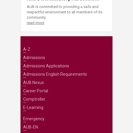
AUB is committed to providing a safe and
respectful environment to all members of its
community.
read more
A-Z
Admissions
Admissions Applications
Admissions English Requirements
AUB Nexus
Career Portal
Comptroller
E-Learning
Emergency
AUB-EN