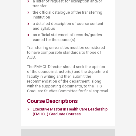
a letter of request for exemption and/or
transfer
the official catalogue of the transferring
institution
a detailed description of course content
and syllabus
an official statement of records/grades
earned for the course(s)
Transferring universities must be considered
to have comparable standards to those of
AUB.
The EMHCL Director should seek the opinion
of the course instructor(s) and the department
faculty in writing and then submit the
recommendation of the department, along
with the supporting documents, to the FHS
Graduate Studies Committee for final approval.
Course Descriptions
Executive Master in Health Care Leadership
(EMHCL) Graduate Courses​
​​ ​