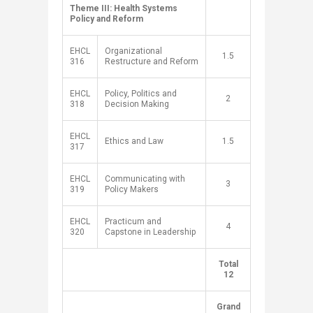
​Theme III: Health Systems
Policy and Reform
​
​EHCL
​Organizational
1.5​
316
Restructure and Reform
EHCL
Policy, Politics and
2​
318
Decision Making
EHCL
Ethics and Law
1.5​
317
EHCL
Communicating with
​3
319
Policy Makers
EHCL
Practicum and
​4
320
Capstone in Leadership
​Total
​ ​
12
Grand