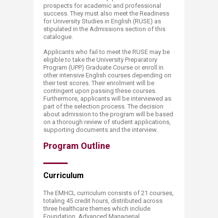
prospects for academic and professional
success. They must also meet the Readiness
for University Studies in English (RUSE) as
stipulated in the Admissions section of this
catalogue.
Applicants who fail to meet the RUSE may be
eligible to take the University Preparatory
Program (UPP) Graduate Course or enroll in
other intensive English courses depending on
their test scores. Their enrolment will be
contingent upon passing these courses.
Furthermore, applicants will be interviewed as
part of the selection process. The decision
about admission to the program will be based
on a thorough review of student applications,
supporting documents and the interview.
Program Outline
Curriculum​​
The EMHCL curriculum consists of 21 courses,
totaling 45 credit hours, distributed across
three healthcare themes which include
Foundation, Advanced Managerial