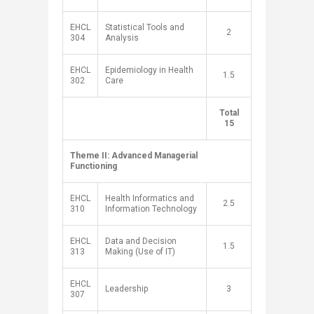
EHCL
Statistical Tools and
​2
304
Analysis
EHCL
Epidemiology in Health
​1.5
302
Care
​Total
​ ​
15
Theme II: Advanced Managerial
Functioning
​ ​
​EHCL
​Health Informatics and
2.5​
310
Information Technology
EHCL
Data and Decision
1.5​
313
Making (Use of IT)
EHCL
Leadership
​3
307