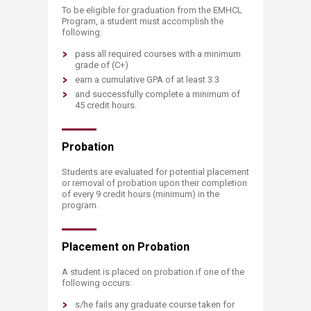
To be eligible for graduation from the EMHCL
Program, a student must accomplish the
following:
pass all required courses with a minimum
grade of (C+)
earn a cumulative GPA of at least 3.3
and successfully complete a minimum of
45 credit hours.
Probati​​on
Students are evaluated for potential placement
or removal of probation upon their completion
of every 9 credit hours (minimum) in the
program.
Placement on P​robation
A student is placed on probation if one of the
following occurs:
s/he fails any graduate course taken for