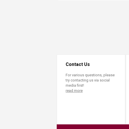
Transformative Ed
(TrEd)
Contact Us
For various questions, please
try contacting us via social
media first!
read more