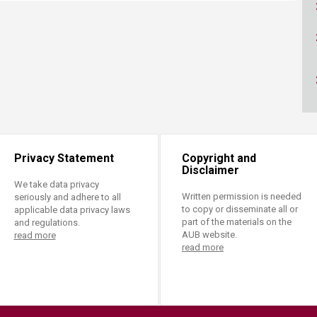
ucation
Resources
Privacy Statement
Copyright and
Disclaimer
We take data privacy
Written permission is needed
seriously and adhere to all
to copy or disseminate all or
applicable data privacy laws
part of the materials on the
and regulations.
AUB website.
read more
read more