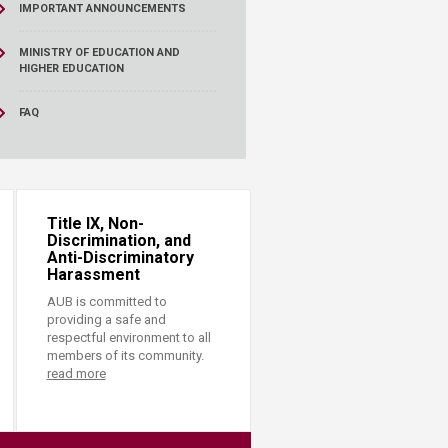
IMPORTANT ANNOUNCEMENTS
MINISTRY OF EDUCATION AND
HIGHER EDUCATION
FAQ
Title IX, Non-
Discrimination, and
Anti-Discriminatory
Harassment
AUB is committed to
providing a safe and
respectful environment to all
members of its community.
read more