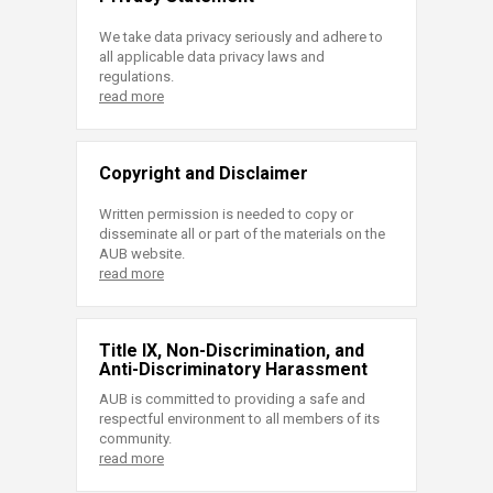
We take data privacy seriously and adhere to
all applicable data privacy laws and
regulations.
read more
Copyright and Disclaimer
Written permission is needed to copy or
disseminate all or part of the materials on the
AUB website.
read more
Title IX, Non-Discrimination, and
Anti-Discriminatory Harassment
AUB is committed to providing a safe and
respectful environment to all members of its
community.
read more