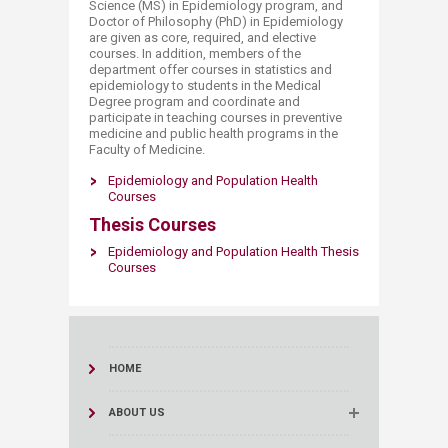
Science (MS) in Epidemiology program, and
Doctor of Philosophy (PhD) in Epidemiology
are given as core, required, and elective
courses. In addition, members of the
department offer courses in statistics and
epidemiology to students in the Medical
Degree program and coordinate and
participate in teaching courses in preventive
medicine and public health programs in the
Faculty of Medicine.​
Epidemiology and Population Health
Courses
Thesis Courses
Epidemiology and Population Healt​h Thesis​
Courses​
HOME
ABOUT US