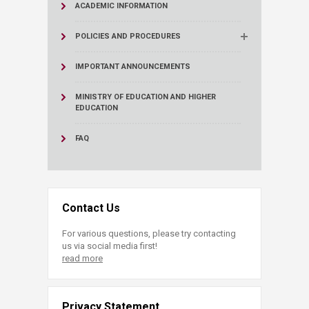
ACADEMIC INFORMATION
POLICIES AND PROCEDURES
IMPORTANT ANNOUNCEMENTS
MINISTRY OF EDUCATION AND HIGHER
EDUCATION
FAQ
Contact Us
For various questions, please try contacting
us via social media first!
read more
Privacy Statement