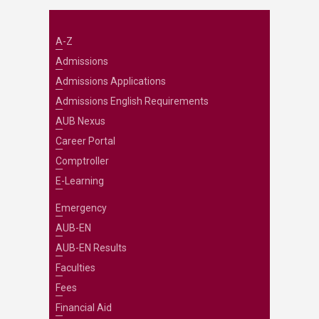
A-Z
Admissions
Admissions Applications
Admissions English Requirements
AUB Nexus
Career Portal
Comptroller
E-Learning
Emergency
AUB-EN
AUB-EN Results
Faculties
Fees
Financial Aid