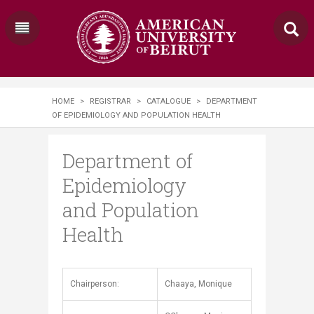
HOME
>
REGISTRAR
>
CATALOGUE
>
DEPARTMENT
OF EPIDEMIOLOGY AND POPULATION HEALTH
Department of
Epidemiology
and Population
Health
​​​​Chairperson:
Chaaya, Monique