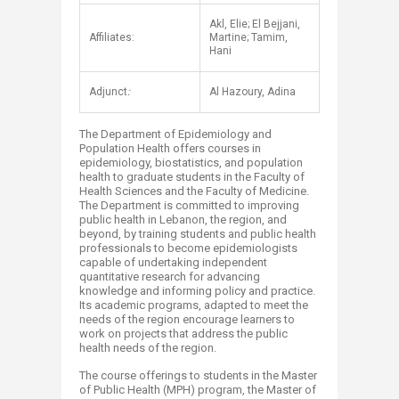
Akl, Elie; El Bejjani,
Affiliates:
Martine; Tamim,
Hani
Adjunct
:
Al Hazoury, Adina
The D​​epartment of Epidemiology and
Population Health offers courses in
epidemiology, biostatistics, and population
health to graduate students in the Faculty of
Health Sciences and the Faculty of Medicine.
The Department is committed to improving
public health in Lebanon, the region, and
beyond, by training students and public health
professionals to become epidemiologists
capable of undertaking independent
quantitative research for advancing
knowledge and informing policy and practice.
Its academic programs, adapted to meet the
needs of the region encourage learners to
work on projects that address the public
health needs of the region.
The course offerings to students in the Master
of Public Health (MPH) program, the Master of