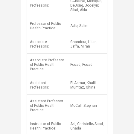
CChaaya, Monique;
Professors:
DeJong, Jocelyn;
Sibai, Abla
Professor of Public
Adib, Salim
Health Practice:
Associate
Ghandour, Lilian;
Professors:
Jaffa, Miran
Associate Professor
of Public Health
Fouad, Fouad
Practice:
Assistant
El-Asmar, Khalil;
Professors:
Mumtaz, Ghina
Assistant Professor
of Public Health
McCall, Stephan
Practice:
Instructor of Public
Akl, Christelle; Saad,
Health Practice:
Ghada