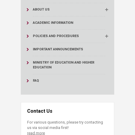
ABOUT US
ACADEMIC INFORMATION
POLICIES AND PROCEDURES
IMPORTANT ANNOUNCEMENTS
MINISTRY OF EDUCATION AND HIGHER
EDUCATION
FAQ
Contact Us
For various questions, please try contacting
us via social media first!
read more