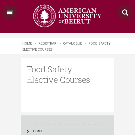
HOME
>
REGISTRAR
>
CATALOGUE
>
FOOD SAFETY
ELECTIVE COURSES
Food Safety
Elective Courses
HOME