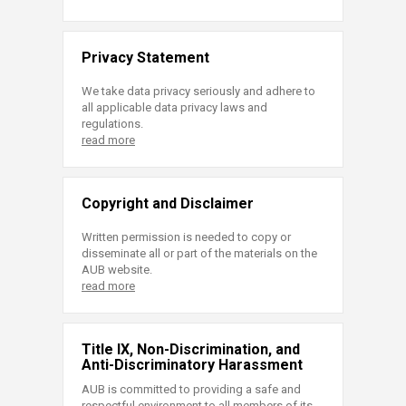
Privacy Statement
We take data privacy seriously and adhere to
all applicable data privacy laws and
regulations.
read more
Copyright and Disclaimer
Written permission is needed to copy or
disseminate all or part of the materials on the
AUB website.
read more
Title IX, Non-Discrimination, and
Anti-Discriminatory Harassment
AUB is committed to providing a safe and
respectful environment to all members of its