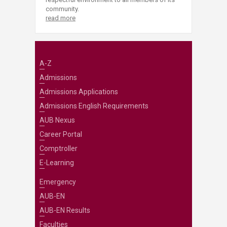
community.
read more
A-Z
Admissions
Admissions Applications
Admissions English Requirements
AUB Nexus
Career Portal
Comptroller
E-Learning
Emergency
AUB-EN
AUB-EN Results
Faculties