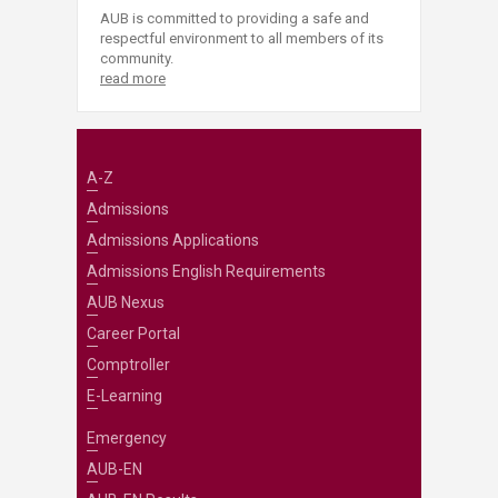
AUB is committed to providing a safe and
respectful environment to all members of its
community.
read more
A-Z
Admissions
Admissions Applications
Admissions English Requirements
AUB Nexus
Career Portal
Comptroller
E-Learning
Emergency
AUB-EN