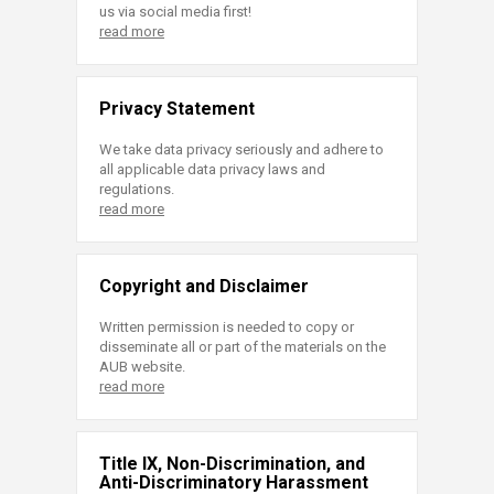
us via social media first!
read more
Privacy Statement
We take data privacy seriously and adhere to
all applicable data privacy laws and
regulations.
read more
Copyright and Disclaimer
Written permission is needed to copy or
disseminate all or part of the materials on the
AUB website.
read more
Title IX, Non-Discrimination, and
Anti-Discriminatory Harassment