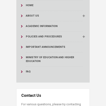
HOME
ABOUT US
ACADEMIC INFORMATION
POLICIES AND PROCEDURES
IMPORTANT ANNOUNCEMENTS
MINISTRY OF EDUCATION AND HIGHER
EDUCATION
FAQ
Contact Us
For various questions, please try contacting