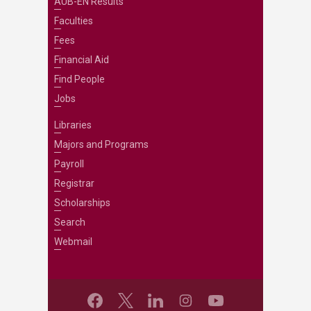
AUB-EN Results
Faculties
Fees
Financial Aid
Find People
Jobs
Libraries
Majors and Programs
Payroll
Registrar
Scholarships
Search
Webmail