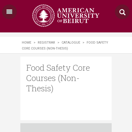
HOME
>
REGISTRAR
>
CATALOGUE
>
FOOD SAFETY
CORE COURSES (NON-THESIS)
Food Safety Core
Courses (Non-
Thesis)