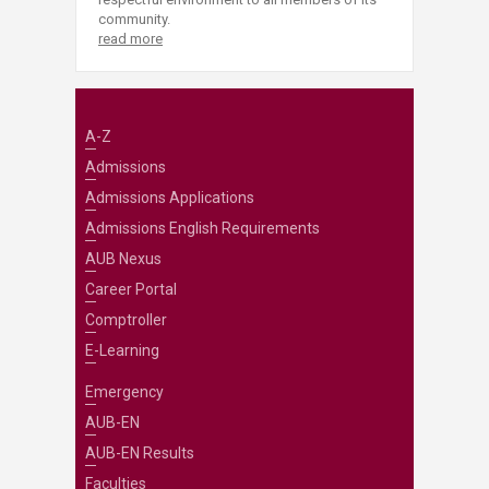
community.
read more
A-Z
Admissions
Admissions Applications
Admissions English Requirements
AUB Nexus
Career Portal
Comptroller
E-Learning
Emergency
AUB-EN
AUB-EN Results
Faculties