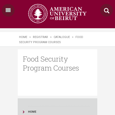
HOME
>
REGISTRAR
>
CATALOGUE
>
FOOD
SECURITY PROGRAM COURSES
Food Security
Program Courses
HOME