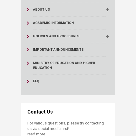
ABOUT US
ACADEMIC INFORMATION
POLICIES AND PROCEDURES
IMPORTANT ANNOUNCEMENTS
MINISTRY OF EDUCATION AND HIGHER
EDUCATION
FAQ
Contact Us
For various questions, please try contacting
us via social media first!
read more