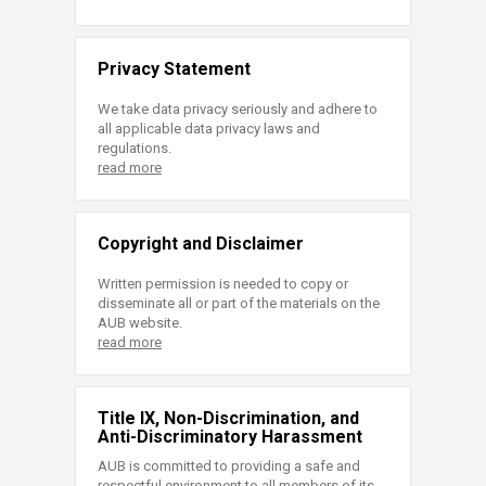
Privacy Statement
We take data privacy seriously and adhere to
all applicable data privacy laws and
regulations.
read more
Copyright and Disclaimer
Written permission is needed to copy or
disseminate all or part of the materials on the
AUB website.
read more
Title IX, Non-Discrimination, and
Anti-Discriminatory Harassment
AUB is committed to providing a safe and
respectful environment to all members of its