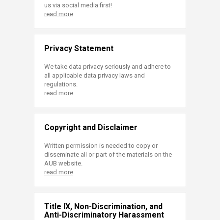
us via social media first!
read more
Privacy Statement
We take data privacy seriously and adhere to
all applicable data privacy laws and
regulations.
read more
Copyright and Disclaimer
Written permission is needed to copy or
disseminate all or part of the materials on the
AUB website.
read more
Title IX, Non-Discrimination, and
Anti-Discriminatory Harassment