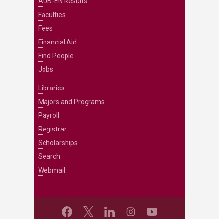
AUB-EN Results
Faculties
Fees
Financial Aid
Find People
Jobs
Libraries
Majors and Programs
Payroll
Registrar
Scholarships
Search
Webmail