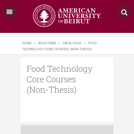
HOME
>
REGISTRAR
>
CATALOGUE
>
FOOD
TECHNOLOGY CORE COURSES (NON-THESIS)
Food Technology
Core Courses
(Non-Thesis)