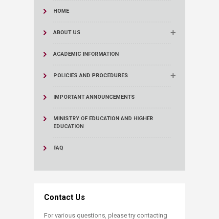
HOME
ABOUT US
ACADEMIC INFORMATION
POLICIES AND PROCEDURES
IMPORTANT ANNOUNCEMENTS
MINISTRY OF EDUCATION AND HIGHER
EDUCATION
FAQ
Contact Us
For various questions, please try contacting