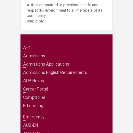
AUB is committed to providing a safe and
respectful environment to all members of its
community.
read more
A-Z
Admissions
Admissions Applications
Admissions English Requirements
AUB Nexus
Career Portal
Comptroller
E-Learning
Emergency
AUB-EN