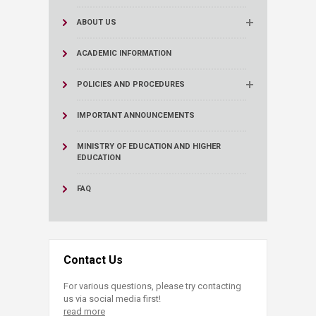
ABOUT US
ACADEMIC INFORMATION
POLICIES AND PROCEDURES
IMPORTANT ANNOUNCEMENTS
MINISTRY OF EDUCATION AND HIGHER
EDUCATION
FAQ
Contact Us
For various questions, please try contacting
us via social media first!
read more