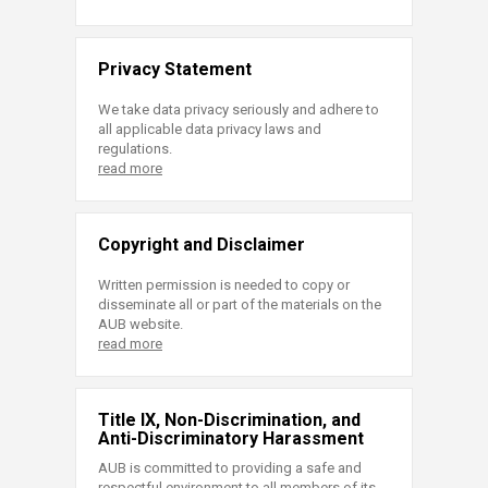
Privacy Statement
We take data privacy seriously and adhere to
all applicable data privacy laws and
regulations.
read more
Copyright and Disclaimer
Written permission is needed to copy or
disseminate all or part of the materials on the
AUB website.
read more
Title IX, Non-Discrimination, and
Anti-Discriminatory Harassment
AUB is committed to providing a safe and
respectful environment to all members of its