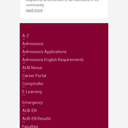
community.
read more
A-Z
Admissions
Admissions Applications
Admissions English Requirements
AUB Nexus
Career Portal
Comptroller
E-Learning
Emergency
AUB-EN
AUB-EN Results
Faculties