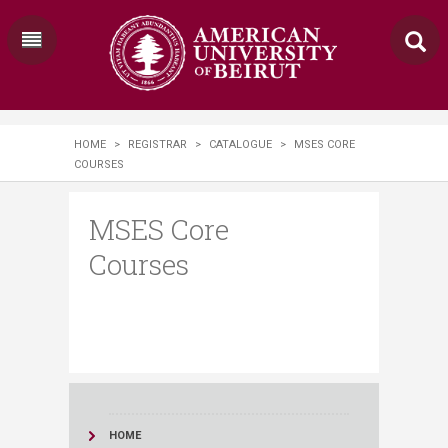
HOME
>
REGISTRAR
>
CATALOGUE
>
MSES CORE
COURSES
MSES Core
Courses
HOME