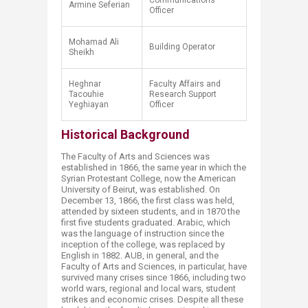
Communications
Armine Seferian
Officer
Mohamad Ali
Building Operator
Sheikh​
​Heghnar
​Faculty Affairs and
Tacouhie
Research Support
Yeghiayan
Officer
Historical Background
The Faculty of Arts and Sciences was
established in 1866, the same year in which the
Syrian Protestant College, now the American
University of Beirut, was established. On
December 13, 1866, the first class was held,
attended by sixteen students, and in 1870 the
first five students graduated. Arabic, which
was the language of instruction since the
inception of the college, was replaced by
English in 1882. AUB, in general, and the
Faculty of Arts and Sciences, in particular, have
survived many crises since 1866, including two
world wars, regional and local wars, student
strikes and economic crises. Despite all these