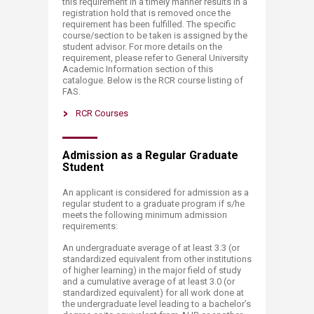
this requirement in a timely manner results in a
registration hold that is removed once the
requirement has been fulfilled. The specific
course/section to be taken is assigned by the
student advisor. For more details on the
requirement, please refer to General University
Academic Information section of this
catalogue. Below is the RCR course listing of
FAS.​
RCR Courses​
Admission as a Regular Graduate
Student
An applicant is considered for admission as a
regular student to a graduate program if s/he
meets the following minimum admission
requirements:
An undergraduate average of at least 3.3 (or
standardized equivalent from other institutions
of higher learning) in the major field of study
and a cumulative average of at least 3.0 (or
standardized equivalent) for all work done at
the undergraduate level leading to a bachelor’s