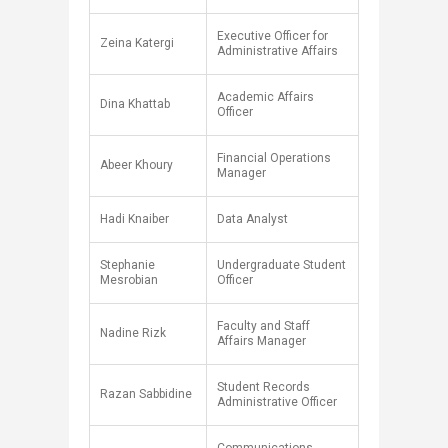
Executive Officer for
Zeina Katergi
Administrative Affairs
Academic Affairs
Dina Khattab
Officer
Financial Operations
Abeer Khoury
Manager
Hadi Knaiber
Data Analyst​
Stephanie
Undergraduate Student
Mesrobian
Officer
Faculty and Staff
Nadine Rizk
Affairs Manager
Student Records
Razan Sabbidine
Administrative Officer