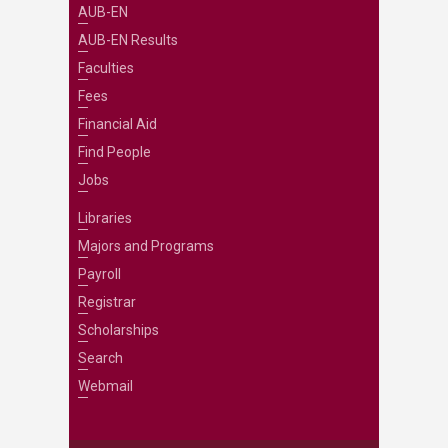
AUB-EN
AUB-EN Results
Faculties
Fees
Financial Aid
Find People
Jobs
Libraries
Majors and Programs
Payroll
Registrar
Scholarships
Search
Webmail