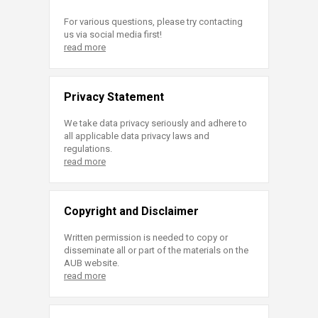
For various questions, please try contacting
us via social media first!
read more
Privacy Statement
We take data privacy seriously and adhere to
all applicable data privacy laws and
regulations.
read more
Copyright and Disclaimer
Written permission is needed to copy or
disseminate all or part of the materials on the
AUB website.
read more