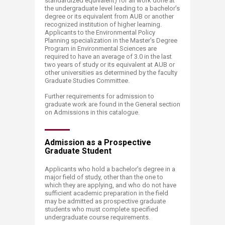
standardized equivalent) for all work done at
the undergraduate level leading to a bachelor’s
degree or its equivalent from AUB or another
recognized institution of higher learning.
Applicants to the Environmental Policy
Planning specialization in the Master’s Degree
Program in Environmental Sciences are
required to have an average of 3.0 in the last
two years of study or its equivalent at AUB or
other universities as determined by the faculty
Graduate Studies Committee.
Further requirements for admission to
graduate work are found in the General section
on Admissions in this catalogue.​
Admission as a Prospective
Graduate Student
Applicants who hold a bachelor’s degree in a
major field of study, other than the one to
which they are applying, and who do not have
sufficient academic preparation in the field
may be admitted as prospective graduate
students who must complete specified
undergraduate course requirements.