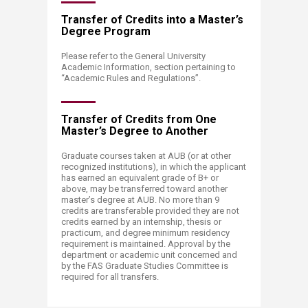
Transfer of Credits into a Master’s
Degree Program
Please refer to the General University
Academic Information, section pertaining to
“Academic Rules and Regulations”.​
Transfer of Credits from One
Master’s Degree to Another
Graduate courses taken at AUB (or at other
recognized institutions), in which the applicant
has earned an equivalent grade of B+ or
above, may be transferred toward another
master’s degree at AUB. No more than 9
credits are transferable provided they are not
credits earned by an internship, thesis or
practicum, and degree minimum residency
requirement is maintained. Approval by the
department or academic unit concerned and
by the FAS Graduate Studies Committee is
required for all transfers.​