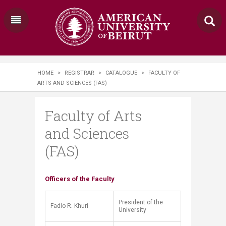
HOME
>
REGISTRAR
>
CATALOGUE
>
FACULTY OF
ARTS AND SCIENCES (FAS)
Faculty of Arts
and Sciences
(FAS)
​​​​​Officers of the Faculty
President of the
Fadlo R. Khuri
University