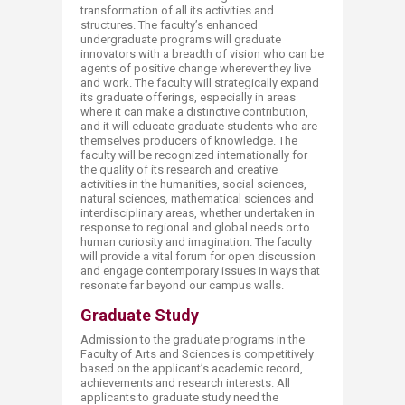
transformation of all its activities and
structures. The faculty’s enhanced
undergraduate programs will graduate
innovators with a breadth of vision who can be
agents of positive change wherever they live
and work. The faculty will strategically expand
its graduate offerings, especially in areas
where it can make a distinctive contribution,
and it will educate graduate students who are
themselves producers of knowledge. The
faculty will be recognized internationally for
the quality of its research and creative
activities in the humanities, social sciences,
natural sciences, mathematical sciences and
interdisciplinary areas, whether undertaken in
response to regional and global needs or to
human curiosity and imagination. The faculty
will provide a vital forum for open discussion
and engage contemporary issues in ways that
resonate far beyond our campus walls. ​
Graduate Study
Admission to the graduate programs in the
Faculty of Arts and Sciences is competitively
based on the applicant’s academic record,
achievements and research interests. All
applicants to graduate study need the