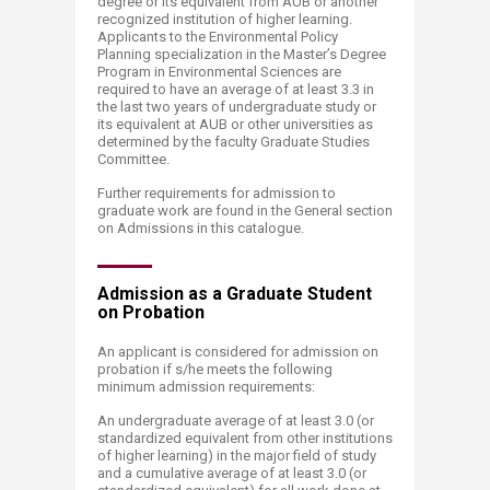
degree or its equivalent from AUB or another
recognized institution of higher learning.
Applicants to the Environmental Policy
Planning specialization in the Master’s Degree
Program in Environmental Sciences are
required to have an average of at least 3.3 in
the last two years of undergraduate study or
its equivalent at AUB or other universities as
determined by the faculty Graduate Studies
Committee.
Further requirements for admission to
graduate work are found in the General section
on Admissions in this catalogue.​
Admission as a Graduate S​tudent
on Probation
An applicant is considered for admission on
probation if s/he meets the following
minimum admission requirements:
An undergraduate average of at least 3.0 (or
standardized equivalent from other institutions
of higher learning) in the major field of study
and a cumulative average of at least 3.0 (or