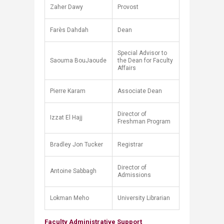
Zaher Dawy
Provost
Farès Dahdah
Dean
Special Advisor to
Saouma BouJaoude
the Dean for Faculty
Affairs
Pierre Karam
Associate Dean
Director of
Izzat El Hajj
Freshman Program
Bradley Jon Tucker
Registrar
Director of
Antoine Sabbagh
Admissions
Lokman Meho​
University Librarian
Faculty Administrative Support