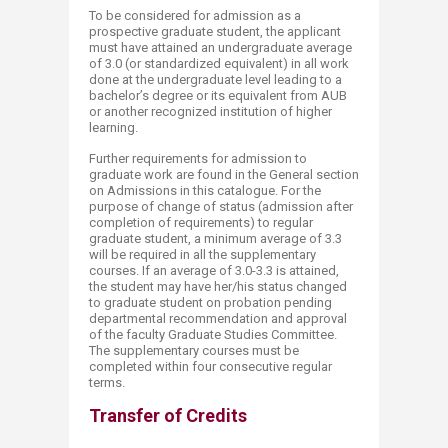
To be considered for admission as a
prospective graduate student, the applicant
must have attained an undergraduate average
of 3.0 (or standardized equivalent) in all work
done at the undergraduate level leading to a
bachelor’s degree or its equivalent from AUB
or another recognized institution of higher
learning.
Further requirements for admission to
graduate work are found in the General section
on Admissions in this catalogue. For the
purpose of change of status (admission after
completion of requirements) to regular
graduate student, a minimum average of 3.3
will be required in all the supplementary
courses. If an average of 3.0-3.3 is attained,
the student may have her/his status changed
to graduate student on probation pending
departmental recommendation and approval
of the faculty Graduate Studies Committee.
The supplementary courses must be
completed within four consecutive regular
terms.​
Transfer of Credits