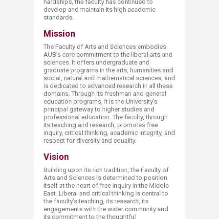
hardships, the faculty has continued to
develop and maintain its high academic
standards.​
Mission
The Faculty of Arts and Sciences embodies
AUB’s core commitment to the liberal arts and
sciences. It offers undergraduate and
graduate programs in the arts, humanities and
social, natural and mathematical sciences, and
is dedicated to advanced research in all these
domains. Through its freshman and general
education programs, it is the University’s
principal gateway to higher studies and
professional education. The faculty, through
its teaching and research, promotes free
inquiry, critical thinking, academic integrity, and
respect for diversity and equality.​
Vision
Building upon its rich tradition, the Faculty of
Arts and Sciences is determined to position
itself at the heart of free inquiry in the Middle
East. Liberal and critical thinking is central to
the faculty’s teaching, its research, its
engagements with the wider community and
its commitment to the thoughtful