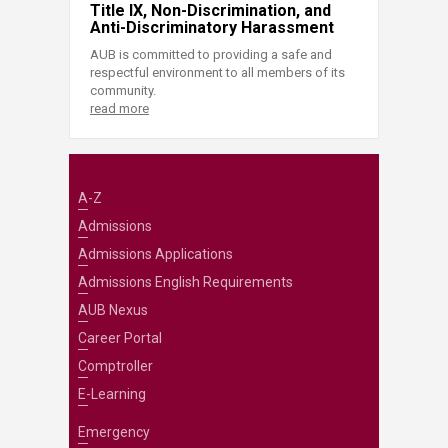
Title IX, Non-Discrimination, and
Anti-Discriminatory Harassment
AUB is committed to providing a safe and
respectful environment to all members of its
community.
read more
A-Z
Admissions
Admissions Applications
Admissions English Requirements
AUB Nexus
Career Portal
Comptroller
E-Learning
Emergency