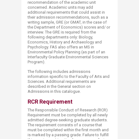
recommendation of the academic unit
concerned. Academic units may add
additional requirements that could assist in
their admission recommendations, such as a
writing sample, GRE (or GMAT, in the case of
the Department of Economics) scores and/ or
interview. The GRE is required from the
following departments only: Biology,
Economics, History and Archaeology and
Psychology. FAS also offers an MS in
Environmental Policy Planning (as part of an
Interfaculty Graduate Environmental Sciences
Program).
The following includes admissions
information specific to the Faculty of Arts and
Sciences. Additional requirements are
described in the General section on
Admissions in this catalogue.​
RCR Requirement
The Responsible Conduct of Research (RCR)
Requirement must be completed by all newly
admitted degree-seeking graduate students.
The requirement consists of a course that
must be completed within the first month and
is marked by a passing grade. Failure to fulfill