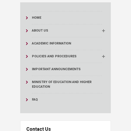
HOME
ABOUT US
ACADEMIC INFORMATION
POLICIES AND PROCEDURES
IMPORTANT ANNOUNCEMENTS
MINISTRY OF EDUCATION AND HIGHER
EDUCATION
FAQ
Contact Us