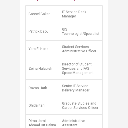
IT Service Desk
Bassel Baker​
Manager
​GIS
​Patrick Daou
Technologist/Specialist​
Student Services
Yara El-Hoss
Administrative Officer
Director of Student
Zeina Halabieh
Services and FAS
Space Management
Senior IT Service
Razan Harb
Delivery Manager
Graduate Studies and
Ghida Itani
Career Services Officer
Dima Jamil
Administrative
Ahmad Dit Hakim
Assistant