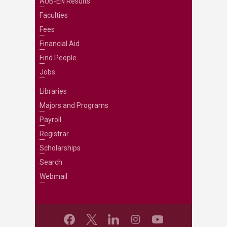
AUB-EN Results
Faculties
Fees
Financial Aid
Find People
Jobs
Libraries
Majors and Programs
Payroll
Registrar
Scholarships
Search
Webmail