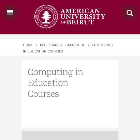
HOME
>
REGISTRAR
>
CATALOGUE
>
COMPUTING
IN EDUCATION COURSES
Computing in
Education
Courses