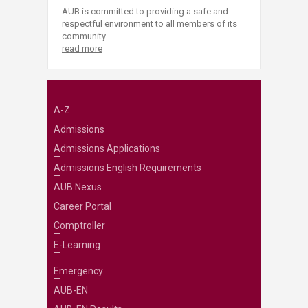
AUB is committed to providing a safe and
respectful environment to all members of its
community.
read more
A-Z
Admissions
Admissions Applications
Admissions English Requirements
AUB Nexus
Career Portal
Comptroller
E-Learning
Emergency
AUB-EN