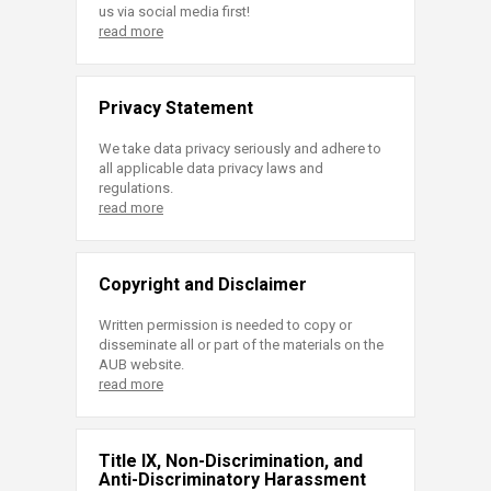
us via social media first!
read more
Privacy Statement
We take data privacy seriously and adhere to
all applicable data privacy laws and
regulations.
read more
Copyright and Disclaimer
Written permission is needed to copy or
disseminate all or part of the materials on the
AUB website.
read more
Title IX, Non-Discrimination, and
Anti-Discriminatory Harassment