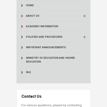
HOME
ABOUT US
ACADEMIC INFORMATION
POLICIES AND PROCEDURES
IMPORTANT ANNOUNCEMENTS
MINISTRY OF EDUCATION AND HIGHER
EDUCATION
FAQ
Contact Us
For various questions, please try contacting