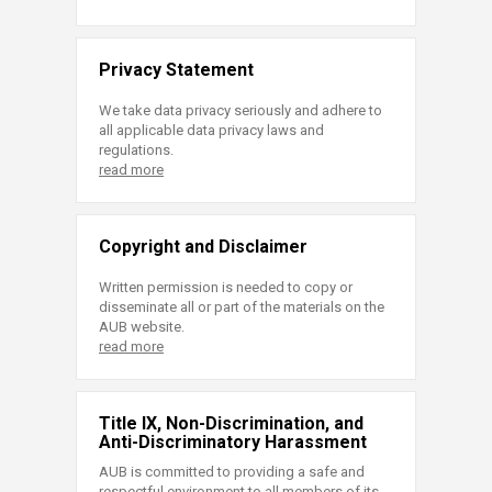
Privacy Statement
We take data privacy seriously and adhere to
all applicable data privacy laws and
regulations.
read more
Copyright and Disclaimer
Written permission is needed to copy or
disseminate all or part of the materials on the
AUB website.
read more
Title IX, Non-Discrimination, and
Anti-Discriminatory Harassment
AUB is committed to providing a safe and
respectful environment to all members of its