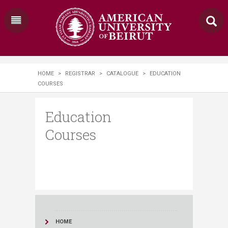
HOME
>
REGISTRAR
>
CATALOGUE
>
EDUCATION
COURSES
Education
Courses
HOME