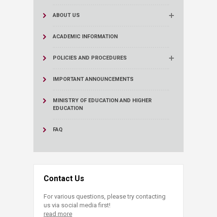
ABOUT US
ACADEMIC INFORMATION
POLICIES AND PROCEDURES
IMPORTANT ANNOUNCEMENTS
MINISTRY OF EDUCATION AND HIGHER
EDUCATION
FAQ
Contact Us
For various questions, please try contacting
us via social media first!
read more