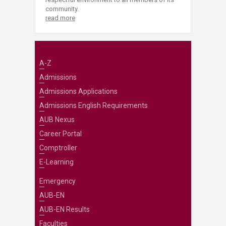
community.
read more
A-Z
Admissions
Admissions Applications
Admissions English Requirements
AUB Nexus
Career Portal
Comptroller
E-Learning
Emergency
AUB-EN
AUB-EN Results
Faculties