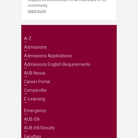
community.
read more
A-Z
Admissions
Admissions Applications
Admissions English Requirements
AUB Nexus
Career Portal
Comptroller
E-Learning
Emergency
AUB-EN
AUB-EN Results
Faculties