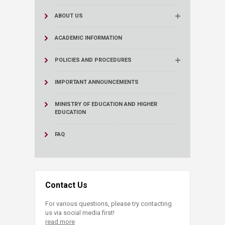
ABOUT US
ACADEMIC INFORMATION
POLICIES AND PROCEDURES
IMPORTANT ANNOUNCEMENTS
MINISTRY OF EDUCATION AND HIGHER
EDUCATION
FAQ
Contact Us
For various questions, please try contacting
us via social media first!
read more