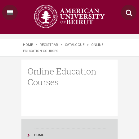
HOME
>
REGISTRAR
>
CATALOGUE
>
ONLINE
EDUCATION COURSES
Online Education
Courses
HOME