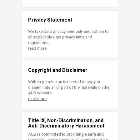
Privacy Statement
We take data privacy seriously and adhere to
all applicable data privacy laws and
regulations.
read more
Copyright and Disclaimer
Written permission is needed to copy or
disseminate all or part of the materials on the
AUB website.
read more
Title IX, Non-Discrimination, and
Anti-Discriminatory Harassment
AUB is committed to providing a safe and
respectful environment to all members of its