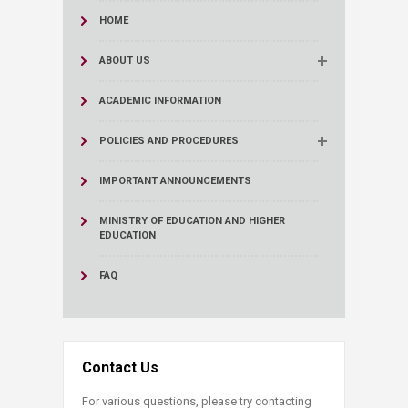
HOME
ABOUT US
ACADEMIC INFORMATION
POLICIES AND PROCEDURES
IMPORTANT ANNOUNCEMENTS
MINISTRY OF EDUCATION AND HIGHER
EDUCATION
FAQ
Contact Us
For various questions, please try contacting