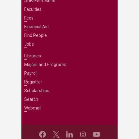
AUB-EN Results
Faculties
Fees
Financial Aid
Find People
Jobs
Libraries
Majors and Programs
Payroll
Registrar
Scholarships
Search
Webmail