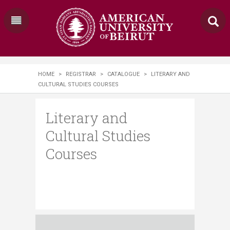
HOME
>
REGISTRAR
>
CATALOGUE
>
LITERARY AND
CULTURAL STUDIES COURSES
Literary and
Cultural Studies
Courses