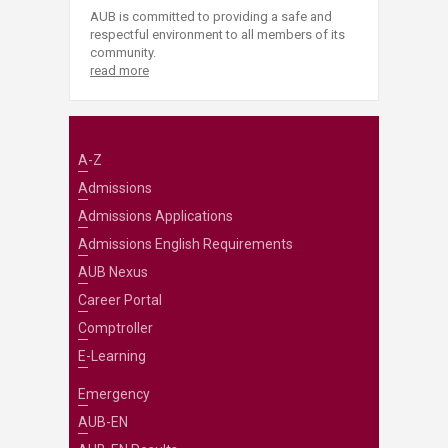
AUB is committed to providing a safe and
respectful environment to all members of its
community.
read more
A-Z
Admissions
Admissions Applications
Admissions English Requirements
AUB Nexus
Career Portal
Comptroller
E-Learning
Emergency
AUB-EN