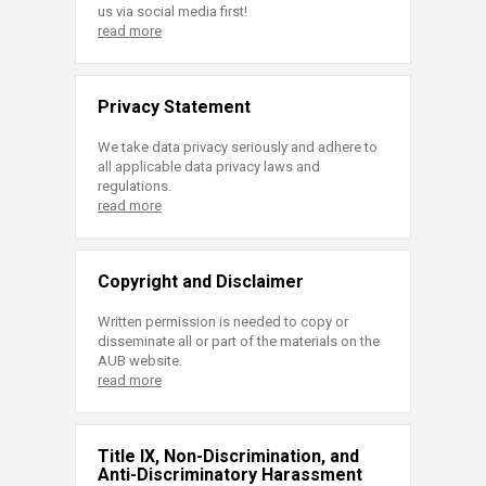
us via social media first!
read more
Privacy Statement
We take data privacy seriously and adhere to
all applicable data privacy laws and
regulations.
read more
Copyright and Disclaimer
Written permission is needed to copy or
disseminate all or part of the materials on the
AUB website.
read more
Title IX, Non-Discrimination, and
Anti-Discriminatory Harassment