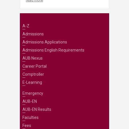
read more
A-Z
Admissions
Admissions Applications
Admissions English Requirements
AUB Nexus
Career Portal
Comptroller
E-Learning
Emergency
AUB-EN
AUB-EN Results
Faculties
Fees