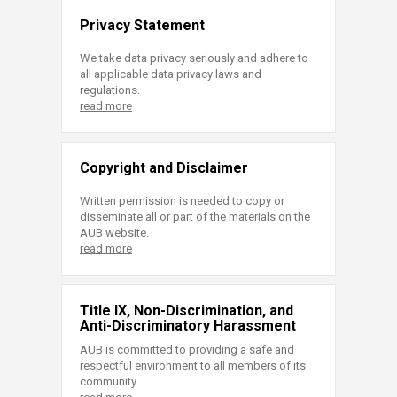
Privacy Statement
We take data privacy seriously and adhere to
all applicable data privacy laws and
regulations.
read more
Copyright and Disclaimer
Written permission is needed to copy or
disseminate all or part of the materials on the
AUB website.
read more
Title IX, Non-Discrimination, and
Anti-Discriminatory Harassment
AUB is committed to providing a safe and
respectful environment to all members of its
community.