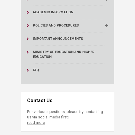
ACADEMIC INFORMATION
POLICIES AND PROCEDURES
IMPORTANT ANNOUNCEMENTS
MINISTRY OF EDUCATION AND HIGHER
EDUCATION
FAQ
Contact Us
For various questions, please try contacting
us via social media first!
read more