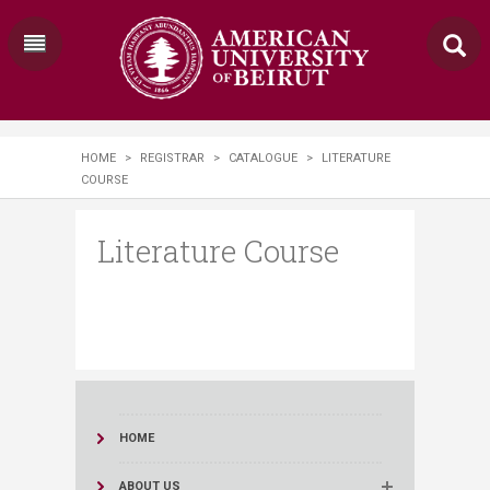
HOME
>
REGISTRAR
>
CATALOGUE
>
LITERATURE
COURSE
Literature Course
HOME
ABOUT US