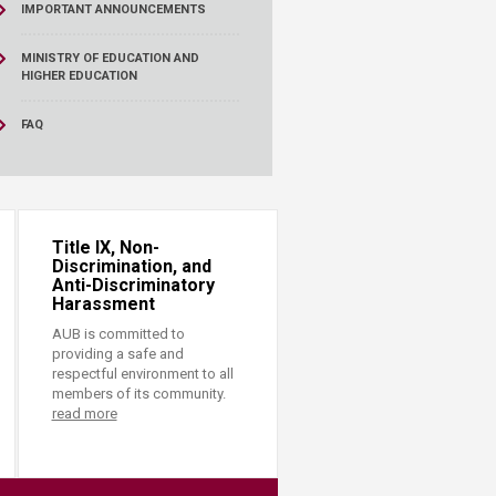
IMPORTANT ANNOUNCEMENTS
MINISTRY OF EDUCATION AND
HIGHER EDUCATION
FAQ
Title IX, Non-
Discrimination, and
Anti-Discriminatory
Harassment
AUB is committed to
providing a safe and
respectful environment to all
members of its community.
read more