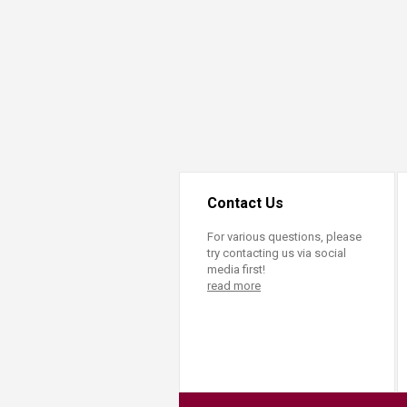
Transformative Ed
(TrEd)
Contact Us
For various questions, please
try contacting us via social
media first!
read more