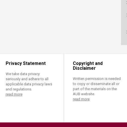
ucation
Resources
Privacy Statement
Copyright and
Disclaimer
We take data privacy
Written permission is needed
seriously and adhere to all
to copy or disseminate all or
applicable data privacy laws
part of the materials on the
and regulations.
AUB website.
read more
read more