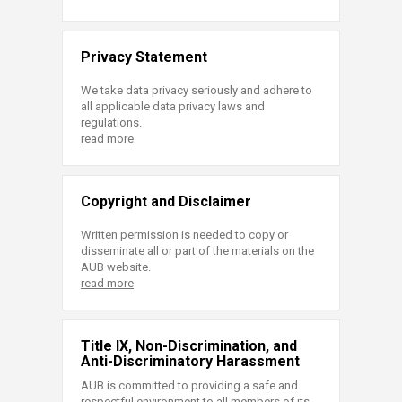
Privacy Statement
We take data privacy seriously and adhere to
all applicable data privacy laws and
regulations.
read more
Copyright and Disclaimer
Written permission is needed to copy or
disseminate all or part of the materials on the
AUB website.
read more
Title IX, Non-Discrimination, and
Anti-Discriminatory Harassment
AUB is committed to providing a safe and
respectful environment to all members of its