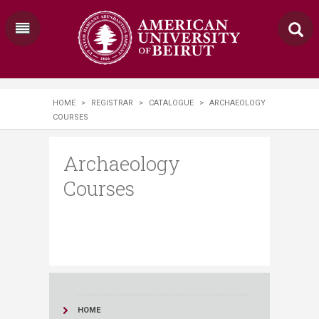
HOME
>
REGISTRAR
>
CATALOGUE
>
ARCHAEOLOGY
COURSES
Archaeology
Courses
HOME