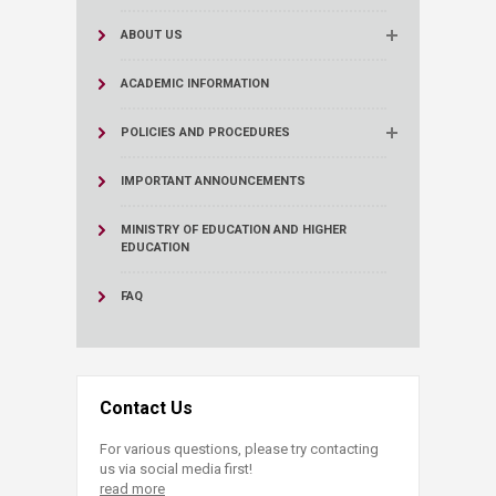
ABOUT US
ACADEMIC INFORMATION
POLICIES AND PROCEDURES
IMPORTANT ANNOUNCEMENTS
MINISTRY OF EDUCATION AND HIGHER
EDUCATION
FAQ
Contact Us
For various questions, please try contacting
us via social media first!
read more