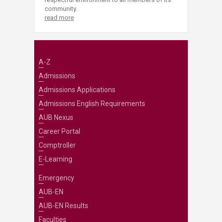
community.
read more
A-Z
Admissions
Admissions Applications
Admissions English Requirements
AUB Nexus
Career Portal
Comptroller
E-Learning
Emergency
AUB-EN
AUB-EN Results
Faculties