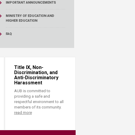
IMPORTANT ANNOUNCEMENTS
MINISTRY OF EDUCATION AND
HIGHER EDUCATION
FAQ
Title IX, Non-
Discrimination, and
Anti-Discriminatory
Harassment
AUB is committed to
providing a safe and
respectful environment to all
members of its community.
read more