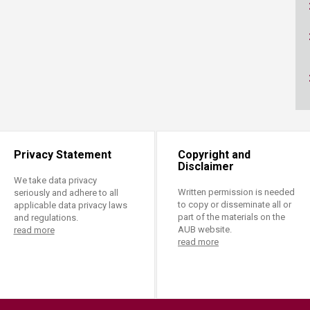
ucation
Resources
Privacy Statement
Copyright and
Disclaimer
We take data privacy
Written permission is needed
seriously and adhere to all
to copy or disseminate all or
applicable data privacy laws
part of the materials on the
and regulations.
AUB website.
read more
read more