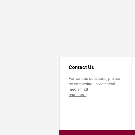
Transformative Ed
(TrEd)
Contact Us
For various questions, please
try contacting us via social
media first!
read more