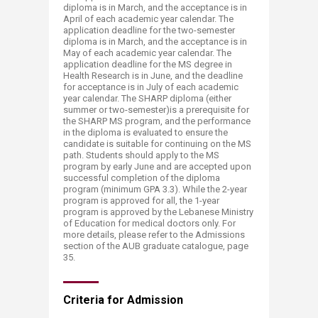
diploma is in March, and the acceptance is in
April of each academic year calendar. The
application deadline for the two-semester
diploma is in March, and the acceptance is in
May of each academic year calendar. The
application deadline for the MS degree in
Health Research is in June, and the deadline
for acceptance is in July of each academic
year calendar. The SHARP diploma (either
summer or two-semester)is a prerequisite for
the SHARP MS program, and the performance
in the diploma is evaluated to ensure the
candidate is suitable for continuing on the MS
path. Students should apply to the MS
program by early June and are accepted upon
successful completion of the diploma
program (minimum GPA 3.3). While the 2-year
program is approved for all, the 1-year
program is approved by the Lebanese Ministry
of Education for medical doctors only. For
more details, please refer to the Admissions
section of the AUB graduate catalogue, page
35.
Criteria for Ad​mission