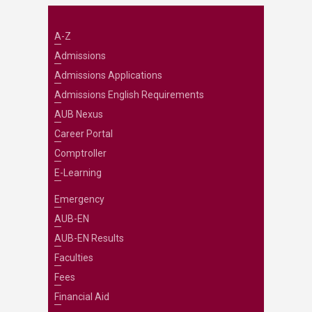
A-Z
Admissions
Admissions Applications
Admissions English Requirements
AUB Nexus
Career Portal
Comptroller
E-Learning
Emergency
AUB-EN
AUB-EN Results
Faculties
Fees
Financial Aid