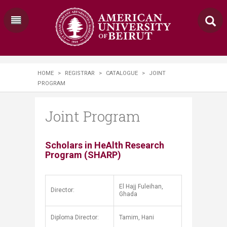
HOME
>
REGISTRAR
>
CATALOGUE
>
JOINT
PROGRAM
Joint Program
​​​​​​​Scholars in HeAlth Research
Program (SHARP)​
El Hajj Fuleihan,
Director:
Ghada
Diploma Director:
Tamim, Hani