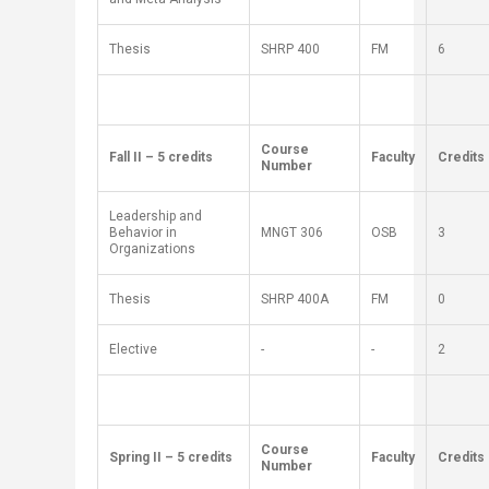
Thesis
SH
RP
400
FM
6
​Course
​Fall II – 5 credits
Faculty
​Credits
Number
Leadership and
Behavior in
MNGT 306​
OSB
3
Organizations
Thesis
SH
RP
400A
FM
0
Elective
-
-
2
​Course
​Spring II – 5 credits
​Faculty
​Credits
Number