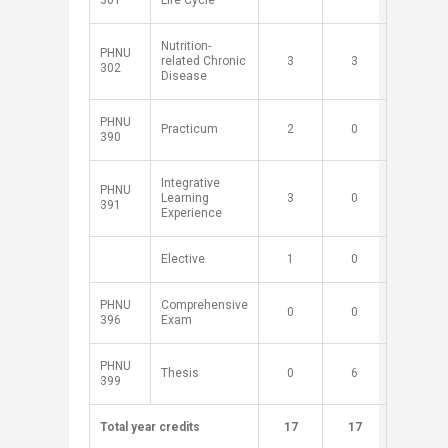
301
Life Cycle
Nutrition-
PHNU
related Chronic
​3
​3
302
Disease
PHNU
Practicum
​2
​0
390
Integrative
PHNU
Learning
​3
​0
391
Experience
​Elective
​1
​0
PHNU
Comprehensive
​0
​0
396
Exam
PHNU
Thesis
​0
​6
399
Total year credits
​
​17
​17