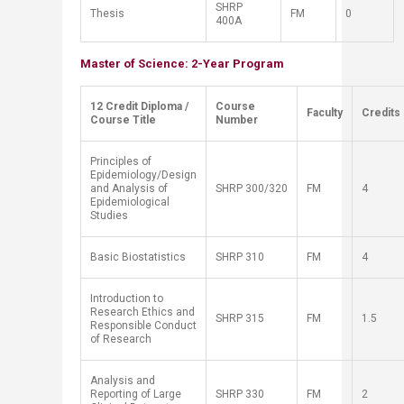
SH
RP
Thesis
FM
0
400A
Master of Science: 2-Year Program
​12 Credit Diploma /
​Course
​Faculty
​Credits
Course Title
Number
Principles of
Epidemiology/Design
and Analysis of
SH
RP
300/320
FM
4
Epidemiological
Studies
Basic Biostatistics
SH
RP
310
FM
4
Introduction to
Research Ethics and
SH
RP
315
FM
1.5
Responsible Conduct
of Research
Analysis and
Reporting of Large
SH
RP
330
FM
2