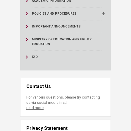
ACADEMIC INFORMATION
POLICIES AND PROCEDURES
IMPORTANT ANNOUNCEMENTS
MINISTRY OF EDUCATION AND HIGHER
EDUCATION
FAQ
Contact Us
For various questions, please try contacting
us via social media first!
read more
Privacy Statement