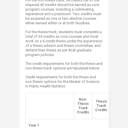
For the non-thesis track, 38 credits out of the
required 40 credits should be earned as core
program courses, including a culminating
experience and a practicum. Two credits must
be acquired as one or two elective courses
either earned within or at both faculties.
For the thesis track, students must complete a
total of 34 credits as core courses and must
work on a 6-credit thesis under the supervision
of a thesis advisor and thesis committee, and
defend their thesis as per AUB graduate
program policies.
The credit requirements for both the thesis and
non-thesis track options are tabulated below.
Credit requirements for both the thesis and
non-thesis options for the Master of Science
in Public Health Nutrition
​Non-
​Thesis
Thesis
​ ​
Track
Track
Credits
Credits
​Year 1