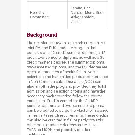
Tamim, Hani;
Executive
Nabulsi, Mona; Sibai,
Committee:
Abla;
​Kanafani
​,
Zeina
Background
The Scholars in HeAlth Research Program is a
joint FM and FHS graduate program that
consists of a 12-credit summer diploma, a 12-
credit two-semester diploma, as well as a 35-
credit master’s degree. The summer diploma,
two-semester diploma, and the MS degree are
open to graduat​es of health fields. Social
scientists and humanities graduates interested
in Non-Communicable Diseases (NCD) can
also enroll in the program, provided they fulfill
admission and selection criteria and have the
necessary background to follow the course
curriculum. Credits earned for the SHARP
summer diploma and two-semester diploma
can be credited towards the Master of Science
in Health Research requirements. These credits
can also be credited in full or partly towards
other post-graduate degrees at FM, FHS,
FAFS, or HSON and possibly at other
institutions.