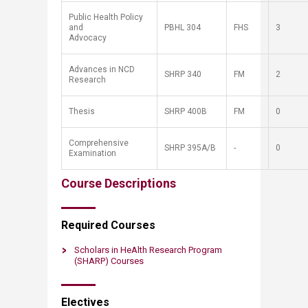
Public Health Policy
and
PBHL 304
FHS​
3
Advocacy
Advances in NCD
SH
RP
340
FM
2
Research
Thesis
SH
RP
400B
FM​
0
Comprehensive
SH
RP
395A/B
-​
0​
Examination
Course Descriptions
Required ​​Courses
Scholars in HeAlth Research Pro​gram
(SHARP) Courses
Elect​​​​ives​