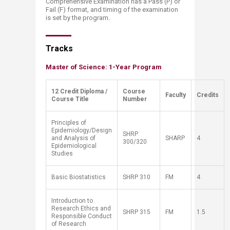
Comprehensive Examination has a Pass (P) or
Fail (F) format, and timing of the examination
is set by the program.
Tra​​cks
Master of Science: 1-Year Program
12 Credit Diploma /
​Course
​Faculty
​Credits
Course Title
Number
Principles of
Epidemiology/Design
SHRP
and Analysis of
SHARP
4
300/320
Epidemiological
Studies
Basic Biostatistics
SH
RP
310
FM
4
Introduction to
Research Ethics and
SH
RP
315
FM
1.5
Responsible Conduct
of Research