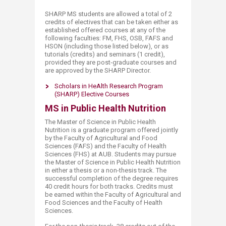
SHARP MS students are allowed a total of 2
credits of electives that can be taken either as
established offered courses at any of the
following faculties: FM, FHS, OSB, FAFS and
HSON (including those lis​ted below), or as
tutorials (credits) and seminars (1 credit),
provided they are post-graduate courses and
are approved by the SHARP Director.
Scholars in HeAlth Research Pro​gram
(SHARP) Elective Courses
MS in Public Health Nutrition
The Master of Science in Public Health
Nutrition is ​​​a graduate program offered jointly
by the Faculty of Agricultural and Food
Sciences (FAFS) and the Faculty of Health
Sciences (FHS) at AUB. Students may pursue
the Master of Science in Public Health Nutrition
in either a thesis or a non-thesis track. The
successful completion of the degree requires
40 credit hours for both tracks. Credits must
be earned within the Faculty of Agricultural and
Food Sciences and the Faculty of Health
Sciences.