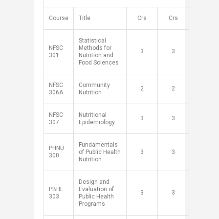
​Course
​Title
Crs​
Crs​
​Statistical
NFSC
Methods for
​3
​3
301
Nutrition and
Food Sciences
NFSC
Community
​2
​2
306A
Nutrition
NFSC
Nutritional
​3
​3
307
Epidemiology
Fundamentals
PHNU
of Public Health
​3
​3
300
Nutrition
Design and
PBHL
Evaluation of
​3
​3
303
Public Health
Programs