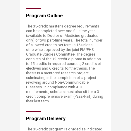
Program O​​utline
The 35-credit master’s degree requirements
can be completed over one full-time year
(available to Doctor of Medicine graduates
only) or two part-time years. The total number
of allowed credits per term is 16 unless
otherwise approved by the joint FM/FHS
Graduate Studies Committee. The degree
consists of the 12-credit diploma in addition
to 15 credits in required courses, 2 credits of
electives and 6 credits for the thesis. The
thesis is a mentored research project
culminating in the completion of a project
revolving around Non-Communicable
Diseases. In compliance with AUB
requirements, scholars must also sit for a 0-
credit comprehensive exam (Pass/Fail) during
their last term.
Progra​​m Delivery
The 35-credit program is divided as indicated