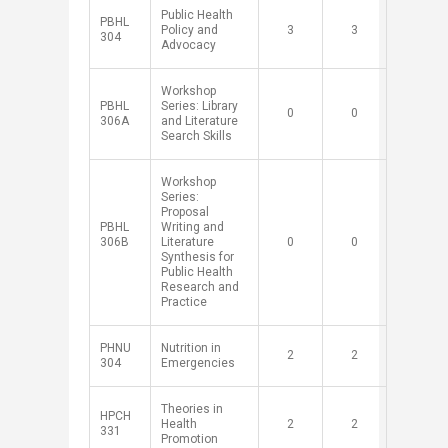
Public Health
PBHL
Policy and
​3
​3
304
Advocacy
Workshop
PBHL
Series: Library
​0
​0
306A
and Literature
Search Skills
​Workshop
Series:
Proposal
​PBHL
Writing and
306B
Literature
​0
​0
Synthesis for
Public Health
Research and
Practice
PHNU
Nutrition in
​2
​2
304
Emergencies
Theories in
HPCH
Health
​2
​2
331
Promotion