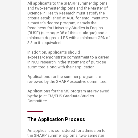
All applicants to the SHARP summer diploma
and two-semester diploma and the Master of
Science in Health Research must satisfy the
criteria established at AUB for enrollment into
a master’s degree program, namely the
Readiness for University Studies in English
(RUSE) (see page 38​ of this catalogue) and a
minimum degree of BS with a minimum GPA of
3.3 or its equivalent.
In addition, applicants should
express/demonstrate commitment to a career
in NCD research in the statement of purpose
submitted along with their application.
Applications for the summer program are
reviewed by the SHARP executive committee.
Applications for the MS program are reviewed
by the joint FM/FHS Graduate Studies
Committee.
The Application​ Process
An applicant is considered for admission to
the SHARP summer diploma, two-semester