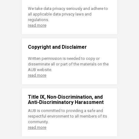
We take data privacy seriously and adhere to
all applicable data privacy laws and
regulations.
read more
Copyright and Disclaimer
Written permission is needed to copy or
disseminate all or part of the materials on the
AUB website.
read more
Title IX, Non-Discrimination, and
Anti-Discriminatory Harassment
AUB is committed to providing a safe and
respectful environment to all members of its
community.
read more