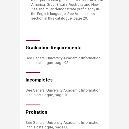
America, Great Britain, Australia and New
Zealand must demonstrate proficiency in
the English language. See Admissions
section in this catalogue, page 29.​​
Graduation Require​​ments
See General University Academic Information
in this catalogue, page 95.
Incom​​pletes
See General University Academic Information
in this catalogue, page
78
​.
Pro​bation
See General University Academic Information
in this catalogue, page
80
​​.