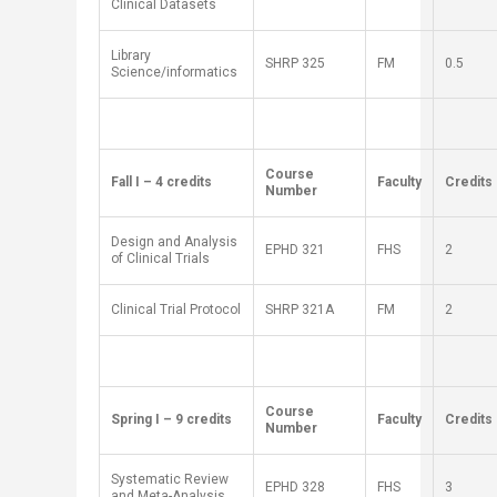
Clinical Datasets
Library
SH
RP
325
FM
0.5
Science/informatics
​Course
​Fall I – 4 credits
​Faculty
​Credits
Number
Design and Analysis
EPHD 321
FHS
2
of Clinical Trials
Clinical Trial Protocol
SH
RP
321A
FM
2
​Course
​Spring I – 9 credits
​Faculty
​Credits
Number
Systematic Review
EPHD 328
FHS
3
and Meta-Analysis