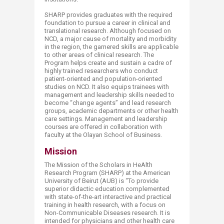
SHARP provides graduates with the required
foundation to pursue a career in clinical and
translational research. Although focused on
NCD, a major cause of mortality and morbidity
in the region, the garnered skills are applicable
to other areas of clinical research. The
Program helps create and sustain a cadre of
highly trained researchers who conduct
patient-oriented and population-oriented
studies on NCD. It also equips trainees with
management and leadership skills needed to
become “change agents” and lead research
groups, academic departments or other health
care settings. Management and leadership
courses are offered in collaboration with
faculty at the Olayan School of Business.
Mission
The Mission of the Scholars in HeAlth
Research Program (SHARP) at the American
University of Beirut (AUB) is “To provide
superior didactic education complemented
with state-of-the-art interactive and practical
training in health research, with a focus on
Non-Communicable Diseases research. It is
intended for physicians and other health care