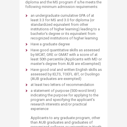
diploma and the MS program if s/he meets the
following minimum admission requirements:
an undergraduate cumulative GPA of at
least 3.3 for MS and 3.0 for diploma (or
standardized equivalent from other
institutions of higher learning) leading to a
bachelor's degree or its equivalent from
recognized institutions of higher learning
Have a graduate degree
Have good quantitative skills as assessed
by MCAT, GRE or GMAT with a score of at
least 50th percentile (Applicants with MD or
master's degree from AUB are eSxempted)
Have good oral and written English skills as
assessed by IELTS, TOEFL iBT, or Duolingo
(AUB graduates are exempted)
at least two letters of recommendation
a statement of purpose (500-word limit)
indicating the purpose for applying to the
program and specifying the applicant's
research interests and/or practical
experience
Applicants to any graduate program, other
than AUB graduates and graduates of
recognized colleges or universities in North