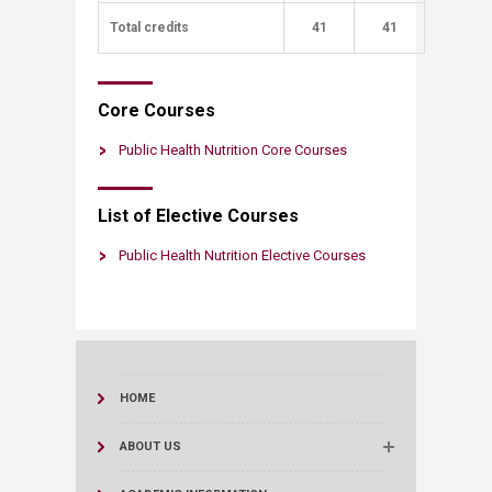
Total credits
​
​41
41​
​Core Courses​​
Public Health Nutrition Core Courses
List of Electi​​​​ve Courses
Public Health Nutrition Elective Courses
HOME
ABOUT US