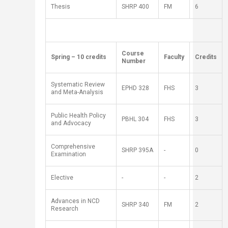
Thesis
SH
RP
400
FM
6
​ ​ ​ ​
​Course
​Spring – 10 credits
​Faculty
​Credits
Number
Systematic Review
EPHD 328
FHS
3
and Meta-Analysis
Public Health Policy
PBHL 304
FHS
3
and Advocacy
Comprehensive
SH
RP
395A
-
0
Examination
Elective
-
-
2
Advances in NCD
SH
RP
340
FM
2
Research