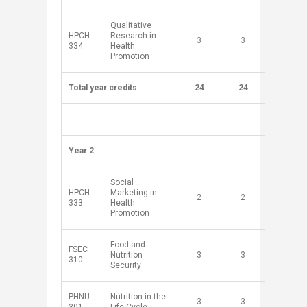
Qualitative
HPCH
Research in
​3
​3
334
Health
Promotion
Total year credits
​
​24
24
​ ​ ​ ​
​Year 2
​Social
HPCH
Marketing in
​2
​2
333
Health
Promotion
Food and
FSEC
Nutrition
​3
​3
310
Security
PHNU
Nutrition in the
​3
​3