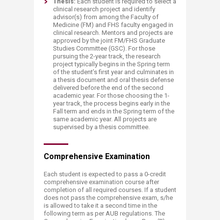
Thesis:
Each student is required to select a
clinical research project and identify
advisor(s) from among the Faculty of
Medicine (FM) and FHS faculty engaged in
clinical research. Mentors and projects are
approved by the joint FM/FHS Graduate
Studies Committee (GSC). For those
pursuing the 2-year track, the research
project typically begins in the Spring term
of the student’s first year and culminates in
a thesis document and oral thesis defense
delivered before the end of the second
academic year. For those choosing the 1-
year track, the process begins early in the
Fall term and ends in the Spring term of the
same academic year. All projects are
supervised by a thesis committee.
Comprehensive Examinatio​​n
Each student is expected to pass a 0-credit
comprehensive examination course after
completion of all required courses. If a student
does not pass the comprehensive exam, s/he
is allowed to take it a second time in the
following term as per AUB regulations. The