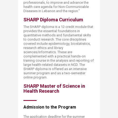
professionals, to improve and advance the
health care agenda for Non-Communicable
Diseases in Lebanon and the region.”
SHARP Diploma Curriculum
The SHARP diploma is a 12-credit module that
provides the essential foundations in
quantitative methods and fundamental skills
to conduct research. The core disciplines
covered include epidemiology, biostatistics,
research ethics and library
sciences/informatics. These are
complemented with a practical hands-on
training course in the analysis and reporting of
large health-related datasets in NCD. The
SHARP diploma is offered as an intensive
summer program and as a two-semester
online program.
SHARP Master of Science in
Health Research
Admission to the Program
The application deadline for the summer