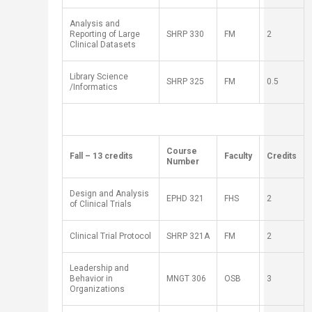
Analysis and
Reporting of Large
SH
RP
330
​FM
2
Clinical Datasets
Library Science
SH
RP
325
FM
0.5
/Informatics
​ ​ ​ ​
​Course
​Fall – 13 credits
​Faculty
​Credits
Number
Design and Analysis
EPHD 321
FHS
2
of Clinical Trials
Clinical Trial Protocol
SH
RP
321A
FM
2
Leadership and
Behavior in
MNGT 306​
OSB
3
Organizations