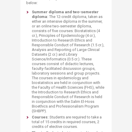
below:
​Summer diploma and two-semester
diploma:
The 12-credit diploma, taken as
either an intensive diploma in the summer,
or an online two-semester diploma,
consists of five courses: Biostatistics (4
cr.), Principles of Epidemiology (4 cr.),
Introduction to Research Ethics and
Responsible Conduct of Research (1.5 cr.),
Analysis and Reporting of Large Clinical
Datasets (2 cr.) and Library
Science/Informatics (0.5 cr.). These
courses consist of didactic lectures,
faculty-facilitated discussion groups,
laboratory sessions and group projects.
The courses in epidemiology and
biostatistics are held in conjunction with
the Faculty of Health Sciences (FHS), while
the Introduction to Research Ethics and
Responsible Conduct of Research is held
in conjunction with the Salim El-Hoss
Bioethics and Professionalism Program
(SHBPP).
Courses:
Students are required to take a
total of 15 credits in required courses, 2
credits of elective courses.