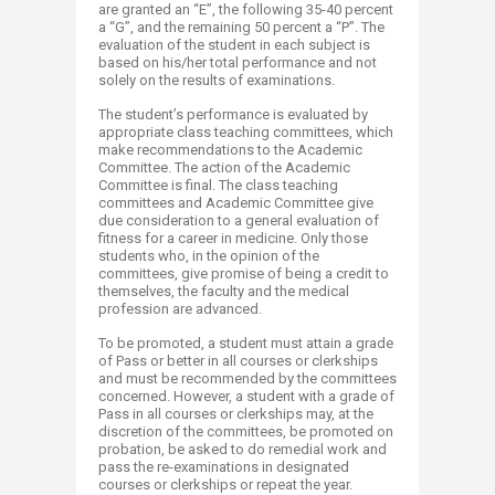
are granted an “E”, the following 35-40 percent
a “G”, and the remaining 50 percent a “P”. The
evaluation of the student in each subject is
based on his/her total performance and not
solely on the results of examinations.
The student’s performance is evaluated by
appropriate class teaching committees, which
make recommendations to the Academic
Committee. The action of the Academic
Committee is final. The class teaching
committees and Academic Committee give
due consideration to a general evaluation of
fitness for a career in medicine. Only those
students who, in the opinion of the
committees, give promise of being a credit to
themselves, the faculty and the medical
profession are advanced.
To be promoted, a student must attain a grade
of Pass or better in all courses or clerkships
and must be recommended by the committees
concerned. However, a student with a grade of
Pass in all courses or clerkships may, at the
discretion of the committees, be promoted on
probation, be asked to do remedial work and
pass the re-examinations in designated
courses or clerkships or repeat the year.