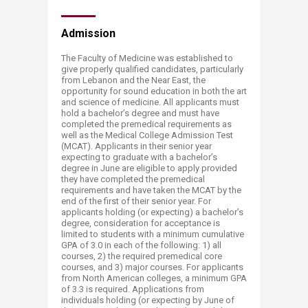
Admission
The Faculty of Medicine was established to
give properly qualified candidates, particularly
from Lebanon and the Near East, the
opportunity for sound education in both the art
and science of medicine. All applicants must
hold a bachelor’s degree and must have
completed the premedical requirements as
well as the Medical College Admission Test
(MCAT). Applicants in their senior year
expecting to graduate with a bachelor’s
degree in June are eligible to apply provided
they have completed the premedical
requirements and have taken the MCAT by the
end of the first of their senior year. For
applicants holding (or expecting) a bachelor’s
degree, consideration for acceptance is
limited to students with a minimum cumulative
GPA of 3.0 in each of the following: 1) all
courses, 2) the required premedical core
courses, and 3) major courses. For applicants
from North American colleges, a minimum GPA
of 3.3 is required. Applications from
individuals holding (or expecting by June of