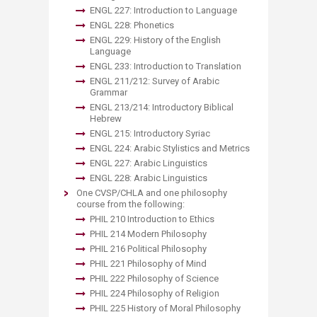
ENGL 227: Introduction to Language
ENGL 228: Phonetics
ENGL 229: History of the English
Language
ENGL 233: Introduction to Translation
ENGL 211/212: Survey of Arabic
Grammar
ENGL 213/214: Introductory Biblical
Hebrew
ENGL 215: Introductory Syriac
ENGL 224: Arabic Stylistics and Metrics
ENGL 227: Arabic Linguistics
ENGL 228: Arabic Linguistics
One CVSP/CHLA and one philosophy
course from the following:
PHIL 210 Introduction to Ethics
PHIL 214 Modern Philosophy
PHIL 216 Political Philosophy
PHIL 221 Philosophy of Mind
PHIL 222 Philosophy of Science
PHIL 224 Philosophy of Religion
PHIL 225 History of Moral Philosophy