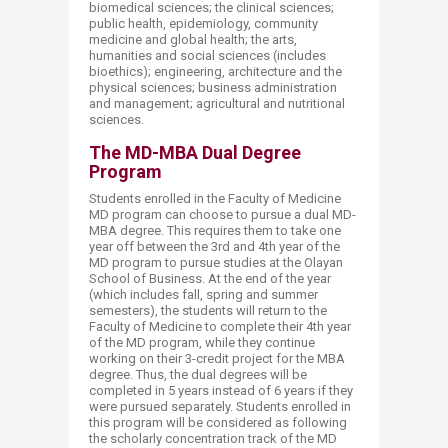
biomedical sciences; the clinical sciences;
public health, epidemiology, community
medicine and global health; the arts,
humanities and social sciences (includes
bioethics); engineering, architecture and the
physical sciences; business administration
and management; agricultural and nutritional
sciences.
The MD-MBA Dual Degree
Program
Students enrolled in the Faculty of Medicine
MD program can choose to pursue a dual MD-
MBA degree. This requires them to take one
year off between the 3rd and 4th year of the
MD program to pursue studies at the Olayan
School of Business. At the end of the year
(which includes fall, spring and summer
semesters), the students will return to the
Faculty of Medicine to complete their 4th year
of the MD program, while they continue
working on their 3-credit project for the MBA
degree. Thus, the dual degrees will be
completed in 5 years instead of 6 years if they
were pursued separately. Students enrolled in
this program will be considered as following
the scholarly concentration track of the MD