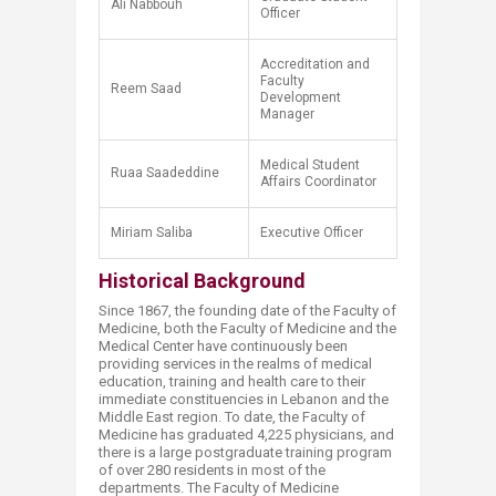
​Ali Nabbouh
Officer
Accreditation and
Faculty
Reem Saad
Development
Manager
​Medical Student
​Ruaa Saadeddine
Affairs Coordinator​
Miriam Saliba
Executive Officer
Historical Background
Since 1867, the founding date of the Faculty of
Medicine, both the Faculty of Medicine and the
Medical Center have continuously been
providing services in the realms of medical
education, training and health care to their
immediate constituencies in Lebanon and the
Middle East region. To date, the Faculty of
Medicine has graduated 4,225 physicians, and
there is a large postgraduate training program
of over 280 residents in most of the
departments. The Faculty of Medicine