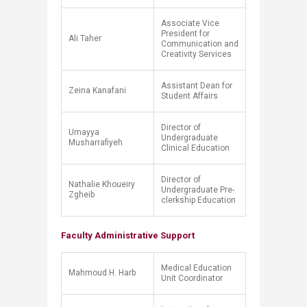
Associate Vice
President for
Ali Taher
Communication and
Creativity Services
Assistant Dean for
Zeina Kanafani
Student Affairs
​Director of
​Umayya
Undergraduate
Musharrafiyeh
Clinical Education
​Director of
​Nathalie Khoueiry
Undergraduate Pre-
Zgheib
clerkship Education
Faculty Administrative Support
Medical Education
Mahmoud H. Harb
Unit Coordinator