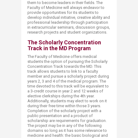
them to become leaders in their fields. The
Faculty of Medicine will always endeavor to
provide opportunities for its students to
develop individual initiative, creative ability and
professional leadership through participation
in extracurricular seminars, discussion groups,
research projects and student organizations.
The Scholarly Concentration
Track in the MD Program
The Faculty of Medicine offers medical
students the option of pursuing the Scholarly
Concentration Track towards the MD. This
track allows students to link to a faculty
member and pursue a scholarly project during
years 2, 3 and 4 of the medical program. The
time devoted to this track will be equivalent to
a 3-credit course in year 2 and 12 weeks of
elective clerkships during the 4th year.
Additionally, students may elect to work on it
during their free time within those 3 years.
Completion of the scholarly project with a
public presentation and a product of
scholarship are requirements for graduation.
The project may be in any of the following
domains so long as it has some relevance to
medicine and health: the basic biological and