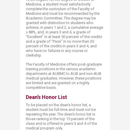
Medicine, a student must satisfactorily
complete the curriculum of the Faculty of
Medicine and must be recommended by the
Academic Committee. The degree may be
granted with distinction to students who
achieve, in years 1 and 2, a cumulative average
≥ 88%, and, in years 3 and 4, a grade of
“Excellent” in at least 50 percent of the credits
and a grade of “Pass” in no more than 20
percent of the credits in years 3 and 4, and
who have no failures in any course or
clerkship.
The Faculty of Medicine offers post-graduate
training positions in the various academic
departments at AUBMC to AUB and non-AUB
medical graduates. However, these positions
are limited and are granted on a highly
competitive basis.
Dean’s Honor​​ List
To be placed on the dean’s honor list, a
student must be full-time and must not be
repeating the year. The dean’s honor list is
those ranking in the top 15 percent of the
class and is offered in years 3 and 4 of the
medical program only.