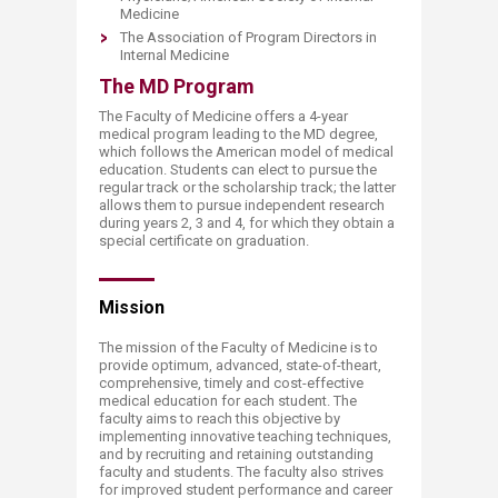
Medicine
The Association of Program Directors in
Internal Medicine​
The MD Program
The Faculty of Medicine offers a 4-year
medical program leading to the MD degree,
which follows the American model of medical
education. Students can elect to pursue the
regular track or the scholarship track; the latter
allows them to pursue independent research
during years 2, 3 and 4, for which they obtain a
special certificate on graduation.
M​​ission
The mission of the Faculty of Medicine is to
provide optimum, advanced, state-of-theart,
comprehensive, timely and cost-effective
medical education for each student. The
faculty aims to reach this objective by
implementing innovative teaching techniques,
and by recruiting and retaining outstanding
faculty and students. The faculty also strives
for improved student performance and career