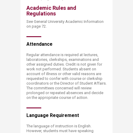
Academic Rules and
Regulations
See General University Academic Information
on page 72.
Attend​​ance
Regular attendance is required at lectures,
laboratories, clerkships, examinations and
other assigned duties. Credit is not given for
work not performed. Students absent on
account of illness or other valid reasons are
requested to confer with course or clerkship
coordinators or the Director of Student Affairs.
The committees concerned will review
prolonged or repeated absences and decide
on the appropriate course of action.
Language Re​​quirement
The language of instruction is English.
However, students must have speaking