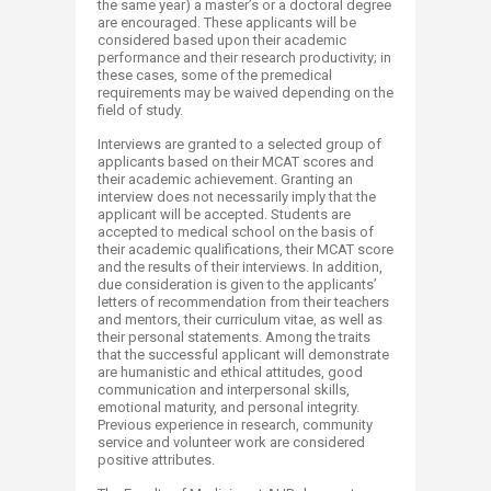
the same year) a master’s or a doctoral degree
are encouraged. These applicants will be
considered based upon their academic
performance and their research productivity; in
these cases, some of the premedical
requirements may be waived depending on the
field of study.
Interviews are granted to a selected group of
applicants based on their MCAT scores and
their academic achievement. Granting an
interview does not necessarily imply that the
applicant will be accepted. Students are
accepted to medical school on the basis of
their academic qualifications, their MCAT score
and the results of their interviews. In addition,
due consideration is given to the applicants’
letters of recommendation from their teachers
and mentors, their curriculum vitae, as well as
their personal statements. Among the traits
that the successful applicant will demonstrate
are humanistic and ethical attitudes, good
communication and interpersonal skills,
emotional maturity, and personal integrity.
Previous experience in research, community
service and volunteer work are considered
positive attributes.