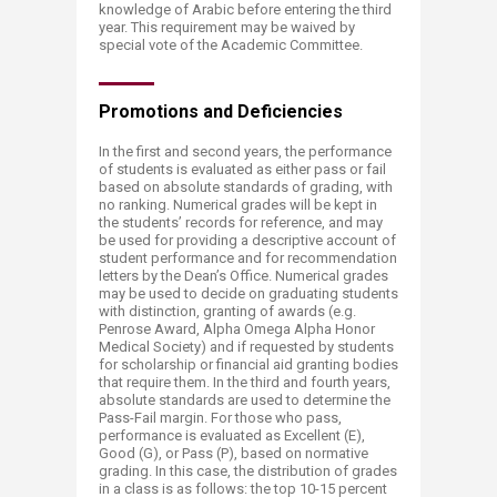
knowledge of Arabic before entering the third
year. This requirement may be waived by
special vote of the Academic Committee.
Promotions ​​and Deficiencies
In the first and second years, the performance
of students is evaluated as either pass or fail
based on absolute standards of grading, with
no ranking. Numerical grades will be kept in
the students’ records for reference, and may
be used for providing a descriptive account of
student performance and for recommendation
letters by the Dean’s Office. Numerical grades
may be used to decide on graduating students
with distinction, granting of awards (e.g.
Penrose Award, Alpha Omega Alpha Honor
Medical Society) and if requested by students
for scholarship or financial aid granting bodies
that require them. In the third and fourth years,
absolute standards are used to determine the
Pass-Fail margin. For those who pass,
performance is evaluated as Excellent (E),
Good (G), or Pass (P), based on normative
grading. In this case, the distribution of grades
in a class is as follows: the top 10-15 percent