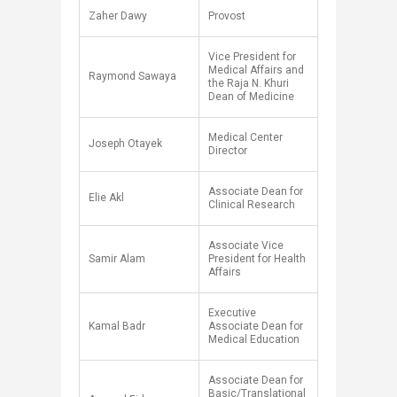
Zaher Dawy
Provost
Vice President for
Medical Affairs and
Raymond Sawaya
the Raja N. Khuri
Dean of Medicine
Medical Center
Joseph Otayek
Director
Associate Dean for
Elie Akl
Clinical Research
Associate Vice
Samir Alam
President for Health
A​ffairs
Executive
Kamal Badr
Associate Dean for
Medical Education
Associate Dean for
Basic/Translational