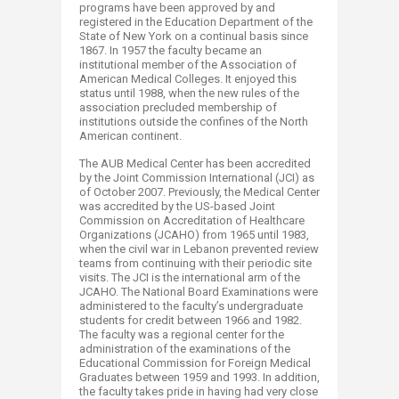
programs have been approved by and
registered in the Education Department of the
State of New York on a continual basis since
1867. In 1957 the faculty became an
institutional member of the Association of
American Medical Colleges. It enjoyed this
status until 1988, when the new rules of the
association precluded membership of
institutions outside the confines of the North
American continent.
The AUB Medical Center has been accredited
by the Joint Commission International (JCI) as
of October 2007. Previously, the Medical Center
was accredited by the US-based Joint
Commission on Accreditation of Healthcare
Organizations (JCAHO) from 1965 until 1983,
when the civil war in Lebanon prevented review
teams from continuing with their periodic site
visits. The JCI is the international arm of the
JCAHO. The National Board Examinations were
administered to the faculty’s undergraduate
students for credit between 1966 and 1982.
The faculty was a regional center for the
administration of the examinations of the
Educational Commission for Foreign Medical
Graduates between 1959 and 1993. In addition,
the faculty takes pride in having had very close