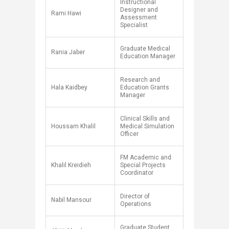
​Instructional
Designer and
​Rami Hawi
Assessment
Specialist
Graduate Medical
Rania Jaber
Education Manager
Research and
Hala Kaidbey
Education Grants
Manager
​Clinical Skills and
​Houssam Khalil
Medical Simulation
Officer
FM Academic and
Khalil Kreidieh
Special Projects
Coordinator
Director of
Nabil Mansour
Operations
​Graduate Student