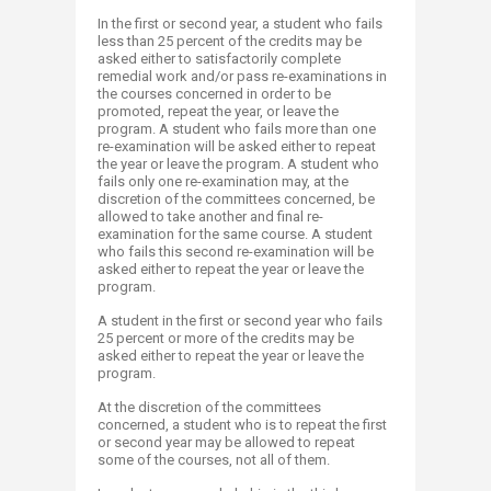
In the first or second year, a student who fails
less than 25 percent of the credits may be
asked either to satisfactorily complete
remedial work and/or pass re-examinations in
the courses concerned in order to be
promoted, repeat the year, or leave the
program. A student who fails more than one
re-examination will be asked either to repeat
the year or leave the program. A student who
fails only one re-examination may, at the
discretion of the committees concerned, be
allowed to take another and final re-
examination for the same course. A student
who fails this second re-examination will be
asked either to repeat the year or leave the
program.
A student in the first or second year who fails
25 percent or more of the credits may be
asked either to repeat the year or leave the
program.
At the discretion of the committees
concerned, a student who is to repeat the first
or second year may be allowed to repeat
some of the courses, not all of them.