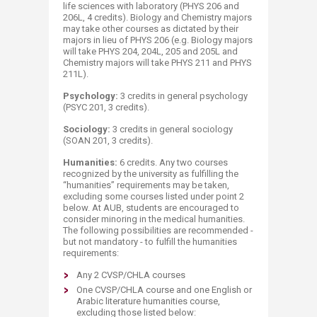
life sciences with laboratory (PHYS 206 and
206L, 4 credits). Biology and Chemistry majors
may take other courses as dictated by their
majors in lieu of PHYS 206 (e.g. Biology majors
will take PHYS 204, 204L, 205 and 205L and
Chemistry majors will take PHYS 211 and PHYS
211L).
Psychology:
3 credits in general psychology
(PSYC 201, 3 credits).
Sociology:
3 credits in general sociology
(SOAN 201, 3 credits).
Humanities:
6 credits. Any two courses
recognized by the university as fulfilling the
“humanities” requirements may be taken,
excluding some courses listed under point 2
below. At AUB, students are encouraged to
consider minoring in the medical humanities.
The following possibilities are recommended -
but not mandatory - to fulfill the humanities
requirements:
Any 2 CVSP/CHLA courses
One CVSP/CHLA course and one English or
Arabic literature humanities course,
excluding those listed below: