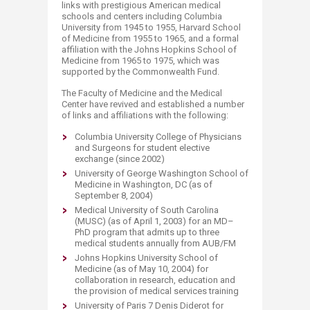
links with prestigious American medical
schools and centers including Columbia
University from 1945 to 1955, Harvard School
of Medicine from 1955 to 1965, and a formal
affiliation with the Johns Hopkins School of
Medicine from 1965 to 1975, which was
supported by the Commonwealth Fund.
The Faculty of Medicine and the Medical
Center have revived and established a number
of links and affiliations with the following:
Columbia University College of Physicians
and Surgeons for student elective
exchange (since 2002)
University of George Washington School of
Medicine in Washington, DC (as of
September 8, 2004)
Medical University of South Carolina
(MUSC) (as of April 1, 2003) for an MD–
PhD program that admits up to three
medical students annually from AUB/FM
Johns Hopkins University School of
Medicine (as of May 10, 2004) for
collaboration in research, education and
the provision of medical services training
University of Paris 7 Denis Diderot for