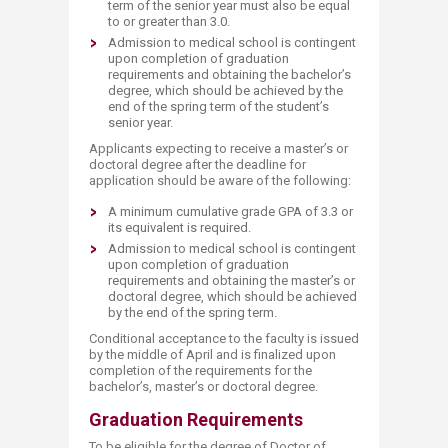
term of the senior year must also be equal
to or greater than 3.0.
Admission to medical school is contingent
upon completion of graduation
requirements and obtaining the bachelor’s
degree, which should be achieved by the
end of the spring term of the student’s
senior year.
Applicants expecting to receive a master’s or
doctoral degree after the deadline for
application should be aware of the following:
A minimum cumulative grade GPA of 3.3 or
its equivalent is required.
Admission to medical school is contingent
upon completion of graduation
requirements and obtaining the master’s or
doctoral degree, which should be achieved
by the end of the spring term.
Conditional acceptance to the faculty is issued
by the middle of April and is finalized upon
completion of the requirements for the
bachelor’s, master’s or doctoral degree.
Graduation Requirements
To be eligible for the degree of Doctor of