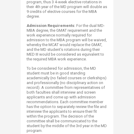
program, thus 3 4-week elective rotations in
their 4th year of the MD program will double as
9 credits of elective courses for the MBA
degree.
Admission Requirements:
For the dual MD-
MBA degree, the GMAT requirement and the
work experience normally required for
admission to the MBA program will be waived,
whereby the MCAT would replace the GMAT,
and the MD student’s rotations during their
MED III would be considered as equivalent to
the required MBA work experience.
To be considered for admission, the MD
student must be in good standing
academically (no failed courses or clerkships)
and professionally (no disciplinary action on
record). A committee from representatives of
both faculties shall interview and screen
applicants and come up with admission
recommendations. Each committee member
has the option to separately review the file and
interview the applicants to ensure their fit
within the program. The decision of the
committee shall be communicated to the
student by the middle of the 3rd year in the MD
program.