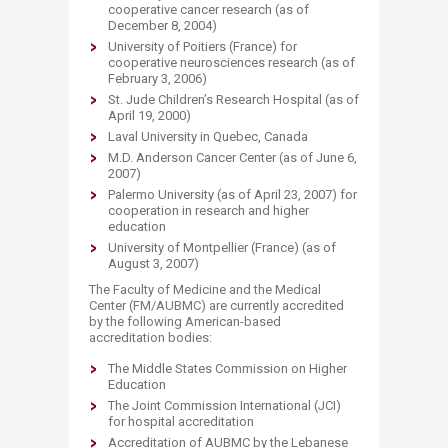
cooperative cancer research (as of
December 8, 2004)
University of Poitiers (France) for
cooperative neurosciences research (as of
February 3, 2006)
St. Jude Children’s Research Hospital (as of
April 19, 2000)
Laval University in Quebec, Canada
M.D. Anderson Cancer Center (as of June 6,
2007)
Palermo University (as of April 23, 2007) for
cooperation in research and higher
education
University of Montpellier (France) (as of
August 3, 2007)
The Faculty of Medicine and the Medical
Center (FM/AUBMC) are currently accredited
by the following American-based
accreditation bodies:
The Middle States Commission on Higher
Education
The Joint Commission International (JCI)
for hospital accreditation
Accreditation of AUBMC by the Lebanese