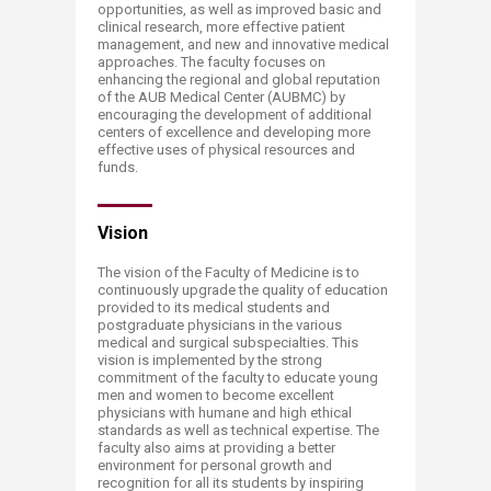
opportunities, as well as improved basic and
clinical research, more effective patient
management, and new and innovative medical
approaches. The faculty focuses on
enhancing the regional and global reputation
of the AUB Medical Center (AUBMC) by
encouraging the development of additional
centers of excellence and developing more
effective uses of physical resources and
funds.
Vision
The vision of the Faculty of Medicine is to
continuously upgrade the quality of education
provided to its medical students and
postgraduate physicians in the various
medical and surgical subspecialties. This
vision is implemented by the strong
commitment of the faculty to educate young
men and women to become excellent
physicians with humane and high ethical
standards as well as technical expertise. The
faculty also aims at providing a better
environment for personal growth and
recognition for all its students by inspiring