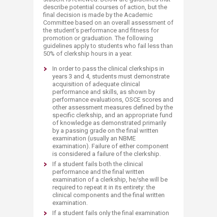
describe potential courses of action, but the
final decision is made by the Academic
Committee based on an overall assessment of
the student’s performance and fitness for
promotion or graduation. The following
guidelines apply to students who fail less than
50% of clerkship hours in a year.
In order to pass the clinical clerkships in
years 3 and 4, students must demonstrate
acquisition of adequate clinical
performance and skills, as shown by
performance evaluations, OSCE scores and
other assessment measures defined by the
specific clerkship, and an appropriate fund
of knowledge as demonstrated primarily
by a passing grade on the final written
examination (usually an NBME
examination). Failure of either component
is considered a failure of the clerkship.
If a student fails both the clinical
performance and the final written
examination of a clerkship, he/she will be
required to repeat it in its entirety: the
clinical components and the final written
examination.
If a student fails only the final examination