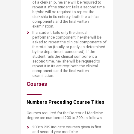
of a clerkship, he/she will be required to
repeat it. If the student fails a second time,
he/she will be required to repeat the
clerkship in its entirety: both the clinical
components and the final written
examination.
If a student fails only the clinical
performance component, he/she will be
asked to repeat the clinical components of
the rotation (totally or partly as determined
by the department concerned). If the
student fails the clinical component a
second time, he/ she will be required to
repeat it in its entirety: both the clinical
components and the final written
examination.
Courses
Numbers Preceding Course Titles
Courses required for the Doctor of Medicine
degree are numbered 200 to 299 as follows:
200 to 239 indicate courses given in first
and second year medicine.