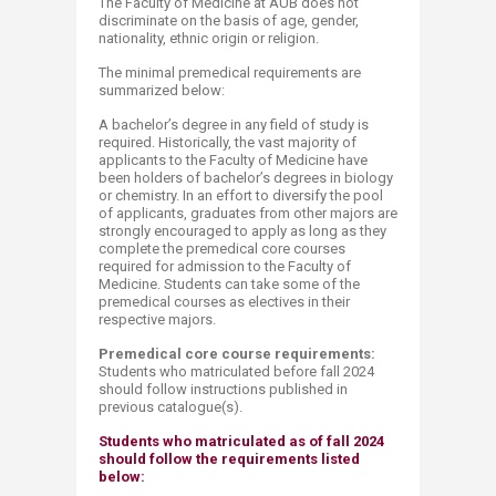
The Faculty of Medicine at AUB does not
discriminate on the basis of age, gender,
nationality, ethnic origin or religion.
The minimal premedical requirements are
summarized below:
A bachelor’s degree in any field of study is
required. Historically, the vast majority of
applicants to the Faculty of Medicine have
been holders of bachelor’s degrees in biology
or chemistry. In an effort to diversify the pool
of applicants, graduates from other majors are
strongly encouraged to apply as long as they
complete the premedical core courses
required for admission to the Faculty of
Medicine. Students can take some of the
premedical courses as electives in their
respective majors.
Premedical core course requirements:
Students who matriculated before fall 2024
should follow instructions published in
previous catalogue(s).
Students who matriculated as of fall 2024
should follow the requirements listed
below: