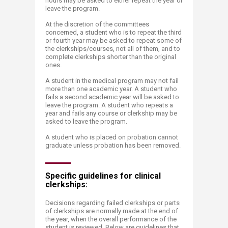
hours may be asked to either repeat the year or
leave the program.
At the discretion of the committees
concerned, a student who is to repeat the third
or fourth year may be asked to repeat some of
the clerkships/courses, not all of them, and to
complete clerkships shorter than the original
ones.
A student in the medical program may not fail
more than one academic year. A student who
fails a second academic year will be asked to
leave the program. A student who repeats a
year and fails any course or clerkship may be
asked to leave the program.
A student who is placed on probation cannot
graduate unless probation has been removed.
Specific guidelines fo​​r clinical
clerkships:
Decisions regarding failed clerkships or parts
of clerkships are normally made at the end of
the year, when the overall performance of the
student is reviewed. Below are guidelines that