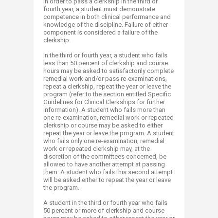
In order to pass a clerkship in the third or
fourth year, a student must demonstrate
competence in both clinical performance and
knowledge of the discipline. Failure of either
component is considered a failure of the
clerkship.
In the third or fourth year, a student who fails
less than 50 percent of clerkship and course
hours may be asked to satisfactorily complete
remedial work and/or pass re-examinations,
repeat a clerkship, repeat the year or leave the
program (refer to the section entitled Specific
Guidelines for Clinical Clerkships for further
information). A student who fails more than
one re-examination, remedial work or repeated
clerkship or course may be asked to either
repeat the year or leave the program. A student
who fails only one re-examination, remedial
work or repeated clerkship may, at the
discretion of the committees concerned, be
allowed to have another attempt at passing
them. A student who fails this second attempt
will be asked either to repeat the year or leave
the program.
A student in the third or fourth year who fails
50 percent or more of clerkship and course