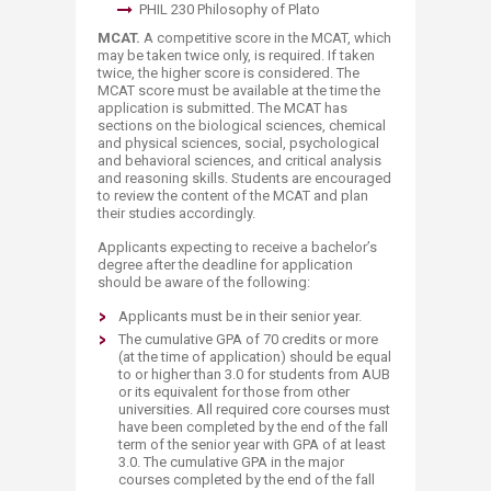
PHIL 230 Philosophy of Plato
MCAT.
A competitive score in the MCAT, which
may be taken twice only, is required. If taken
twice, the higher score is considered. The
MCAT score must be available at the time the
application is submitted. The MCAT has
sections on the biological sciences, chemical
and physical sciences, social, psychological
and behavioral sciences, and critical analysis
and reasoning skills. Students are encouraged
to review the content of the MCAT and plan
their studies accordingly.
Applicants expecting to receive a bachelor’s
degree after the deadline for application
should be aware of the following:
Applicants must be in their senior year.
The cumulative GPA of 70 credits or more
(at the time of application) should be equal
to or higher than 3.0 for students from AUB
or its equivalent for those from other
universities. All required core courses must
have been completed by the end of the fall
term of the senior year with GPA of at least
3.0. The cumulative GPA in the major
courses completed by the end of the fall