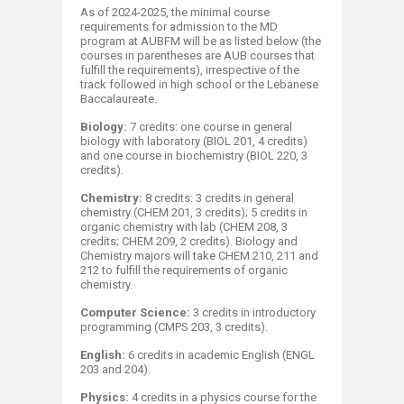
As of 2024-2025, the minimal course
requirements for admission to the MD
program at AUBFM will be as listed below (the
courses in parentheses are AUB courses that
fulfill the requirements), irrespective of the
track followed in high school or the Lebanese
Baccalaureate.
Biology:
7 credits: one course in general
biology with laboratory (BIOL 201, 4 credits)
and one course in biochemistry (BIOL 220, 3
credits).
Chemistry:
8 credits: 3 credits in general
chemistry (CHEM 201, 3 credits); 5 credits in
organic chemistry with lab (CHEM 208, 3
credits; CHEM 209, 2 credits). Biology and
Chemistry majors will take CHEM 210, 211 and
212 to fulfill the requirements of organic
chemistry.
Computer Science:
3 credits in introductory
programming (CMPS 203, 3 credits).
English:
6 credits in academic English (ENGL
203 and 204).
Physics:
4 credits in a physics course for the