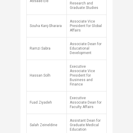
Assaad Eid
Research and
Graduate Studies
Associate Vice
Souha Kanj-Sharara
President for Global
Affairs
Associate Dean for
Ramzi Sabra
Educational
Development
Executive
Associate Vice
Hassan Solh
President for
Business and
Finance
Executive
Fuad Ziyadeh
Associate Dean for
Faculty Affairs
Assistant Dean for
Salah Zeineldine
Graduate Medical
Education