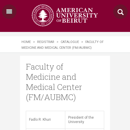
HOME
>
REGISTRAR
>
CATALOGUE
>
FACULTY OF
MEDICINE AND MEDICAL CENTER (FM/AUBMC)
Faculty of
Medicine and
Medical Center
(FM/AUBMC)
President of the
​​​Fadlo R. Khuri
University