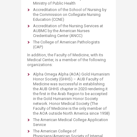
Ministry of Public Health
Accreditation of the School of Nursing by
the Commission on Collegiate Nursing
Education (CCNE)
Accreditation of the Nursing Services at
AUBMC by the American Nurses
Credentialing Center (ANCC)
The College of American Pathologists
(CAP)
In addition, the Faculty of Medicine, with its
Medical Center, is a member of the following
organizations:
Alpha Omega Alpha (AOA) Gold Humanism
Honor Society (GHHS) – AUB Faculty of
Medicine was successful in establishing
the AUB GHHS chapter in 2020 rendering it
the first in the Arab Region to be accepted
in the Gold Humanism Honor Society
network. Honor Medical Society (The
Faculty of Medicine is the only member of
the AOA outside North America since 1958)
The American Medical College Application
Service
The American College of
Physicians/American Society of Internal