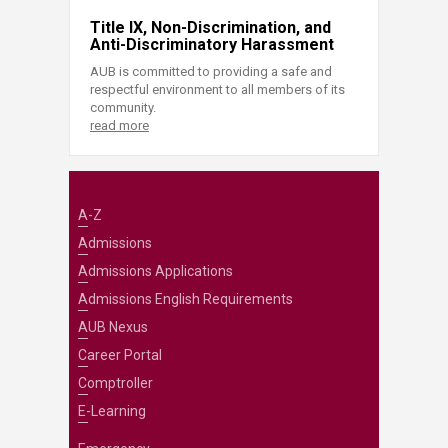
Title IX, Non-Discrimination, and
Anti-Discriminatory Harassment
AUB is committed to providing a safe and
respectful environment to all members of its
community.
read more
A-Z
Admissions
Admissions Applications
Admissions English Requirements
AUB Nexus
Career Portal
Comptroller
E-Learning