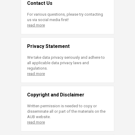
Contact Us
For various questions, please try contacting
us via social media first!
read more
Privacy Statement
We take data privacy seriously and adhere to
all applicable data privacy laws and
regulations.
read more
Copyright and Disclaimer
Written permission is needed to copy or
disseminate all or part of the materials on the
AUB website.
read more