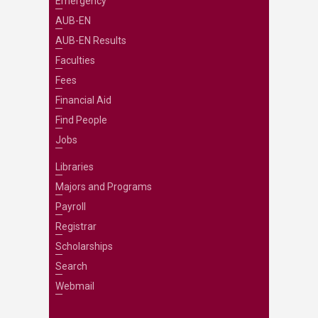
Emergency
AUB-EN
AUB-EN Results
Faculties
Fees
Financial Aid
Find People
Jobs
Libraries
Majors and Programs
Payroll
Registrar
Scholarships
Search
Webmail