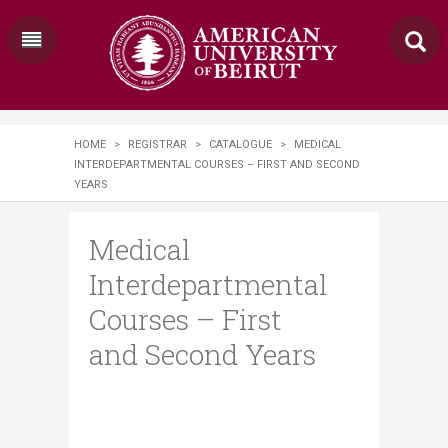
HOME
>
REGISTRAR
>
CATALOGUE
>
MEDICAL
INTERDEPARTMENTAL COURSES – FIRST AND SECOND
YEARS
Medical
Interdepartmental
Courses – First
and Second Years