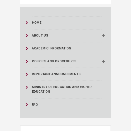
HOME
ABOUT US
ACADEMIC INFORMATION
POLICIES AND PROCEDURES
IMPORTANT ANNOUNCEMENTS
MINISTRY OF EDUCATION AND HIGHER
EDUCATION
FAQ