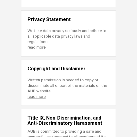
Privacy Statement
We take data privacy seriously and adhere to
all applicable data privacy laws and
regulations.
read more
Copyright and Disclaimer
Written permission is needed to copy or
disseminate all or part of the materials on the
AUB website.
read more
Title IX, Non-Discrimination, and
Anti-Discriminatory Harassment
AUB is committed to providing a safe and
respectful environment to all members of its