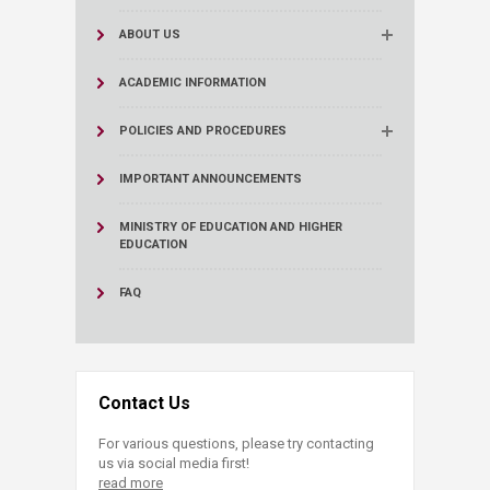
ABOUT US
ACADEMIC INFORMATION
POLICIES AND PROCEDURES
IMPORTANT ANNOUNCEMENTS
MINISTRY OF EDUCATION AND HIGHER
EDUCATION
FAQ
Contact Us
For various questions, please try contacting
us via social media first!
read more