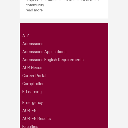
community.
read more
A-Z
Admissions
Admissions Applications
Admissions English Requirements
AUB Nexus
Career Portal
Comptroller
E-Learning
Emergency
AUB-EN
AUB-EN Results
Faculties