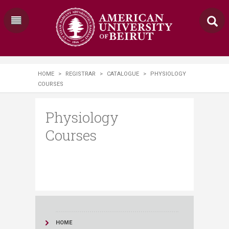
HOME
>
REGISTRAR
>
CATALOGUE
>
PHYSIOLOGY
COURSES
Physiology
Courses
HOME