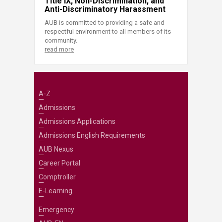
Title IX, Non-Discrimination, and
Anti-Discriminatory Harassment
AUB is committed to providing a safe and
respectful environment to all members of its
community.
read more
A-Z
Admissions
Admissions Applications
Admissions English Requirements
AUB Nexus
Career Portal
Comptroller
E-Learning
Emergency