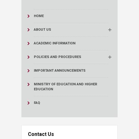
HOME
ABOUT US
ACADEMIC INFORMATION
POLICIES AND PROCEDURES
IMPORTANT ANNOUNCEMENTS
MINISTRY OF EDUCATION AND HIGHER
EDUCATION
FAQ
Contact Us