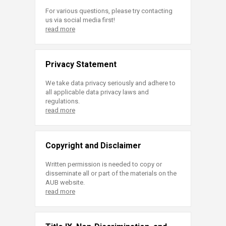
For various questions, please try contacting
us via social media first!
read more
Privacy Statement
We take data privacy seriously and adhere to
all applicable data privacy laws and
regulations.
read more
Copyright and Disclaimer
Written permission is needed to copy or
disseminate all or part of the materials on the
AUB website.
read more