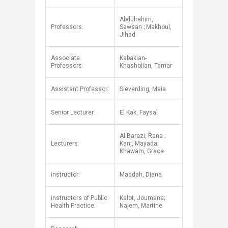
Abdulrahim,
Professors:
Sawsan ; Makhoul,
Jihad
Associate
Kabakian-
Professors:
Khasholian, Tamar
Assistant Professor:
Sieverding, Maia
Senior Lecturer:
El Kak, Faysal
Al Barazi, Rana​ ;
Lecturers:
Kanj, Mayada;
Khawam, Grace
instructor:
​Maddah, Diana
instructors of Public
Kalot, Joumana;
Health Practice:​
Najem, Martine