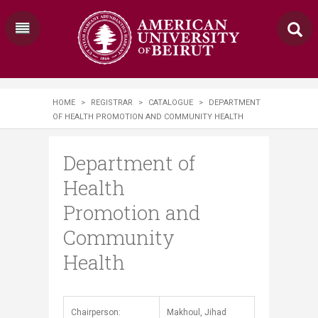
HOME
>
REGISTRAR
>
CATALOGUE
>
DEPARTMENT
OF HEALTH PROMOTION AND COMMUNITY HEALTH
Department of
Health
Promotion and
Community
Health
​​Chairperson:
Makhoul, Jihad