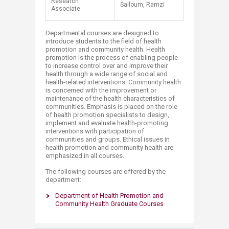
Research
Salloum, Ramzi
Associate:
Departmental courses are designed to
introduce students to the field of health
promotion and community health. Health
promotion is the process of enabling people
to increase control over and improve their
health through a wide range of social and
health-related interventions. Community health
is concerned with the improvement or
maintenance of the health characteristics of
communities. Emphasis is placed on the role
of health promotion specialists to design,
implement and evaluate health-promoting
interventions with participation of
communities and groups. Ethical issues in
health promotion and community health are
emphasized in all courses.
The following courses are offered by the
department:
Department of Health Promotion and
Community Health Graduate Courses​