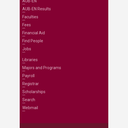
AUB-EN
AUB-EN Results
Faculties
Fees
Financial Aid
Find People
Jobs
Libraries
Majors and Programs
Payroll
Registrar
Scholarships
Search
Webmail