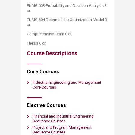
ENMG 603 Probability and Decision Analysis 3
cr.
ENMG 604 Deterministic Optimization Model 3
cr.
Comprehensive Exam 0 cr.
Thesis 6 cr.​
Course Descriptions
Core ​Courses
​Industrial Engineering and Managem​e​nt
Core Courses
Elective ​​Courses
Financial and Industrial Engineering
Sequence Courses
Project and Program Management
Sequence Courses