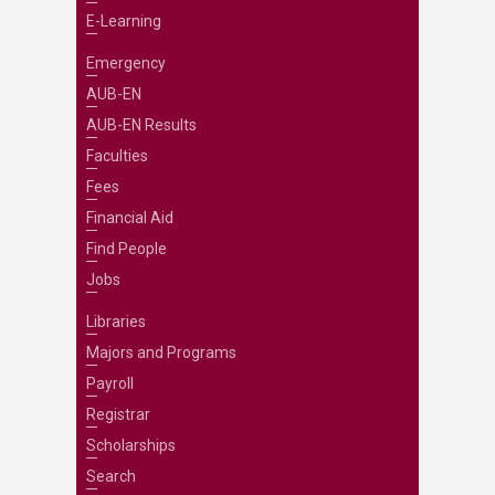
E-Learning
Emergency
AUB-EN
AUB-EN Results
Faculties
Fees
Financial Aid
Find People
Jobs
Libraries
Majors and Programs
Payroll
Registrar
Scholarships
Search