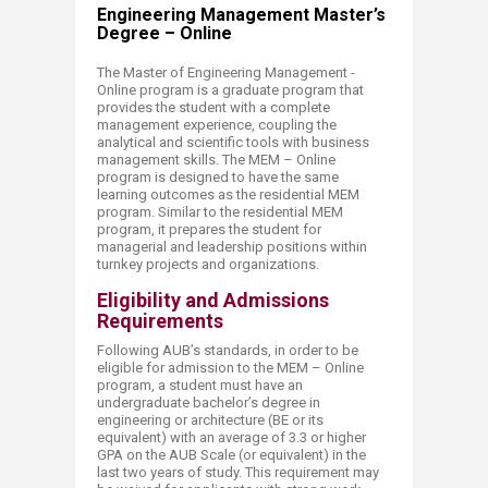
Engineering Management Master’s
Degree – Online
The Master of Engineering Management -
Online program is a graduate program that
provides the student with a complete
management experience, coupling the
analytical and scientific tools with business
management skills. The MEM – Online
program is designed to have the same
learning outcomes as the residential MEM
program. Similar to the residential MEM
program, it prepares the student for
managerial and leadership positions within
turnkey projects and organizations.
Eligibility and Admissions
Requirements
Following AUB’s standards, in order to be
eligible for admission to the MEM – Online
program, a student must have an
undergraduate bachelor’s degree in
engineering or architecture (BE or its
equivalent) with an average of 3.3 or higher
GPA on the AUB Scale (or equivalent) in the
last two years of study. This requirement may