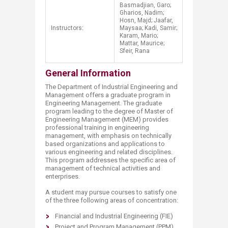
Basmadjian, Garo;
Gharios, Nadim;
Hosn, Majd; Jaafar,
Instructors:
Maysaa; Kadi, Samir;
Karam, Mario;
Mattar, Maurice;
Sfeir, Rana​
General Information
The Department of Industrial Engineering and
Management offers a graduate program in
Engineering Management. The graduate
program leading to the degree of Master of
Engineering Management (MEM) provides
professional training in engineering
management, with emphasis on technically
based organizations and applications to
various engineering and related disciplines.
This program addresses the specific area of
management of technical activities and
enterprises.
A student may pursue courses to satisfy one
of the three following areas of concentration:
Financial and Industrial Engineering (FIE)
Project and Program Management (PPM)