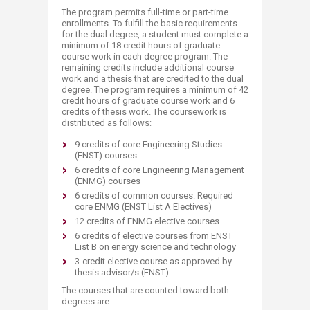
The program permits full-time or part-time
enrollments. To fulfill the basic requirements
for the dual degree, a student must complete a
minimum of 18 credit hours of graduate
course work in each degree program. The
remaining credits include additional course
work and a thesis that are credited to the dual
degree. The program requires a minimum of 42
credit hours of graduate course work and 6
credits of thesis work. The coursework is
distributed as follows:
9 credits of core Engineering Studies
(ENST) courses
6 credits of core Engineering Management
(ENMG) courses
6 credits of common courses: Required
core ENMG (ENST List A Electives)
12 credits of ENMG elective courses
6 credits of elective courses from ENST
List B on energy science and technology
3-credit elective course as approved by
thesis advisor/s (ENST)
The courses that are counted toward both
degrees are: