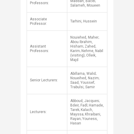
Maddah, Bacel;
Professors:
Salameh, Moueen
​Associate
​Tarhini, Hussein
Professor:
Nouiehed, Maher;
Abou Ibrahim,
Assistant
Hisham; Zahed,
Professors:
Karim; Nehme, Nabil
(visiting); Olleik,
Majd
Abillama, Walid;
Noueihed, Nazim;
Senior Lecturers:
Saad, Youssef;
Trabulsi, Samir
Abboud, Jacques;
Bdeir, Fadl; Hamade,
Tarek; Kalach,
Lecturers:
Mayssa; Khraibani,
Rayan; Youness,
Hasan