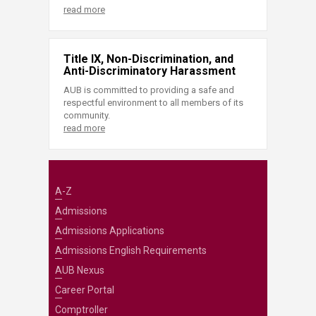
read more
Title IX, Non-Discrimination, and
Anti-Discriminatory Harassment
AUB is committed to providing a safe and
respectful environment to all members of its
community.
read more
A-Z
Admissions
Admissions Applications
Admissions English Requirements
AUB Nexus
Career Portal
Comptroller