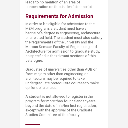
leads to no mention of an area of
concentration on the student’s transcript.
Requirements for Admission
In order to be eligible for admission to the
MEM program, a student must have a
bachelor’s degree in engineering, architecture
or a related field. The student must also satisfy
the requirements of the university and the
Maroun Semaan Faculty of Engineering and
Architecture for admission to graduate study,
as specified in the relevant sections of this
catalogue.
Graduates of universities other than AUB or
from majors other than engineering or
architecture may be required to take
undergraduate prerequisite courses to make
up for deficiencies.
A student is not allowed to register in the
program for more than four calendar years
beyond the date of his/her first registration,
except with the approval of the Graduate
Studies Committee of the faculty.