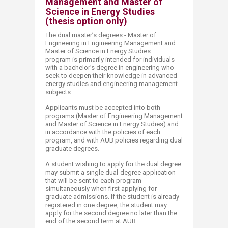
Management and Master of
Science in Energy Studies
(thesis option only)
The dual master’s degrees - Master of
Engineering in Engineering Management and
Master of Science in Energy Studies –
program is primarily intended for individuals
with a bachelor’s degree in engineering who
seek to deepen their knowledge in advanced
energy studies and engineering management
subjects.
Applicants must be accepted into both
programs (Master of Engineering Management
and Master of Science in Energy Studies) and
in accordance with the policies of each
program, and with AUB policies regarding dual
graduate degrees.
A student wishing to apply for the dual degree
may submit a single dual-degree application
that will be sent to each program
simultaneously when first applying for
graduate admissions. If the student is already
registered in one degree, the student may
apply for the second degree no later than the
end of the second term at AUB.