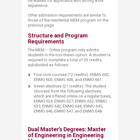
be waived for applicants with strong work
experience.
Other admission requirements are similar to
those of the residential MEM program on the
previous page.
Structure and Program
Requirements
The MEM – Online program only admits
students in the non-thesis option. A student is
required to complete a total of 33 credits,
subdivided as follows:
Four core courses (12 credits): ENMG 602,
ENMG 603, ENMG 606, and ENMG 661​
Seven electives (21 credits): The student
chooses from the following electives,
which are offered online on a regular basis,
ENMG 624, ENMG 627, ENMG 632, ENMG
635, ENMG 642, ENMG 644, ENMG 645,
ENMG 646, ENMG 647, and ENMG 648​.
Dual Master’s Degrees: Master
of Engineering in Engineering