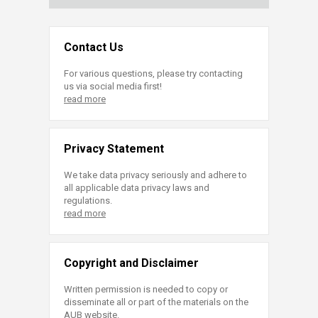
Contact Us
For various questions, please try contacting
us via social media first!
read more
Privacy Statement
We take data privacy seriously and adhere to
all applicable data privacy laws and
regulations.
read more
Copyright and Disclaimer
Written permission is needed to copy or
disseminate all or part of the materials on the
AUB website.