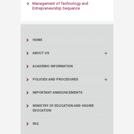
Management of Technology and
Entrepreneurship Sequence​
HOME
ABOUT US
ACADEMIC INFORMATION
POLICIES AND PROCEDURES
IMPORTANT ANNOUNCEMENTS
MINISTRY OF EDUCATION AND HIGHER
EDUCATION
FAQ