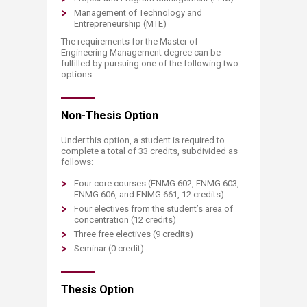
Management of Technology and
Entrepreneurship (MTE)
The requirements for the Master of
Engineering Management degree can be
fulfilled by pursuing one of the following two
options.
Non-Thesis Option
Under this option, a student is required to
complete a total of 33 credits, subdivided as
follows:
Four core courses (ENMG 602, ENMG 603,
ENMG 606, and ENMG 661, 12 credits)
Four electives from the student’s area of
concentration (12 credits)
Three free electives (9 credits)
Seminar (0 credit)
Thesis Option