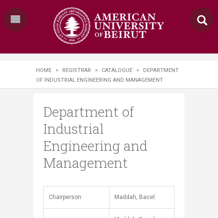
HOME
>
REGISTRAR
>
CATALOGUE
>
DEPARTMENT
OF INDUSTRIAL ENGINEERING AND MANAGEMENT
Department of
Industrial
Engineering and
Management
​​​​Chairperson:
Maddah, Bacel