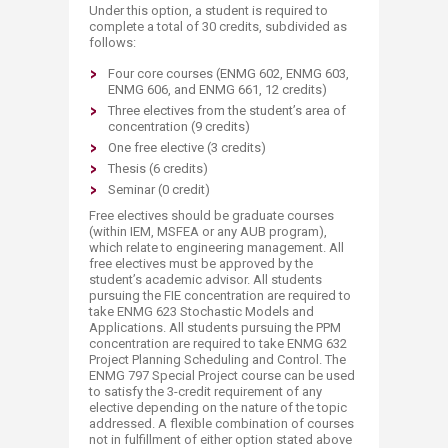
Under this option, a student is required to
complete a total of 30 credits, subdivided as
follows:
Four core courses (ENMG 602, ENMG 603,
ENMG 606, and ENMG 661, 12 credits)
Three electives from the student’s area of
concentration (9 credits)
One free elective (3 credits)
Thesis (6 credits)
Seminar (0 credit)
Free electives should be graduate courses
(within IEM, MSFEA or any AUB program),
which relate to engineering management. All
free electives must be approved by the
student’s academic advisor. All students
pursuing the FIE concentration are required to
take ENMG 623 Stochastic Models and
Applications. All students pursuing the PPM
concentration are required to take ENMG 632
Project Planning Scheduling and Control. The
ENMG 797 Special Project course can be used
to satisfy the 3-credit requirement of any
elective depending on the nature of the topic
addressed. A flexible combination of courses
not in fulfillment of either option stated above