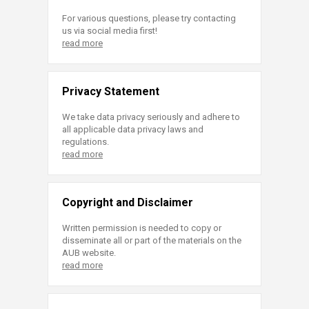
For various questions, please try contacting
us via social media first!
read more
Privacy Statement
We take data privacy seriously and adhere to
all applicable data privacy laws and
regulations.
read more
Copyright and Disclaimer
Written permission is needed to copy or
disseminate all or part of the materials on the
AUB website.
read more