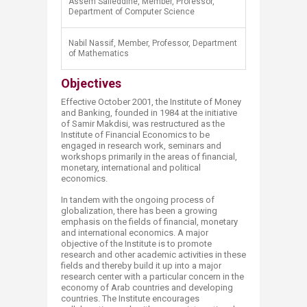
Assem Safieddine, Member, Professor,
Department of Computer Science
Nabil Nassif, Member, Professor, Department
of Mathematics
Objectives
Effective October 2001, the Institute of Money
and Banking, founded in 1984 at the initiative
of Samir Makdisi, was restructured as the
Institute of Financial Economics to be
engaged in research work, seminars and
workshops primarily in the areas of financial,
monetary, international and political
economics.
In tandem with the ongoing process of
globalization, there has been a growing
emphasis on the fields of financial, monetary
and international economics. A major
objective of the Institute is to promote
research and other academic activities in these
fields and thereby build it up into a major
research center with a particular concern in the
economy of Arab countries and developing
countries. The Institute encourages