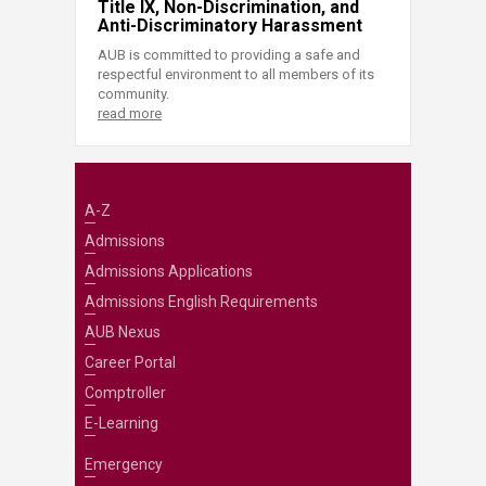
Title IX, Non-Discrimination, and
Anti-Discriminatory Harassment
AUB is committed to providing a safe and
respectful environment to all members of its
community.
read more
A-Z
Admissions
Admissions Applications
Admissions English Requirements
AUB Nexus
Career Portal
Comptroller
E-Learning
Emergency