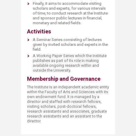
Finally, it aims to accommodate visiting
scholars and experts, for various intervals
of time, to conduct research at the Institute
and sponsor public lectures in financial,
monetary and related fields.​
Activities
A Seminar Series consisting of lectures
given by invited scholars and experts in the
field.
A Working Paper Series which the Institute
publishes as part of its role in making
available ongoing research within and
outside the University.​
Membership and Governance
The Institute is an independent academic entity
within the Faculty of Arts and Sciences with its
own endowment fund. It is managed by a
director and staffed with research fellows,
visiting scholars, post-doctoral fellows,
research assistants and associates, graduate
research assistants and an assistant to the
director.​