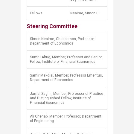
Fellows:
Neaime, Simon E.​
Steering Committee
Simon Neaime, Chairperson, Professor,
Department of Economics
Sumru Altug, Member, Professor and Senior
Fellow, Institute of Financial Economics
Samir Makdisi, Member, Professor Emeritus,
Department of Economics
Jamal Saghir, Member, Professor of Practice
and Distinguished Fellow, Institute of
Financial Economics
Ali Chehab, Member, Professor, Department
of Engineering