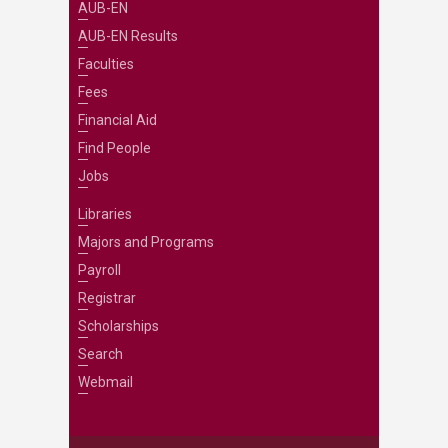
AUB-EN
AUB-EN Results
Faculties
Fees
Financial Aid
Find People
Jobs
Libraries
Majors and Programs
Payroll
Registrar
Scholarships
Search
Webmail