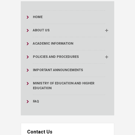
HOME
ABOUT US
ACADEMIC INFORMATION
POLICIES AND PROCEDURES
IMPORTANT ANNOUNCEMENTS
MINISTRY OF EDUCATION AND HIGHER
EDUCATION
FAQ
Contact Us