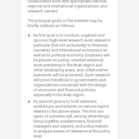
collaborative work with appropriate national,
regional and international organizations, and
research centers.
The principal goals of the Institute may be
briefly outlined as follows:
Its first goal is to conduct, organize and
sponsor high-level research work related in
particular (but not exclusively) to financial,
monetary and international economics as
well as to political economy. Emphasis will
be placed on policy- oriented empirical
work pertaining to the Arab region and
other developing areas, and collaborative
teamwork will be promoted. Such research
will prove beneficial to governments and
organizations concerned with the design
of economic and financial policies,
especially in the Arab region.
Its second goal is to hold seminars,
workshops and lectures on various topics
related to the above areas. The first two
types of activities will, among other things,
bring together academicians, financial
managers and experts, and policy makers
to analyze issues of relevance at the policy
level.