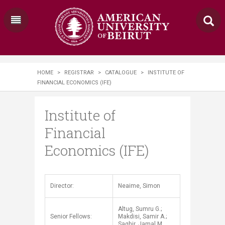
HOME
>
REGISTRAR
>
CATALOGUE
>
INSTITUTE OF
FINANCIAL ECONOMICS (IFE)
Institute of
Financial
Economics (IFE)
​Director:
Neaime, Simon
Altug, Sumru G.;
Senior Fellows:
Makdisi, Samir A.;
Saghir, Jamal M.