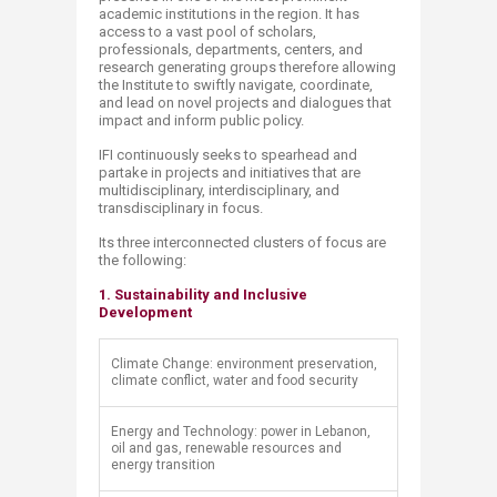
academic institutions in the region. It has
access to a vast pool of scholars,
professionals, departments, centers, and
research generating groups therefore allowing
the Institute to swiftly navigate, coordinate,
and lead on novel projects and dialogues that
impact and inform public policy.
IFI continuously seeks to spearhead and
partake in projects and initiatives that are
multidisciplinary, interdisciplinary, and
transdisciplinary in focus.
Its three interconnected clusters of focus are
the following:
1. Sustainability and Inclusive
Development​
​Climate Change: environment preservation,
climate conflict, water and food security
​Energy and Technology: power in Lebanon,
oil and gas, renewable resources and
energy transition