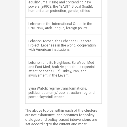
equilibriums, rising and contending new
powers (BRICS, the “EAST”, Global South),
humanitarian protection, gender, ethics
​Lebanon in the International Order: in the
UN/UNSC, Arab League, foreign policy
​Lebanon Abroad, the Lebanese Diaspora
Project: Lebanese in the world, cooperation
with American institutions
​Lebanon and its Neighbors: EuroMed, Med
and East-Med, Arab Neighborhood (special
attention to the Gulf, Turkey, Iran, and
involvement in the Levant
​Syria Watch: regime transformations,
political economy/reconstruction, regional
power plays/influences
The above topics within each of the clusters
are not exhaustive, and priorities for policy
dialogue and policy-based interventions are
set according to the current and most