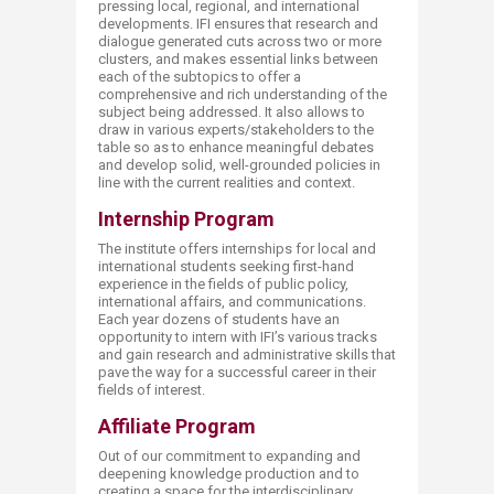
pressing local, regional, and international
developments. IFI ensures that research and
dialogue generated cuts across two or more
clusters, and makes essential links between
each of the subtopics to offer a
comprehensive and rich understanding of the
subject being addressed. It also allows to
draw in various experts/stakeholders to the
table so as to enhance meaningful debates
and develop solid, well-grounded policies in
line with the current realities and context.
Internship Program​
The institute offers internships for local and
international students seeking first-hand
experience in the fields of public policy,
international affairs, and communications.
Each year dozens of students have an
opportunity to intern with IFI’s various tracks
and gain research and administrative skills that
pave the way for a successful career in their
fields of interest.
Affiliate Program
Out of our commitment to expanding and
deepening knowledge production and to
creating a space for the interdisciplinary