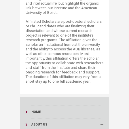
and intellectual life, but highlight the organic
link between our Institute and the American
University of Beirut.
​Affiliated Scholars are post-doctoral scholars
or PhD candidates who are finalizing their
dissertation and whose current research
project is relevant to one of the institute’s
research programs. The affiliation gives the
scholar an institutional home at the university
and the ability to access the AUB libraries, as
well as other campus resources. Most
importantly, this affiliation offers the scholar
the opportunity to collaborate with researchers
and staff from the institute and share their
ongoing research for feedback and support.
The duration of this affiliation may vary from a
short stay up to one full academic year.​
HOME
ABOUT US