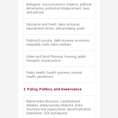
​Refugees: socio-economic impacts, political
dimensions, protracted displacement, laws
and policies
​Education and Youth: labor inclusion,
educational reform, policymaking, youth
​Political Economy: debt recovery, economic
inequality, trade, labor markets
​Urban and Rural Planning: housing, public
transport, social justice
​Public Health: health systems, mental
health, pandemics
2. Policy, Politics, and Governance
​Nation-state Structure: constitutional
debates, state/society relations, state
structure and organization, decentralization,
federalism, Ta’if and beyond