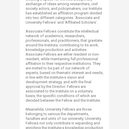
exchange of ideas among researchers, civil
society actors, and policymakers, our Institute
has established an affiliation program divided
into two different categories: ‘Associate and
University Fellows’ and ‘Affiliated Scholars’.
Associate Fellows constitute the intellectual
network of academics, researchers,
professionals, and practitioners, that gravitate
around the Institute, contributing to its work,
knowledge production and activities.
Associate Fellows are either resident or non-
resident, while maintaining full professional
affiliation to their respective institutions. They
are invited to be part of our network of
experts, based on thematic interest and needs,
in line with the Institute›s vision and
development strategy, and with the final
approval by the Director. Fellows are
associated to the Institute on a voluntary
basis, the specific conditions of which are
decided between the Fellow and the Institute.
Meanwhile, University Fellows are those
belonging to various the departments,
faculties and units of our university. University
Fellows not only contribute in expanding and
enriching the Institute›s knowledge production