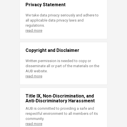
Privacy Statement
We take data privacy seriously and adhere to
all applicable data privacy laws and
regulations.
read more
Copyright and Disclaimer
Written permission is needed to copy or
disseminate all or part of the materials on the
AUB website.
read more
Title IX, Non-Discrimination, and
Anti-Discriminatory Harassment
AUB is committed to providing a safe and
respectful environment to all members of its
community.
read more