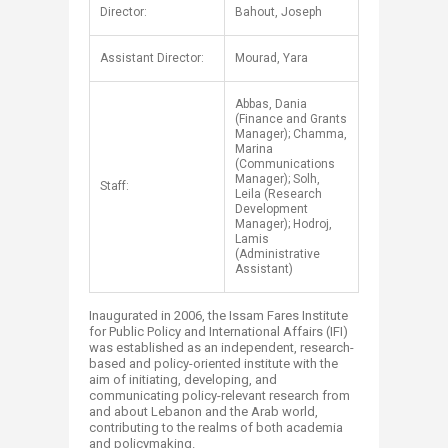
​​Director:
Bahout, Joseph
Assistant Director:
Mourad, Yara
Abbas, Dania
(Finance and Grants
Manager); Chamma,
Marina
(Communications
Manager); Solh,
Staff:
Leila (Research
Development
Manager); Hodroj,
Lamis
(Administrative
Assistant)
Inaugurated in 2006, the Issam Fares Institute
for Public Policy and International Affairs (IFI)
was established as an independent, research-
based and policy-oriented institute with the
aim of initiating, developing, and
communicating policy-relevant research from
and about Lebanon and the Arab world,
contributing to the realms of both academia
and policymaking.