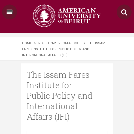
HOME
>
REGISTRAR
>
CATALOGUE
>
THE ISSAM
FARES INSTITUTE FOR PUBLIC POLICY AND
INTERNATIONAL AFFAIRS (IFI)
The Issam Fares
Institute for
Public Policy and
International
Affairs (IFI)