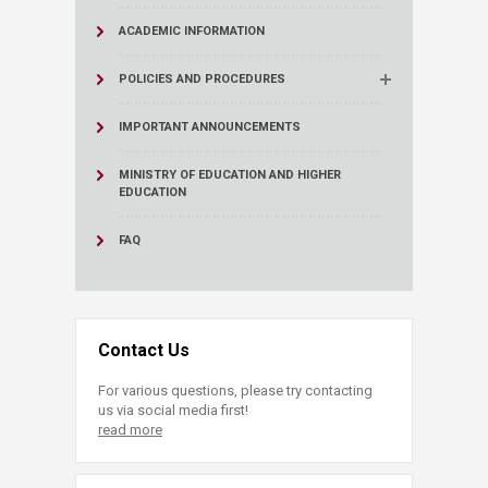
ACADEMIC INFORMATION
POLICIES AND PROCEDURES
IMPORTANT ANNOUNCEMENTS
MINISTRY OF EDUCATION AND HIGHER
EDUCATION
FAQ
Contact Us
For various questions, please try contacting
us via social media first!
read more