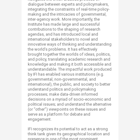
dialogue between experts and policymakers,
integrating the constraints of real-time policy-
making and the intricacies of governmental,
inter-agency work. More importantly, the
Institute has made large and successful
contributions to the shaping of research
agendas, and has introduced local and
international stakeholders to novel and
innovative ways of thinking and understanding
the world’s problems. It has effectively
brought together the worlds of ideas, politics,
and policy, translating academic research and
knowledge and making it both accessible and
understandable. The impactful work produced
by IFI has enabled various institutions (e.g.
governmental, non-governmental, and
international), the public, and society to better
understand politics and policymaking
processes; make data-driven informed
decisions on a myriad of socio-economic and
political issues; and understand the alternative
(or “other”) viewpoints on these issues and
serve as a platform for debate and
engagement.
IFI recognizes its potential to act as a strong
think tank given its geographical location and
presence in one of the most prominent