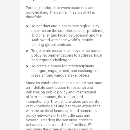
Forming a bridge between academia and
policymaking, the central mission of IFI is
threefold:
To conduct and disseminate high-quality
research on the complex issues, problems,
and challenges faced by Lebanon and the
Arab world within the world’s rapidly
shifting global contexts.
To generate research and evidence-based
policy recommendations to address local
and regional challenges.
To create a space for interdisciplinary
dialogue, engagement, and exchange of
ideas among various stakeholders.
Since its establishment, the Institute has made
an indelible contribution to research and
debates on public policy and international
affairs in Lebanon, the region, and
internationally. The Institute takes pride in its
vast knowledge of and hands-on experience
with the political landscape and numerous
policy networks in the Middle East and
beyond. Treading the sensitive interface
between research and “real” politics, IFI
navigates the often-arduous process of