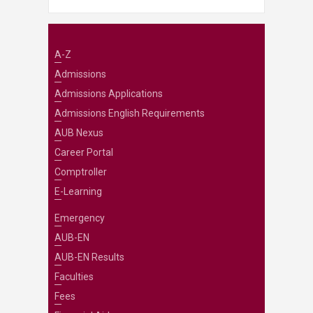
A-Z
Admissions
Admissions Applications
Admissions English Requirements
AUB Nexus
Career Portal
Comptroller
E-Learning
Emergency
AUB-EN
AUB-EN Results
Faculties
Fees