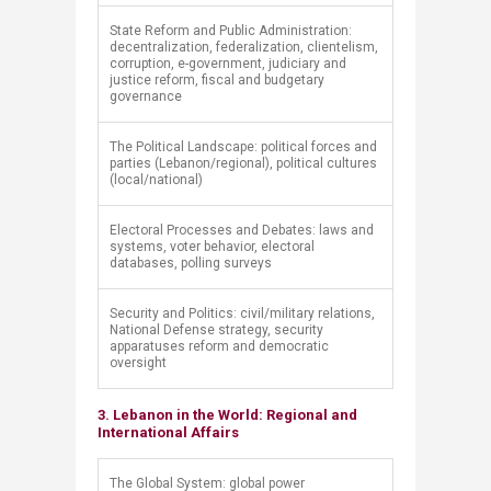
​State Reform and Public Administration:
decentralization, federalization, clientelism,
corruption, e-government, judiciary and
justice reform, fiscal and budgetary
governance
​The Political Landscape: political forces and
parties (Lebanon/regional), political cultures
(local/national)
​Electoral Processes and Debates: laws and
systems, voter behavior, electoral
databases, polling surveys
​Security and Politics: civil/military relations,
National Defense strategy, security
apparatuses reform and democratic
oversight
3. Lebanon in the World: Regional and
International Affairs
​The Global System: global power