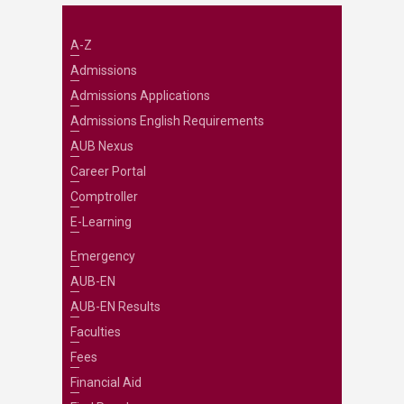
A-Z
Admissions
Admissions Applications
Admissions English Requirements
AUB Nexus
Career Portal
Comptroller
E-Learning
Emergency
AUB-EN
AUB-EN Results
Faculties
Fees
Financial Aid