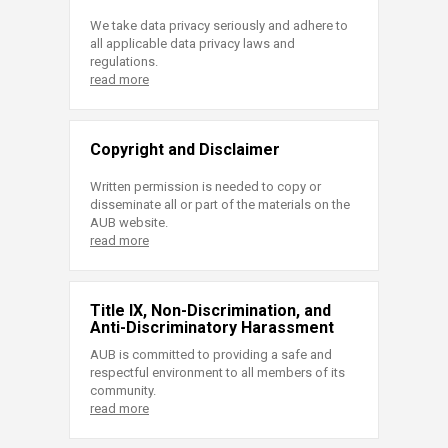
We take data privacy seriously and adhere to
all applicable data privacy laws and
regulations.
read more
Copyright and Disclaimer
Written permission is needed to copy or
disseminate all or part of the materials on the
AUB website.
read more
Title IX, Non-Discrimination, and
Anti-Discriminatory Harassment
AUB is committed to providing a safe and
respectful environment to all members of its
community.
read more