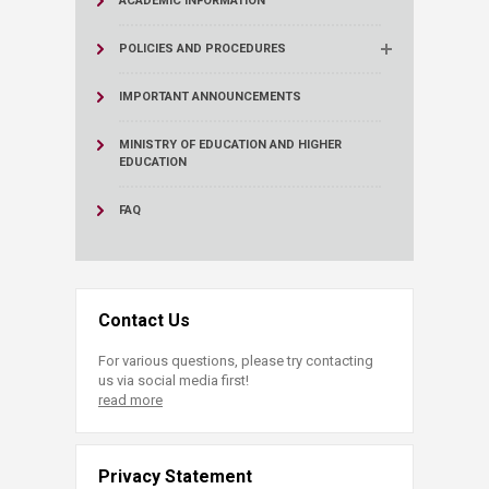
ACADEMIC INFORMATION
POLICIES AND PROCEDURES
IMPORTANT ANNOUNCEMENTS
MINISTRY OF EDUCATION AND HIGHER
EDUCATION
FAQ
Contact Us
For various questions, please try contacting
us via social media first!
read more
Privacy Statement