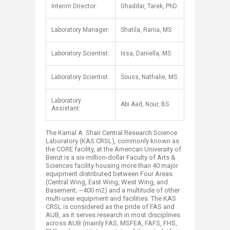
​​Interim Director:
Ghaddar, Tarek, PhD
Laboratory Manager:
Shatila, Rania, MS
Laboratory Scientist:
Issa, Daniella, MS
​Laboratory Scientist:
​Souss, Nathalie, MS
​Laboratory
Abi Aad, Nour, BS​
Assistant:
The Kamal A. Shair Central Research Science
Laboratory (KAS CRSL), commonly known as
the CORE facility, at the American University of
Beirut is a six-million-dollar Faculty of Arts &
Sciences facility housing more than 40 major
equipment distributed between Four Areas
(Central Wing, East Wing, West Wing, and
Basement; ~400 m2) and a multitude of other
multi-user equipment and facilities. The KAS
CRSL is considered as the pride of FAS and
AUB, as it serves research in most disciplines
across AUB (mainly FAS, MSFEA, FAFS, FHS,