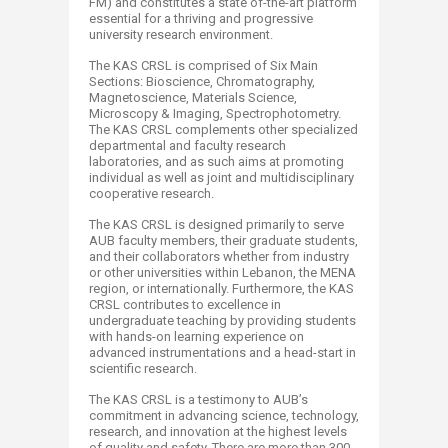
FM) and constitutes a state of-the-art platform
essential for a thriving and progressive
university research environment.
The KAS CRSL is comprised of Six Main
Sections: Bioscience, Chromatography,
Magnetoscience, Materials Science,
Microscopy & Imaging, Spectrophotometry.
The KAS CRSL complements other specialized
departmental and faculty research
laboratories, and as such aims at promoting
individual as well as joint and multidisciplinary
cooperative research.
The KAS CRSL is designed primarily to serve
AUB faculty members, their graduate students,
and their collaborators whether from industry
or other universities within Lebanon, the MENA
region, or internationally. Furthermore, the KAS
CRSL contributes to excellence in
undergraduate teaching by providing students
with hands-on learning experience on
advanced instrumentations and a head-start in
scientific research.
The KAS CRSL is a testimony to AUB’s
commitment in advancing science, technology,
research, and innovation at the highest levels
of quality and safety. There are more than 300