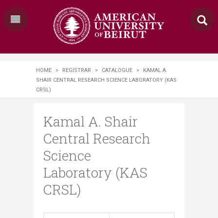
HOME
>
REGISTRAR
>
CATALOGUE
>
KAMAL A.
SHAIR CENTRAL RESEARCH SCIENCE LABORATORY (KAS
CRSL)
Kamal A. Shair
Central Research
Science
Laboratory (KAS
CRSL)