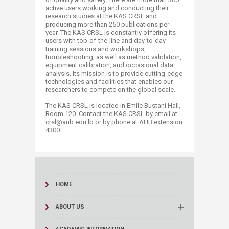
active users working and conducting their
research studies at the KAS CRSL and
producing more than 250 publications per
year. The KAS CRSL is constantly offering its
users with top-of-the-line and day-to-day
training sessions and workshops,
troubleshooting, as well as method validation,
equipment calibration, and occasional data
analysis. Its mission is to provide cutting-edge
technologies and facilities that enables our
researchers to compete on the global scale.
The KAS CRSL is located in Emile Bustani Hall,
Room 120. Contact the KAS CRSL by email at
crsl@aub.edu.lb or by phone at AUB extension
4300.​
HOME
ABOUT US