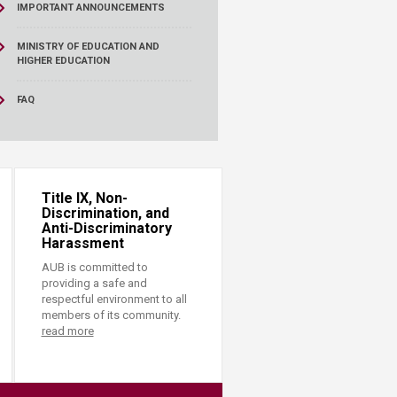
IMPORTANT ANNOUNCEMENTS
MINISTRY OF EDUCATION AND
HIGHER EDUCATION
FAQ
Title IX, Non-
Discrimination, and
Anti-Discriminatory
Harassment
AUB is committed to
providing a safe and
respectful environment to all
members of its community.
read more