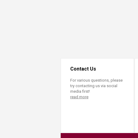
Transformative Ed
(TrEd)
Contact Us
For various questions, please
try contacting us via social
media first!
read more