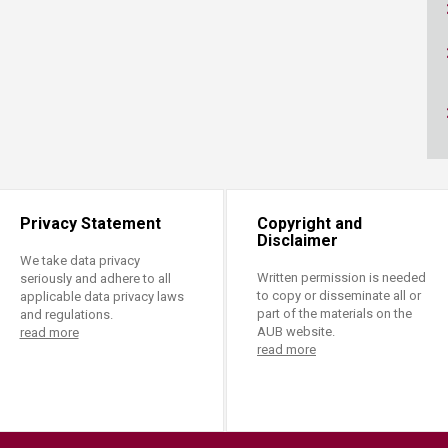
ucation
Resources
Privacy Statement
Copyright and
Disclaimer
We take data privacy
Written permission is needed
seriously and adhere to all
to copy or disseminate all or
applicable data privacy laws
part of the materials on the
and regulations.
AUB website.
read more
read more