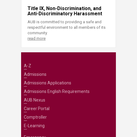
Title IX, Non-Discrimination, and
Anti-Discriminatory Harassment
AUB is committed to providing a safe and
respectful environment to all members of its
community.
read more
A-Z
Admissions
Admissions Applications
Admissions English Requirements
AUB Nexus
Career Portal
Comptroller
E-Learning