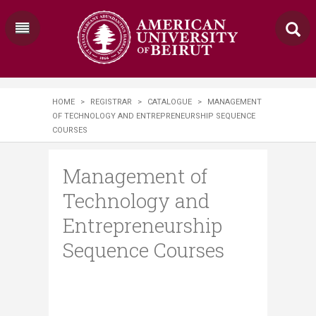
HOME
>
REGISTRAR
>
CATALOGUE
>
MANAGEMENT
OF TECHNOLOGY AND ENTREPRENEURSHIP SEQUENCE
COURSES
Management of
Technology and
Entrepreneurship
Sequence Courses