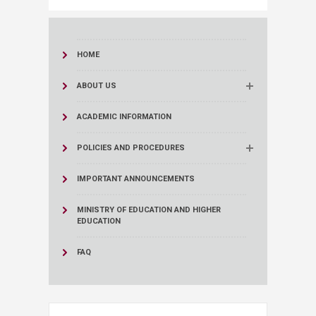
HOME
ABOUT US
ACADEMIC INFORMATION
POLICIES AND PROCEDURES
IMPORTANT ANNOUNCEMENTS
MINISTRY OF EDUCATION AND HIGHER
EDUCATION
FAQ