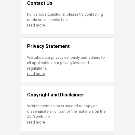
Contact Us
For various questions, please try contacting
us via social media first!
read more
Privacy Statement
We take data privacy seriously and adhere to
all applicable data privacy laws and
regulations.
read more
Copyright and Disclaimer
Written permission is needed to copy or
disseminate all or part of the materials on the
AUB website.
read more