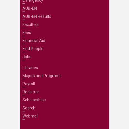
Emergency
AUB-EN
AUB-EN Results
Faculties
Fees
Financial Aid
Find People
Jobs
Libraries
Majors and Programs
Payroll
Registrar
Scholarships
Search
Webmail