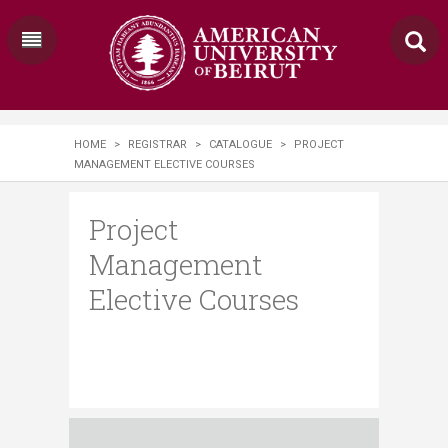
HOME
>
REGISTRAR
>
CATALOGUE
>
PROJECT
MANAGEMENT ELECTIVE COURSES
Project
Management
Elective Courses