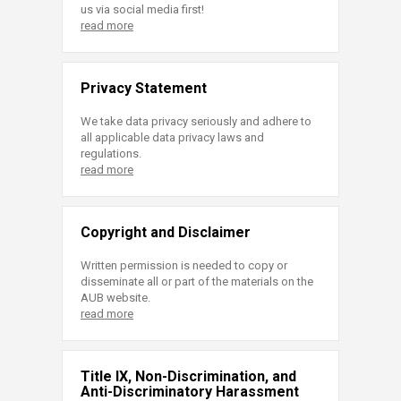
us via social media first!
read more
Privacy Statement
We take data privacy seriously and adhere to
all applicable data privacy laws and
regulations.
read more
Copyright and Disclaimer
Written permission is needed to copy or
disseminate all or part of the materials on the
AUB website.
read more
Title IX, Non-Discrimination, and
Anti-Discriminatory Harassment