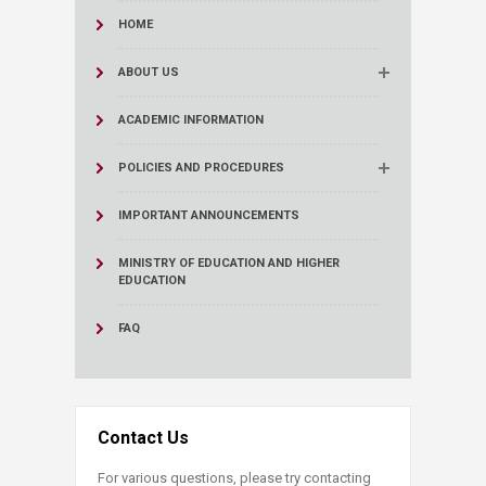
HOME
ABOUT US
ACADEMIC INFORMATION
POLICIES AND PROCEDURES
IMPORTANT ANNOUNCEMENTS
MINISTRY OF EDUCATION AND HIGHER
EDUCATION
FAQ
Contact Us
For various questions, please try contacting