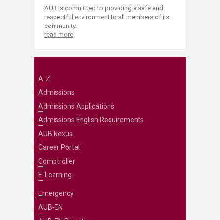
AUB is committed to providing a safe and
respectful environment to all members of its
community.
read more
A-Z
Admissions
Admissions Applications
Admissions English Requirements
AUB Nexus
Career Portal
Comptroller
E-Learning
Emergency
AUB-EN