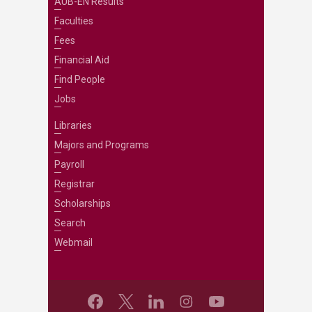
AUB-EN Results
Faculties
Fees
Financial Aid
Find People
Jobs
Libraries
Majors and Programs
Payroll
Registrar
Scholarships
Search
Webmail