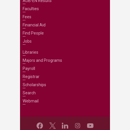
AUB-EN Results
Faculties
Fees
Financial Aid
Find People
Jobs
Libraries
Majors and Programs
Payroll
Registrar
Scholarships
Search
Webmail