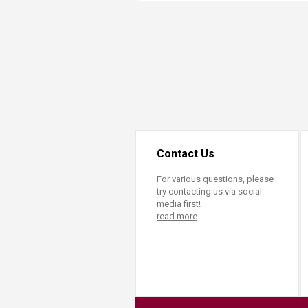
Transformative Ed
(TrEd)
Contact Us
For various questions, please
try contacting us via social
media first!
read more