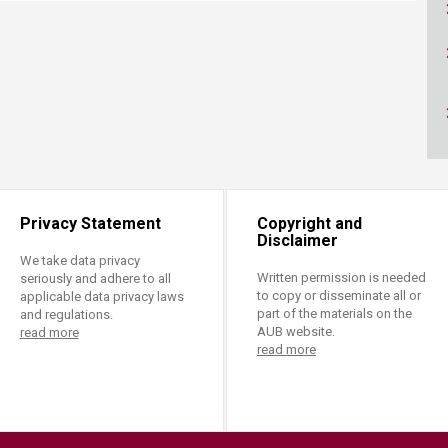
ucation
Resources
Privacy Statement
Copyright and
Disclaimer
We take data privacy
Written permission is needed
seriously and adhere to all
to copy or disseminate all or
applicable data privacy laws
part of the materials on the
and regulations.
AUB website.
read more
read more