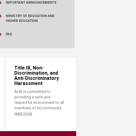
IMPORTANT ANNOUNCEMENTS
MINISTRY OF EDUCATION AND
HIGHER EDUCATION
FAQ
Title IX, Non-
Discrimination, and
Anti-Discriminatory
Harassment
AUB is committed to
providing a safe and
respectful environment to all
members of its community.
read more