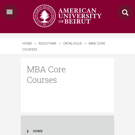
HOME
>
REGISTRAR
>
CATALOGUE
>
MBA CORE
COURSES
MBA Core
Courses
HOME