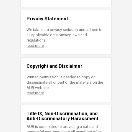
Privacy Statement
We take data privacy seriously and adhere to
all applicable data privacy laws and
regulations.
read more
Copyright and Disclaimer
Written permission is needed to copy or
disseminate all or part of the materials on the
AUB website.
read more
Title IX, Non-Discrimination, and
Anti-Discriminatory Harassment
AUB is committed to providing a safe and
respectful environment to all members of its