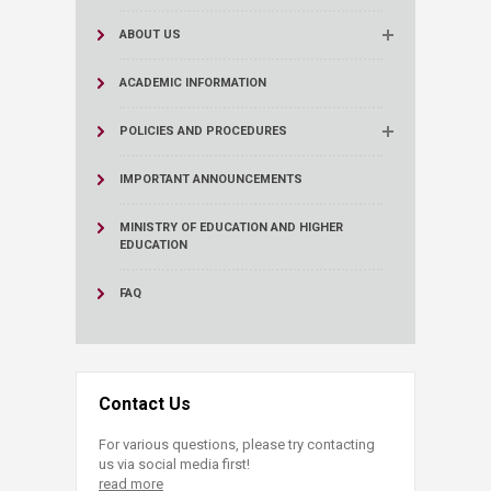
ABOUT US
ACADEMIC INFORMATION
POLICIES AND PROCEDURES
IMPORTANT ANNOUNCEMENTS
MINISTRY OF EDUCATION AND HIGHER
EDUCATION
FAQ
Contact Us
For various questions, please try contacting
us via social media first!
read more