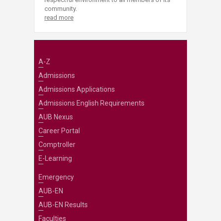
community.
read more
A-Z
Admissions
Admissions Applications
Admissions English Requirements
AUB Nexus
Career Portal
Comptroller
E-Learning
Emergency
AUB-EN
AUB-EN Results
Faculties