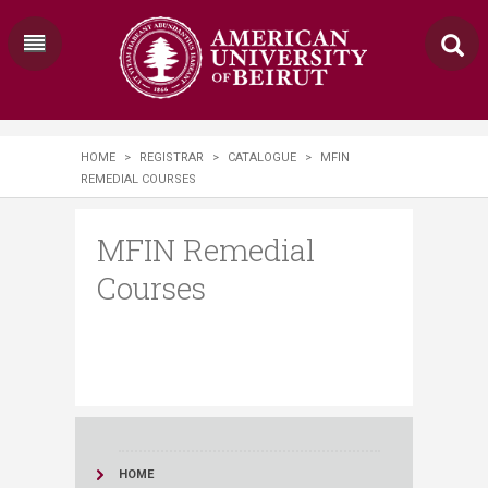
HOME
>
REGISTRAR
>
CATALOGUE
>
MFIN
REMEDIAL COURSES
MFIN Remedial
Courses
HOME