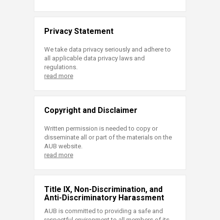
Privacy Statement
We take data privacy seriously and adhere to
all applicable data privacy laws and
regulations.
read more
Copyright and Disclaimer
Written permission is needed to copy or
disseminate all or part of the materials on the
AUB website.
read more
Title IX, Non-Discrimination, and
Anti-Discriminatory Harassment
AUB is committed to providing a safe and
respectful environment to all members of its