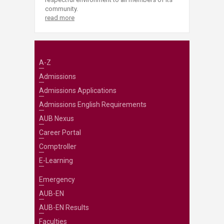
community.
read more
A-Z
Admissions
Admissions Applications
Admissions English Requirements
AUB Nexus
Career Portal
Comptroller
E-Learning
Emergency
AUB-EN
AUB-EN Results
Faculties