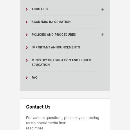
ABOUT US
ACADEMIC INFORMATION
POLICIES AND PROCEDURES
IMPORTANT ANNOUNCEMENTS
MINISTRY OF EDUCATION AND HIGHER
EDUCATION
FAQ
Contact Us
For various questions, please try contacting
us via social media first!
read more