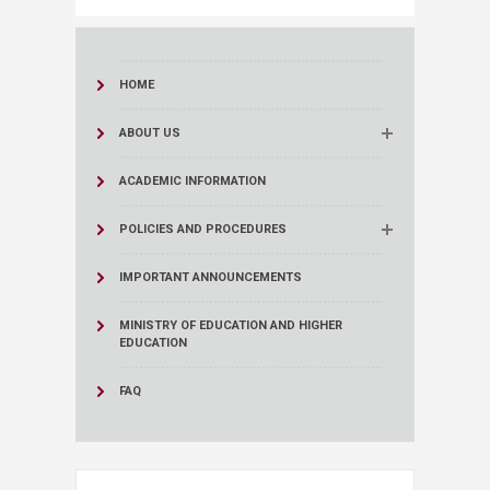
HOME
ABOUT US
ACADEMIC INFORMATION
POLICIES AND PROCEDURES
IMPORTANT ANNOUNCEMENTS
MINISTRY OF EDUCATION AND HIGHER
EDUCATION
FAQ