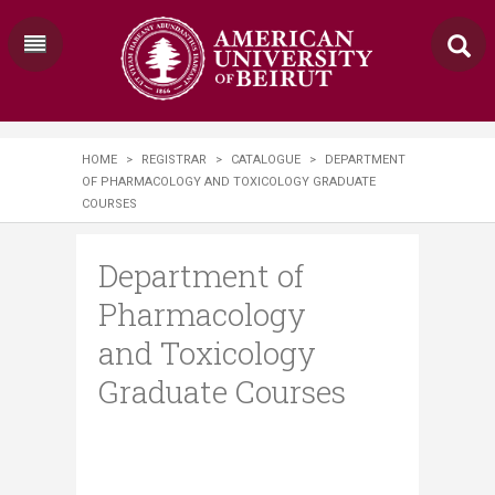
HOME
>
REGISTRAR
>
CATALOGUE
>
DEPARTMENT
OF PHARMACOLOGY AND TOXICOLOGY GRADUATE
COURSES
Department of
Pharmacology
and Toxicology
Graduate Courses