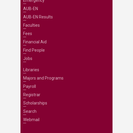
Emergency
AUB-EN
AUB-EN Results
Faculties
Fees
Financial Aid
Find People
Jobs
Libraries
Majors and Programs
Payroll
Registrar
Scholarships
Search
Webmail