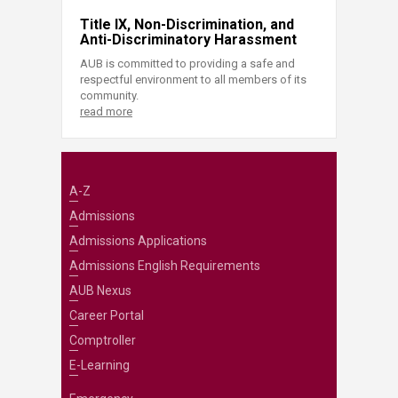
Title IX, Non-Discrimination, and
Anti-Discriminatory Harassment
AUB is committed to providing a safe and
respectful environment to all members of its
community.
read more
A-Z
Admissions
Admissions Applications
Admissions English Requirements
AUB Nexus
Career Portal
Comptroller
E-Learning