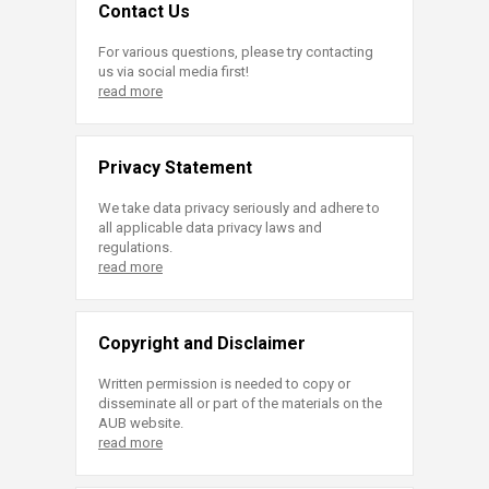
Contact Us
For various questions, please try contacting
us via social media first!
read more
Privacy Statement
We take data privacy seriously and adhere to
all applicable data privacy laws and
regulations.
read more
Copyright and Disclaimer
Written permission is needed to copy or
disseminate all or part of the materials on the
AUB website.
read more