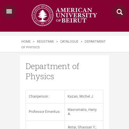
HOME
>
REGISTRAR
>
CATALOGUE
>
DEPARTMENT
OF PHYSICS
Department of
Physics
​​​Chairperson:
Kazan, Michel J.
Mavromatis, Harry
Professor Emeritus:
A.
Antar, Ghassan Y.;