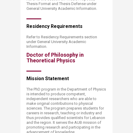
Thesis Format and Thesis Defense under
General University Academic Information.
Residency R​​equirements
Refer to Residency Requirements section
under General University Academic
Information.
Doctor of Philosophy in
Theoretical Physics
Mission​​ Statement
The PhD program in the Department of Physics
is intended to produce competent,
independent researchers who are able to
make original contributions to physical
sciences. The program prepares students for
careers in research, teaching or industry and
thus provides qualified scientists for Lebanon
and the region. It serves the AUB mission of
promoting research and participating in the
advancement of knowledge.