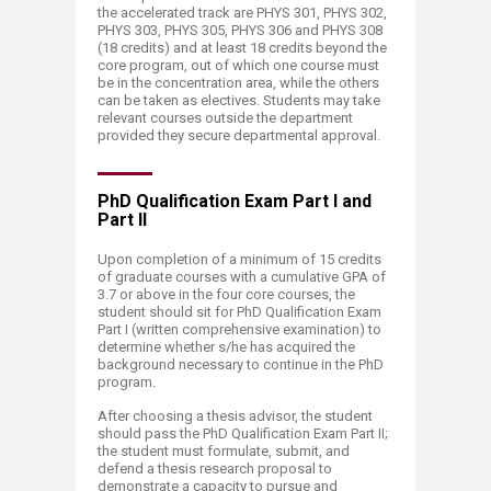
the accelerated track are PHYS 301, PHYS 302,
PHYS 303, PHYS 305, PHYS 306 and PHYS 308
(18 credits) and at least 18 credits beyond the
core program, out of which one course must
be in the concentration area, while the others
can be taken as electives. Students may take
relevant courses outside the department
provided they secure departmental approval.​
PhD Qualification Exam Part I and
Part II
Upon completion of a minimum of 15 credits
of graduate courses with a cumulative GPA of
3.7 or above in the four core courses, the
student should sit for PhD Qualification Exam
Part I (written comprehensive examination) to
determine whether s/he has acquired the
background necessary to continue in the PhD
program.
After choosing a thesis advisor, the student
should pass the PhD Qualification Exam Part II;
the student must formulate, submit, and
defend a thesis research proposal to
demonstrate a capacity to pursue and