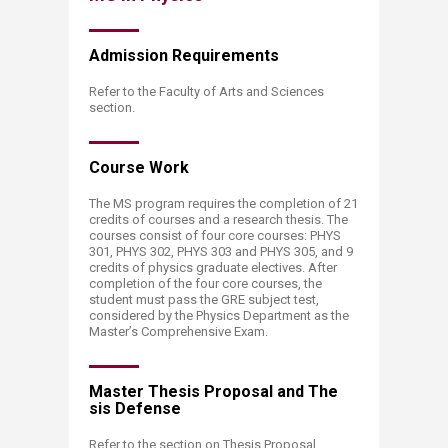
Admission Requi​​rements
Refer to the Faculty of Arts and Sciences
section.
Cours​​e Work
The MS program requires the completion of 21
credits of courses and a research thesis. The
courses consist of four core courses: PHYS
301, PHYS 302, PHYS 303 and PHYS 305, and 9
credits of physics graduate electives. After
completion of the four core courses, the
student must pass the GRE subject test,
considered by the Physics Department as the
Master’s Comprehensive Exam.
Master Thesis Proposal and The​
sis Defense
Refer to the section on Thesis Proposal,