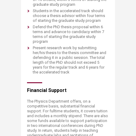
graduate study program
Students in the accelerated track should
choose a thesis advisor within four terms
of starting the graduate study program
Defend the PhD thesis proposal within 6
terms and advance to candidacy within 7
terms of starting the graduate study
program
Present research work by submitting
her/his thesis to the thesis committee and
defending it in a public session. The total
length of the PhD should not exceed 5
years for the regular track and 6 years for
the accelerated track​
Financial Support
The Physics Department offers, on a
competitive basis, substantial financial
support. For fulltime students, it covers tuition
and includes a monthly stipend. There are also
some funds available to support participation
in two international conferences during PhD
study. In return, students help in teaching
undergraduate labs and recitations of