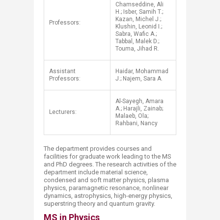
Chamseddine, Ali
H.; Isber, Samih T.;
Kazan, Michel J.;
Professors:
Klushin, Leonid I.;
Sabra, Wafic A.;
Tabbal, Malek D.;
Touma, Jihad R.
Assistant
Haidar, Mohammad
Professors:
J.; Najem, Sara A.
Al-Sayegh, Amara
A.; Harajli, Zainab;
Lecturers:
Malaeb, Ola;
Rahbani, Nancy
The department provides courses and
facilities for graduate work leading to the MS
and PhD degrees. The research activities of the
department include material science,
condensed and soft matter physics, plasma
physics, paramagnetic resonance, nonlinear
dynamics, astrophysics, high-energy physics,
superstring theory and quantum gravity.
MS in Physics