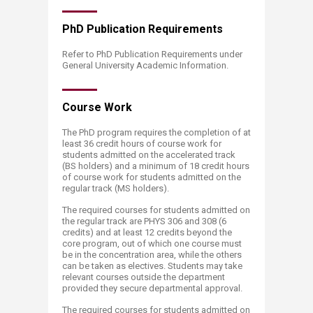
PhD Publicatio​​​n Requirements
Refer to PhD Publication Requirements under
General University Academic Information.
Course​​​ Work
The PhD program requires the completion of at
least 36 credit hours of course work for
students admitted on the accelerated track
(BS holders) and a minimum of 18 credit hours
of course work for students admitted on the
regular track (MS holders).
The required courses for students admitted on
the regular track are PHYS 306 and 308 (6
credits) and at least 12 credits beyond the
core program, out of which one course must
be in the concentration area, while the others
can be taken as electives. Students may take
relevant courses outside the department
provided they secure departmental approval.
The required courses for students admitted on