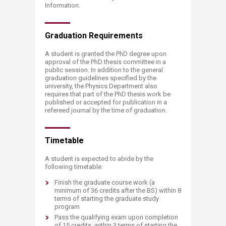
Information.
Graduation Requ​​irements
A student is granted the PhD degree upon
approval of the PhD thesis committee in a
public session. In addition to the general
graduation guidelines specified by the
university, the Physics Department also
requires that part of the PhD thesis work be
published or accepted for publication in a
refereed journal by the time of graduation.
Timet​​​able
A student is expected to abide by the
following timetable:
Finish the graduate course work (a
minimum of 36 credits after the BS) within 8
terms of starting the graduate study
program
Pass the qualifying exam upon completion
of 15 credits, within 3 terms of starting the