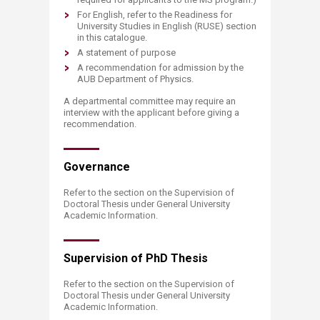
For English, refer to the Readiness for
University Studies in English (RUSE) section
in this catalogue.
A statement of purpose
A recommendation for admission by the
AUB Department of Physics.
A departmental committee may require an
interview with the applicant before giving a
recommendation.
Governance
Refer to the section on the Supervision of
Doctoral Thesis under General University
Academic Information.
Supervision of ​PhD Thesis
Refer to the section on the Supervision of
Doctoral Thesis under General University
Academic Information.​