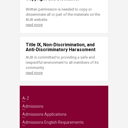
Written permission is needed to copy or
disseminate all or part of the materials on the
AUB website.
read more
Title IX, Non-Discrimination, and
Anti-Discriminatory Harassment
AUB is committed to providing a safe and
respectful environment to all members of its
community.
read more
A-Z
Admissions
Admissions Applications
Admissions English Requirements