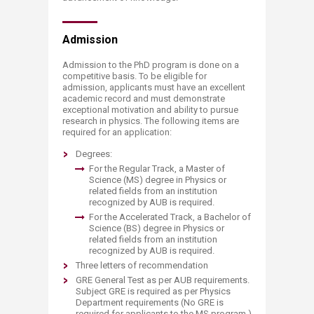
Admis​sion
Admission to the PhD program is done on a
competitive basis. To be eligible for
admission, applicants must have an excellent
academic record and must demonstrate
exceptional motivation and ability to pursue
research in physics. The following items are
required for an application:
Degrees:
For the Regular Track, a Master of
Science (MS) degree in Physics or
related fields from an institution
recognized by AUB is required.
For the Accelerated Track, a Bachelor of
Science (BS) degree in Physics or
related fields from an institution
recognized by AUB is required.
Three letters of recommendation
GRE General Test as per AUB requirements.
Subject GRE is required as per Physics
Department requirements (No GRE is
required for applicants to the MS program.)