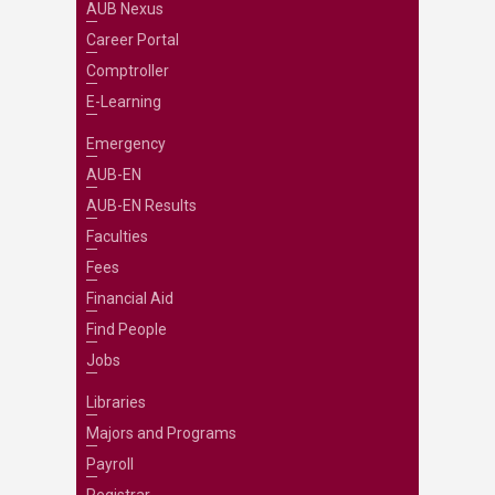
AUB Nexus
Career Portal
Comptroller
E-Learning
Emergency
AUB-EN
AUB-EN Results
Faculties
Fees
Financial Aid
Find People
Jobs
Libraries
Majors and Programs
Payroll