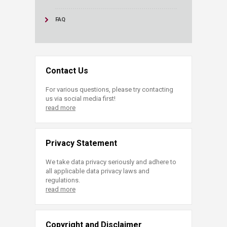
FAQ
Contact Us
For various questions, please try contacting
us via social media first!
read more
Privacy Statement
We take data privacy seriously and adhere to
all applicable data privacy laws and
regulations.
read more
Copyright and Disclaimer