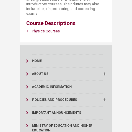
introductory courses. Their duties may also
include help in proctoring and correcting
exams.​
Course Descriptions
Physics Courses
HOME
ABOUT US
ACADEMIC INFORMATION
POLICIES AND PROCEDURES
IMPORTANT ANNOUNCEMENTS
MINISTRY OF EDUCATION AND HIGHER
EDUCATION