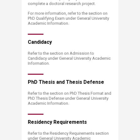
complete a doctoral research project.
For more information, refer to the section on
PhD Qualifying Exam under General University
Academic Information.
Can​​didacy
Refer to the section on Admission to
Candidacy under General University Academic
Information.
PhD The​​sis and Thesis Defense
Refer to the section on PhD Thesis Format and
PhD Thesis Defense under General University
Academic Information.
Residency Requirements
Refer to the Residency Requirements section
under General University Academic