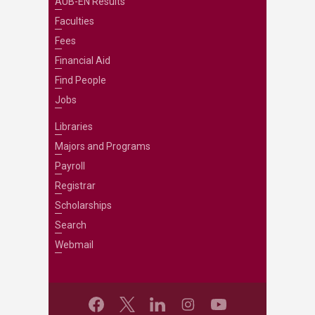
AUB-EN Results
Faculties
Fees
Financial Aid
Find People
Jobs
Libraries
Majors and Programs
Payroll
Registrar
Scholarships
Search
Webmail