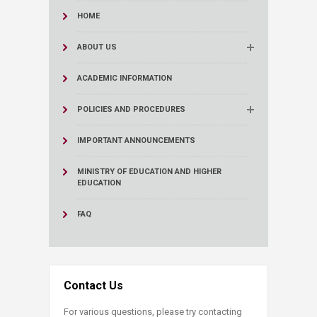
HOME
ABOUT US
ACADEMIC INFORMATION
POLICIES AND PROCEDURES
IMPORTANT ANNOUNCEMENTS
MINISTRY OF EDUCATION AND HIGHER
EDUCATION
FAQ
Contact Us
For various questions, please try contacting