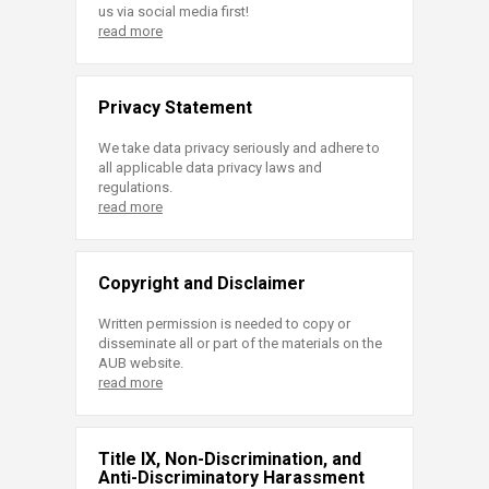
us via social media first!
read more
Privacy Statement
We take data privacy seriously and adhere to
all applicable data privacy laws and
regulations.
read more
Copyright and Disclaimer
Written permission is needed to copy or
disseminate all or part of the materials on the
AUB website.
read more
Title IX, Non-Discrimination, and
Anti-Discriminatory Harassment