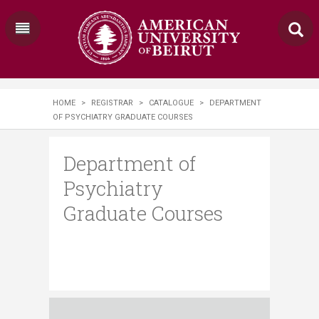
HOME
>
REGISTRAR
>
CATALOGUE
>
DEPARTMENT
OF PSYCHIATRY GRADUATE COURSES
Department of
Psychiatry
Graduate Courses