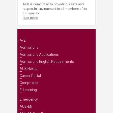
AUB is committed to providing a safe and
respectful environment to all members of its
community.
read more
A-Z
Admissions
Admissions Applications
Admissions English Requirements
AUB Nexus
Career Portal
Comptroller
E-Learning
Emergency
AUB-EN