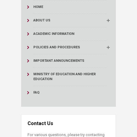
HOME
ABOUT US
ACADEMIC INFORMATION
POLICIES AND PROCEDURES
IMPORTANT ANNOUNCEMENTS
MINISTRY OF EDUCATION AND HIGHER
EDUCATION
FAQ
Contact Us
For various questions, please try contacting