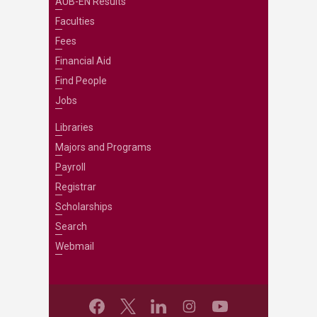
AUB-EN Results
Faculties
Fees
Financial Aid
Find People
Jobs
Libraries
Majors and Programs
Payroll
Registrar
Scholarships
Search
Webmail