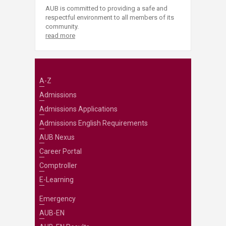
AUB is committed to providing a safe and
respectful environment to all members of its
community.
read more
A-Z
Admissions
Admissions Applications
Admissions English Requirements
AUB Nexus
Career Portal
Comptroller
E-Learning
Emergency
AUB-EN