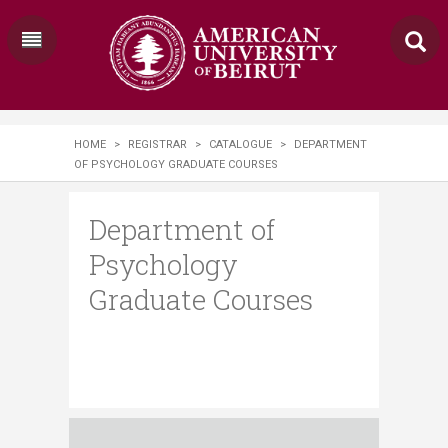
HOME
>
REGISTRAR
>
CATALOGUE
>
DEPARTMENT
OF PSYCHOLOGY GRADUATE COURSES
Department of
Psychology
Graduate Courses