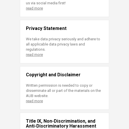
us via social media first!
read more
Privacy Statement
We take data privacy seriously and adhere to
all applicable data privacy laws and
regulations.
read more
Copyright and Disclaimer
Written permission is needed to copy or
disseminate all or part of the materials on the
AUB website.
read more
Title IX, Non-Discrimination, and
Anti-Discriminatory Harassment