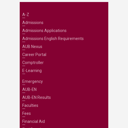
A-Z
Admissions
Admissions Applications
Admissions English Requirements
AUB Nexus
Career Portal
Comptroller
E-Learning
Emergency
AUB-EN
AUB-EN Results
Faculties
Fees
Financial Aid