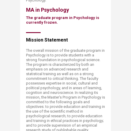
Psychology.​
MA in Psychology
The graduate program in Psychology is
currently frozen.
Mission St​​atement
The overall mission of the graduate program in
Psychology is to provide students with a
strong foundation in psychological science.
The program is characterized by both an
emphasis on advanced research and
statistical training as well as on a strong
commitment to critical thinking. The faculty
possesses expertise in social, cultural and
political psychology, and in areas of learning,
cognition and neuroscience. In realizing its
mission, the Master’s Program in Psychology is
committed to the following goals and
objectives: to provide education and training in
the use of the scientific method in
psychological research; to provide education
and training in ethical practices in psychology;
and to provide supervision of an empirical
research study of publishable quality.