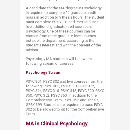
A candidate for the MA degree in Psychology
is required to complete 21 graduate credit
hours in addition to 9 thesis hours. The student
must complete PSYC 301 and PSYC 302 and
five additional graduate-level courses in
psychology. One of these courses can be
chosen from other graduate-level courses
outside the department, according to the
student’s interest and with the consent of the
advisor.
Psychology MA students will follow the
following stream of courses:
Psychology Stream
PSYC 301, PSYC 302 and five courses from the
following: PSYC 305, PSYC 310, PSYC 312,
PSYC 314, PSYC 316, PSYC 318, PSYC 320, PSYC
350, PSYC 352, PSYC 360; in addition to the
Comprehensive Exam, PSYC 395 and Thesis,
GPSY 399. Students are required to pass PSYC
302 to be allowed to sit for the Comprehensive
Exam.​
MA in Clinical Psychology