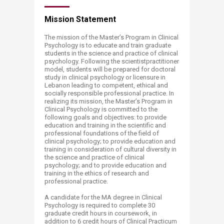
Mission​​ Statement
The mission of the Master’s Program in Clinical
Psychology is to educate and train graduate
students in the science and practice of clinical
psychology. Following the scientistpractitioner
model, students will be prepared for doctoral
study in clinical psychology or licensure in
Lebanon leading to competent, ethical and
socially responsible professional practice. In
realizing its mission, the Master’s Program in
Clinical Psychology is committed to the
following goals and objectives: to provide
education and training in the scientific and
professional foundations of the field of
clinical psychology; to provide education and
training in consideration of cultural diversity in
the science and practice of clinical
psychology; and to provide education and
training in the ethics of research and
professional practice.
A candidate for the MA degree in Clinical
Psychology is required to complete 30
graduate credit hours in coursework, in
addition to 6 credit hours of Clinical Practicum