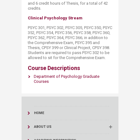
and 6 credit hours of Thesis, for a total of 42
credits.​
Clinical Psychology Stream
PSYC 301, PSYC 302, PSYC 305, PSYC 350, PSYC
352, PSYC 354, PSYC 356, PSYC 358, PSYC 360,
PSYC 362, PSYC 364, PSYC 366; in addition to
the Comprehensive Exam, PSYC 395 and
Thesis, CPSY 399 or Clinical Project, CPSY 398.
Students are required to pass PSYC 302 to be
allowed to sit for the Comprehensive Exam.​
Course Descriptions
Department of Psychology Graduate
Courses​
HOME
ABOUT US