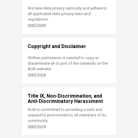
We take data privacy seriously and adhere to
all applicable data privacy laws and
regulations.
read more
Copyright and Disclaimer
Written permission is needed to copy or
disseminate all or part of the materials on the
AUB website.
read more
Title IX, Non-Discrimination, and
Anti-Discriminatory Harassment
AUB is committed to providing a safe and
respectful environment to all members of its
community.
read more