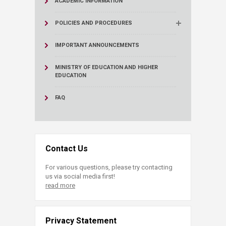
ACADEMIC INFORMATION
POLICIES AND PROCEDURES
IMPORTANT ANNOUNCEMENTS
MINISTRY OF EDUCATION AND HIGHER
EDUCATION
FAQ
Contact Us
For various questions, please try contacting
us via social media first!
read more
Privacy Statement