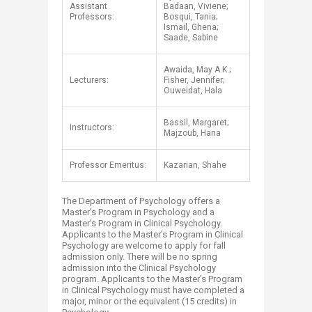
Assistant
Badaan, Viviene;
Professors:
Bosqui, Tania;
Ismail, Ghena;
Saade, Sabine
Awaida, May A.K.;
Lecturers:
Fisher, Jennifer;
Ouweidat, Hala
Bassil, Margaret;
Instructors:
Majzoub, Hana
Professor Emeritus:
Kazarian, Shahe​
The Department of Psychology offers a
Master’s Program in Psychology and a
Master’s Program in Clinical Psychology.
Applicants to the Master’s Program in Clinical
Psychology are welcome to apply for fall
admission only. There will be no spring
admission into the Clinical Psychology
program. Applicants to the Master’s Program
in Clinical Psychology must have completed a
major, minor or the equivalent (15 credits) in