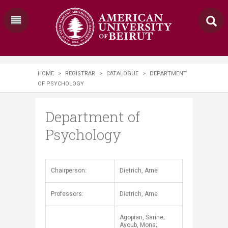
HOME
>
REGISTRAR
>
CATALOGUE
>
DEPARTMENT
OF PSYCHOLOGY
Department of
Psychology
​​Chairperson:
Dietrich, Arne
Professors:
Dietrich, Arne
Agopian, Sarine;
Ayoub, Mona;