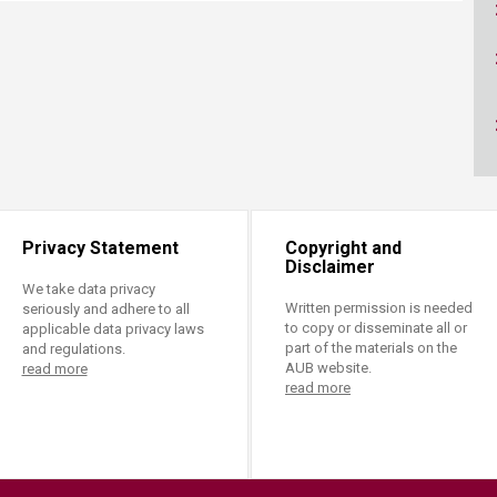
ucation
Resources
Privacy Statement
Copyright and
Disclaimer
We take data privacy
Written permission is needed
seriously and adhere to all
to copy or disseminate all or
applicable data privacy laws
part of the materials on the
and regulations.
AUB website.
read more
read more