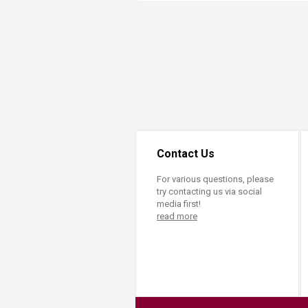
Transformative Ed
(TrEd)
Contact Us
For various questions, please
try contacting us via social
media first!
read more