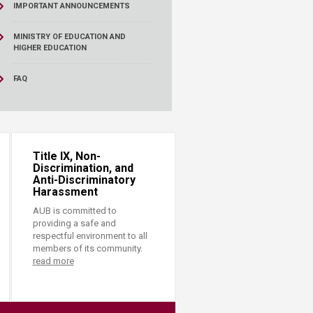
IMPORTANT ANNOUNCEMENTS
MINISTRY OF EDUCATION AND
HIGHER EDUCATION
FAQ
Title IX, Non-
Discrimination, and
Anti-Discriminatory
Harassment
AUB is committed to
providing a safe and
respectful environment to all
members of its community.
read more