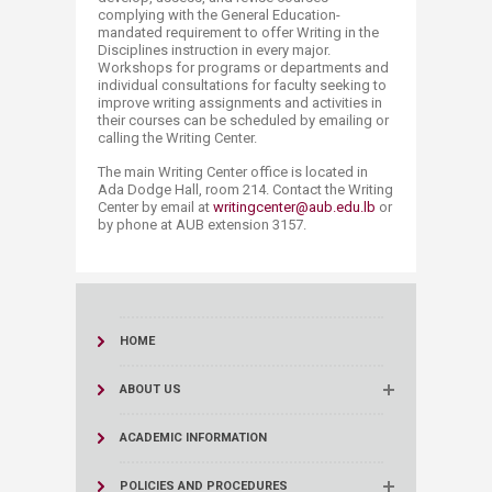
complying with the General Education-
mandated requirement to offer Writing in the
Disciplines instruction in every major.
Workshops for programs or departments and
individual consultations for faculty seeking to
improve writing assignments and activities in
their courses can be scheduled by emailing or
calling the Writing Center.
The main Writing Center office is located in
Ada Dodge Hall, room 214. Contact the Writing
Center by email at
writingcenter@aub.edu.lb
or
by phone at AUB extension 3157.​
HOME
ABOUT US
ACADEMIC INFORMATION
POLICIES AND PROCEDURES