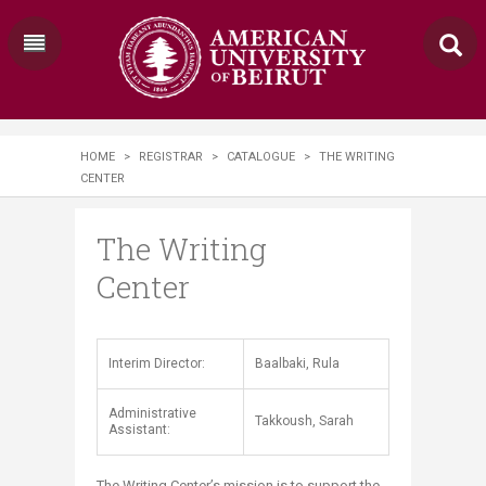
HOME
>
REGISTRAR
>
CATALOGUE
>
THE WRITING
CENTER
The Writing
Center
​​Interim Director:
Baalbaki, Rula
Administrative
Takkoush, Sarah​
Assistant:
The Writing Center’s mission is to support the