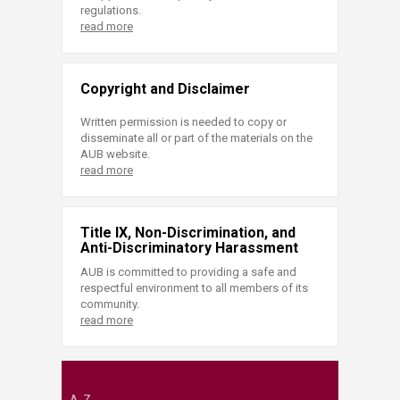
regulations.
read more
Copyright and Disclaimer
Written permission is needed to copy or
disseminate all or part of the materials on the
AUB website.
read more
Title IX, Non-Discrimination, and
Anti-Discriminatory Harassment
AUB is committed to providing a safe and
respectful environment to all members of its
community.
read more