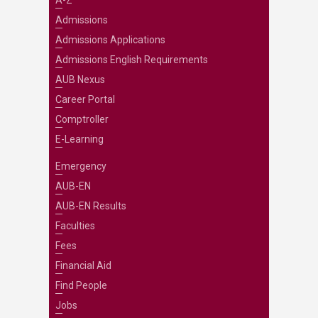
A-Z
Admissions
Admissions Applications
Admissions English Requirements
AUB Nexus
Career Portal
Comptroller
E-Learning
Emergency
AUB-EN
AUB-EN Results
Faculties
Fees
Financial Aid
Find People
Jobs