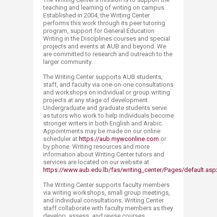
teaching and learning of writing on campus.
Established in 2004, the Writing Center
performs this work through its peer tutoring
program, support for General Education
Writing in the Disciplines courses and special
projects and events at AUB and beyond. We
are committed to research and outreach to the
larger community.
The Writing Center supports AUB students,
staff, and faculty via one-on-one consultations
and workshops on individual or group writing
projects at any stage of development.
Undergraduate and graduate students serve
as tutors who work to help individuals become
stronger writers in both English and Arabic.
Appointments may be made on our online
scheduler at
https://aub.mywconline.com
or
by phone. Writing resources and more
information about Writing Center tutors and
services are located on our website at
https://www.aub.edu.lb/fas/writing_center/Pages/default.asp
The Writing Center supports faculty members
via writing workshops, small group meetings,
and individual consultations. Writing Center
staff collaborate with faculty members as they
develop, assess, and revise courses