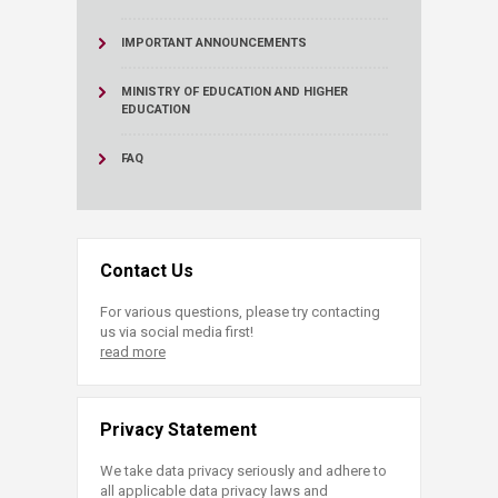
IMPORTANT ANNOUNCEMENTS
MINISTRY OF EDUCATION AND HIGHER
EDUCATION
FAQ
Contact Us
For various questions, please try contacting
us via social media first!
read more
Privacy Statement
We take data privacy seriously and adhere to
all applicable data privacy laws and