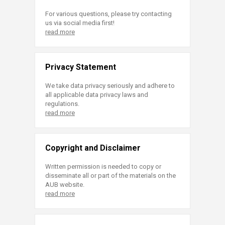
For various questions, please try contacting
us via social media first!
read more
Privacy Statement
We take data privacy seriously and adhere to
all applicable data privacy laws and
regulations.
read more
Copyright and Disclaimer
Written permission is needed to copy or
disseminate all or part of the materials on the
AUB website.
read more