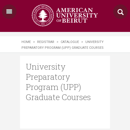
HOME
>
REGISTRAR
>
CATALOGUE
>
UNIVERSITY
PREPARATORY PROGRAM (UPP) GRADUATE COURSES
University
Preparatory
Program (UPP)
Graduate Courses