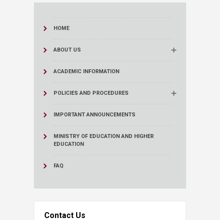
HOME
ABOUT US
ACADEMIC INFORMATION
POLICIES AND PROCEDURES
IMPORTANT ANNOUNCEMENTS
MINISTRY OF EDUCATION AND HIGHER
EDUCATION
FAQ
Contact Us