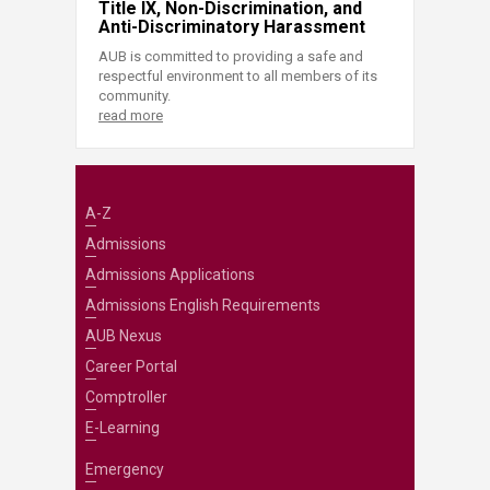
Title IX, Non-Discrimination, and
Anti-Discriminatory Harassment
AUB is committed to providing a safe and
respectful environment to all members of its
community.
read more
A-Z
Admissions
Admissions Applications
Admissions English Requirements
AUB Nexus
Career Portal
Comptroller
E-Learning
Emergency