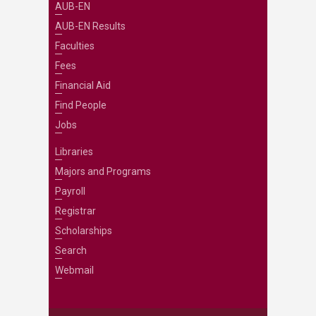
AUB-EN
AUB-EN Results
Faculties
Fees
Financial Aid
Find People
Jobs
Libraries
Majors and Programs
Payroll
Registrar
Scholarships
Search
Webmail