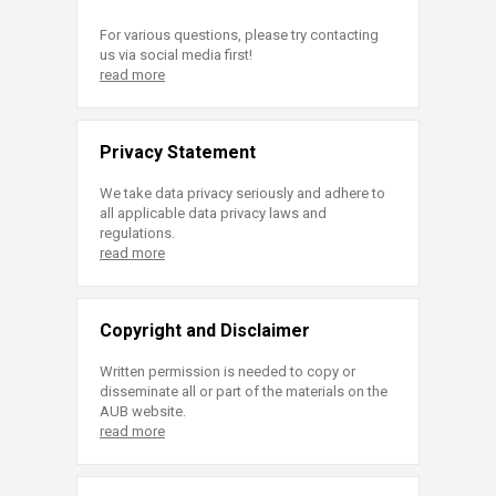
For various questions, please try contacting
us via social media first!
read more
Privacy Statement
We take data privacy seriously and adhere to
all applicable data privacy laws and
regulations.
read more
Copyright and Disclaimer
Written permission is needed to copy or
disseminate all or part of the materials on the
AUB website.
read more