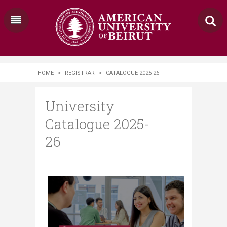
HOME
>
REGISTRAR
>
CATALOGUE 2025-26
University
Catalogue 2025-
26