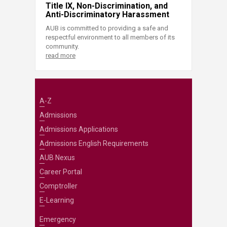
Title IX, Non-Discrimination, and
Anti-Discriminatory Harassment
AUB is committed to providing a safe and
respectful environment to all members of its
community.
read more
A-Z
Admissions
Admissions Applications
Admissions English Requirements
AUB Nexus
Career Portal
Comptroller
E-Learning
Emergency