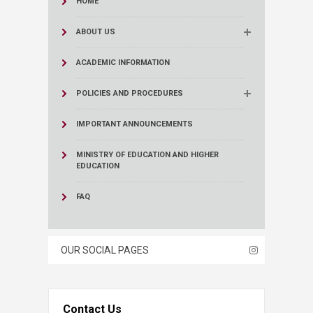
HOME
ABOUT US
ACADEMIC INFORMATION
POLICIES AND PROCEDURES
IMPORTANT ANNOUNCEMENTS
MINISTRY OF EDUCATION AND HIGHER
EDUCATION
FAQ
OUR SOCIAL PAGES
Contact Us