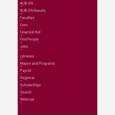
AUB-EN
AUB-EN Results
Faculties
Fees
Financial Aid
Find People
Jobs
Libraries
Majors and Programs
Payroll
Registrar
Scholarships
Search
Webmail