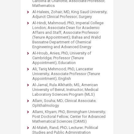
Carolina at Charlotte; Associate Professor;
Mathematics
Al-Halees, Zohair; MD, King Saud University;
Adjunct Clinical Professor; Surgery
Al-Hindi, Mahmoud; PhD, Imperial College
London; Associate Dean for Academic
Affairs and Staff, Associate Professor
(Tenure Appointment); Bahaa and Walid
Bassatne Department of Chemical
Engineering and Advanced Energy
Al-Hroub, Anies; PhD, University of
Cambridge; Professor (Tenure
Appointment); Education
Ali, Tariq Mehmood; PhD, Lancaster
University; Associate Professor (Tenure
Appointment); English
Al-Jamal, Rula Alkhatib; MS, American
University of Beirut; Instructor; Medical
Laboratory Sciences Program (MLS)
Allam, Souha; MD; Clinical Associate;
Ophthalmology
Allami, Khyam; PhD, Birmingham University;
Post Doctoral Fellow; Center for Advanced
Mathematical Sciences (CAMS)
Al-Maleh, Rand; PhD; Lecturer; Political
Studies and Public Administration