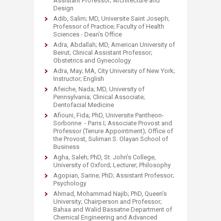
Assistant Professor; Architecture and
Design
Adib, Salim; MD, Universite Saint Joseph;
Professor of Practice; Faculty of Health
Sciences - Dean’s Office
Adra, Abdallah; MD, American University of
Beirut; Clinical Assistant Professor;
Obstetrics and Gynecology
Adra, May; MA, City University of New York;
Instructor; English
Afeiche, Nada; MD, University of
Pennsylvania; Clinical Associate;
Dentofacial Medicine
Afiouni, Fida; PhD, Universite Pantheon-
Sorbonne - Paris I; Associate Provost and
Professor (Tenure Appointment); Office of
the Provost, Suliman S. Olayan School of
Business
Agha, Saleh; PhD, St. John’s College,
University of Oxford; Lecturer; Philosophy
Agopian, Sarine; PhD; Assistant Professor;
Psychology
Ahmad, Mohammad Najib; PhD, Queen’s
University; Chairperson and Professor;
Bahaa and Walid Bassatne Department of
Chemical Engineering and Advanced