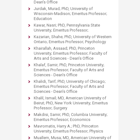
Dean’s Office
Jurdak, Murad; PhD, University of
Wisconsin-Madison; Emeritus Professor;
Education
Kawar, Nasri; PhD, Pennsylvania State
University; Emeritus Professor;
Kazarian, Shahe; PhD, University of Western
Ontario; Emeritus Professor; Psychology
Khairallah, Assaad; PhD, Princeton
University; Emeritus Professor; Faculty of
Arts and Sciences - Dean’s Office
Khalaf, Samir; PhD, Princeton University;
Emeritus Professor; Faculty of Arts and
Sciences - Dean’s Office
Khalidi, Tarif; PhD, University of Chicago;
Emeritus Professor; Faculty of Arts and
Sciences - Dean’s Office
Khalil, Ismail; MD, American University of
Beirut; PhD, New York University; Emeritus
Professor; Surgery
Makdisi, Samir; PhD, Columbia University;
Emeritus Professor; Economics
Mavromatis, Harry A.; PhD, Princeton
University; Emeritus Professor; Physics
Muallem, Musa; MD, American University of