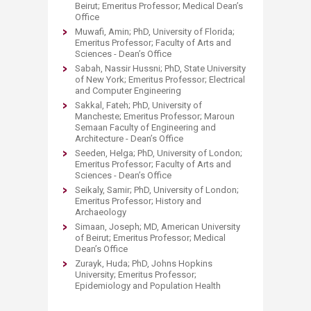
Beirut; Emeritus Professor; Medical Dean’s
Office
Muwafi, Amin; PhD, University of Florida;
Emeritus Professor; Faculty of Arts and
Sciences - Dean’s Office
Sabah, Nassir Hussni; PhD, State University
of New York; Emeritus Professor; Electrical
and Computer Engineering
Sakkal, Fateh; PhD, University of
Mancheste; Emeritus Professor; Maroun
Semaan Faculty of Engineering and
Architecture - Dean’s Office
Seeden, Helga; PhD, University of London;
Emeritus Professor; Faculty of Arts and
Sciences - Dean’s Office
Seikaly, Samir; PhD, University of London;
Emeritus Professor; History and
Archaeology
Simaan, Joseph; MD, American University
of Beirut; Emeritus Professor; Medical
Dean’s Office
Zurayk, Huda; PhD, Johns Hopkins
University; Emeritus Professor;
Epidemiology and Population Health