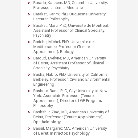
Barada, Kassem; MD, Columbia University;
Professor; Internal Medicine
Barakat, Karim; PhD, Duquesne University;
Lecturer; Philosophy
Barakat, Marc; PhD, Universite de Montreal;
Assistant Professor of Clinical Specialty;
Psychiatry
Bariche, Michel; PhD, Universite de la
Mediterranee; Professor (Tenure
Appointment); Biology
Baroud, Evelyne; MD, American University
of Beirut; Assistant Professor of Clinical
Specialty; Psychiatry
Basha, Habib; PhD, University of California,
Berkeley; Professor; Civil and Environmental
Engineering
Bashour, Bana; PhD, City University of New
York; Associate Professor (Tenure
Appointment), Director of GE Program;
Philosophy
Bashshur, Ziad; MD, American University of
Beirut; Professor (Tenure Appointment);
Ophthalmology
Bassil, Margaret; MA, American University
of Beirut; Instructor; Psychology