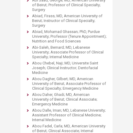
Abi Saad, George; MD, American University
of Beirut; Professor of Clinical Specialty;
Surgery
Abiad, Firass; MD, American University of
Beirut; Instructor of Clinical Specialty;
Surgery
Abiad, Mohamad Ghassan; PhD, Purdue
University; Professor (Tenure Appointment);
Nutrition and Food Sciences
Abi-Saleh, Bernard; MD, Lebanese
University; Associate Professor of Clinical
Specialty; Internal Medicine
Abou Chebel, Naji; MD, Universite Saint
Joseph; Clinical Instructor; Dentofacial
Medicine
Abou Dagher, Gilbert; MD, American
University of Beirut; Associate Professor of
Clinical Specialty; Emergency Medicine
Abou Daher, Ghadi; MD, American
University of Beirut; Clinical Associate;
Emergency Medicine
Abou Dalle, Iman; MD, Lebanese University;
Assistant Professor of Clinical Medicine;
Internal Medicine
Abou Fadel, Carla; MD, American University
of Beirut; Clinical Associate; Internal