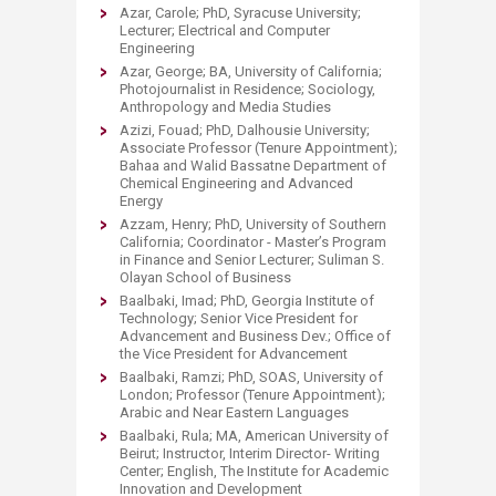
Azar, Carole; PhD, Syracuse University;
Lecturer; Electrical and Computer
Engineering
Azar, George; BA, University of California;
Photojournalist in Residence; Sociology,
Anthropology and Media Studies
Azizi, Fouad; PhD, Dalhousie University;
Associate Professor (Tenure Appointment);
Bahaa and Walid Bassatne Department of
Chemical Engineering and Advanced
Energy
Azzam, Henry; PhD, University of Southern
California; Coordinator - Master’s Program
in Finance and Senior Lecturer; Suliman S.
Olayan School of Business
Baalbaki, Imad; PhD, Georgia Institute of
Technology; Senior Vice President for
Advancement and Business Dev.; Office of
the Vice President for Advancement
Baalbaki, Ramzi; PhD, SOAS, University of
London; Professor (Tenure Appointment);
Arabic and Near Eastern Languages
Baalbaki, Rula; MA, American University of
Beirut; Instructor, Interim Director- Writing
Center; English, The Institute for Academic
Innovation and Development