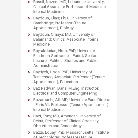
Bassil, Nazem; MD, Lebanese University;
Clinical Associate Professor of Medicine;
Internal Medicine
Baydoun, Elias; PhD, University of
Cambridge; Professor (Tenure
Appointment); Biology
Baydoun, Omaya; MD, University of
Balamand; Clinical Associate; Internal
Medicine
Bayrakdarian, Nora; PhD, Universite
Pantheon-Sorbonne - Paris I; Senior
Lecturer; Political Studies and Public
Administration
Baytiyeh, Hoda; PhD, University of
Tennessee; Associate Professor (Tenure
Appointment); Education
Baz Radwan, Dana; M.Eng; Instructor;
Electrical and Computer Engineering
Bazarbachi, Ali; MD, Universite Paris Diderot
- Paris VII; Professor (Tenure Appointment);
Internal Medicine
Bazi, Tony; MD, American University of
Beirut; Professor of Clinical Specialty;
Obstetrics and Gynecology
Bazzi, Louay; PhD, Massachusetts Institute
of Technology; Professor (Tenure