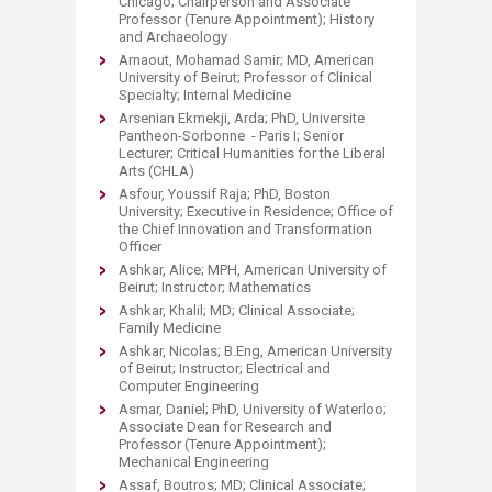
Chicago; Chairperson and Associate
Professor (Tenure Appointment); History
and Archaeology
Arnaout, Mohamad Samir; MD, American
University of Beirut; Professor of Clinical
Specialty; Internal Medicine
Arsenian Ekmekji, Arda; PhD, Universite
Pantheon-Sorbonne - Paris I; Senior
Lecturer; Critical Humanities for the Liberal
Arts (CHLA)
Asfour, Youssif Raja; PhD, Boston
University; Executive in Residence; Office of
the Chief Innovation and Transformation
Officer
Ashkar, Alice; MPH, American University of
Beirut; Instructor; Mathematics
Ashkar, Khalil; MD; Clinical Associate;
Family Medicine
Ashkar, Nicolas; B.Eng, American University
of Beirut; Instructor; Electrical and
Computer Engineering
Asmar, Daniel; PhD, University of Waterloo;
Associate Dean for Research and
Professor (Tenure Appointment);
Mechanical Engineering
Assaf, Boutros; MD; Clinical Associate;