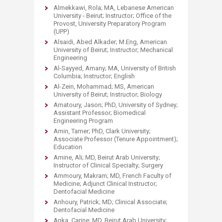
Almekkawi, Rola; MA, Lebanese American
University - Beirut; Instructor; Office of the
Provost, University Preparatory Program
(UPP)
Alsaidi, Abed Alkader; M.Eng, American
University of Beirut; Instructor; Mechanical
Engineering
Al-Sayyed, Amany; MA, University of British
Columbia; Instructor; English
Al-Zein, Mohammad; MS, American
University of Beirut; Instructor; Biology
Amatoury, Jason; PhD, University of Sydney;
Assistant Professor; Biomedical
Engineering Program
Amin, Tamer; PhD, Clark University;
Associate Professor (Tenure Appointment);
Education
Amine, Ali; MD, Beirut Arab University;
Instructor of Clinical Specialty; Surgery
Ammoury, Makram; MD, French Faculty of
Medicine; Adjunct Clinical Instructor;
Dentofacial Medicine
Anhoury, Patrick; MD; Clinical Associate;
Dentofacial Medicine
Anka, Carine; MD, Beirut Arab University;