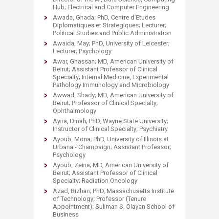
Hub; Electrical and Computer Engineering
Awada, Ghada; PhD, Centre d’Etudes
Diplomatiques et Strategiques; Lecturer;
Political Studies and Public Administration
Awaida, May; PhD, University of Leicester;
Lecturer; Psychology
Awar, Ghassan; MD, American University of
Beirut; Assistant Professor of Clinical
Specialty; Internal Medicine, Experimental
Pathology Immunology and Microbiology
Awwad, Shady; MD, American University of
Beirut; Professor of Clinical Specialty;
Ophthalmology
Ayna, Dinah; PhD, Wayne State University;
Instructor of Clinical Specialty; Psychiatry
Ayoub, Mona; PhD, University of Illinois at
Urbana - Champaign; Assistant Professor;
Psychology
Ayoub, Zeina; MD, American University of
Beirut; Assistant Professor of Clinical
Specialty; Radiation Oncology
Azad, Bizhan; PhD, Massachusetts Institute
of Technology; Professor (Tenure
Appointment); Suliman S. Olayan School of
Business