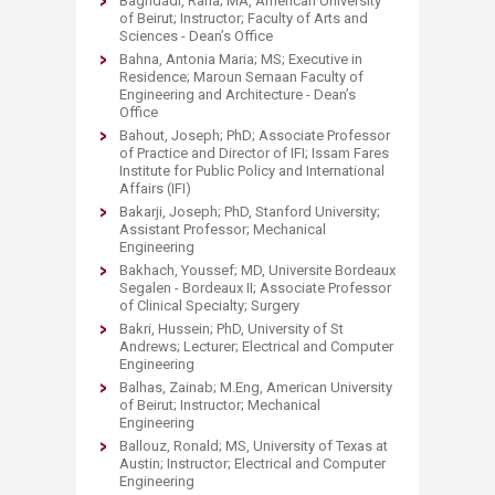
Baghdadi, Rana; MA, American University
of Beirut; Instructor; Faculty of Arts and
Sciences - Dean’s Office
Bahna, Antonia Maria; MS; Executive in
Residence; Maroun Semaan Faculty of
Engineering and Architecture - Dean’s
Office
Bahout, Joseph; PhD; Associate Professor
of Practice and Director of IFI; Issam Fares
Institute for Public Policy and International
Affairs (IFI)
Bakarji, Joseph; PhD, Stanford University;
Assistant Professor; Mechanical
Engineering
Bakhach, Youssef; MD, Universite Bordeaux
Segalen - Bordeaux II; Associate Professor
of Clinical Specialty; Surgery
Bakri, Hussein; PhD, University of St
Andrews; Lecturer; Electrical and Computer
Engineering
Balhas, Zainab; M.Eng, American University
of Beirut; Instructor; Mechanical
Engineering
Ballouz, Ronald; MS, University of Texas at
Austin; Instructor; Electrical and Computer
Engineering