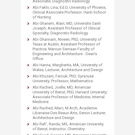
Associate; Diagnostic Radiology
Abi Fakhr, Lina; Ed.D, University of Phoenix;
Clinical Associate Professor; Hariri School
of Nursing
Abi Ghanem, Alain; MD, Universite Saint
Joseph; Assistant Professor of Clinical
Specialty; Diagnostic Radiology
Abi Ghannam, Niveen; PhD, University of
Texas at Austin; Assistant Professor of
Practice; Maroun Semaan Faculty of
Engineering and Architecture - Dean’s
Office
Abi Hanna, Margherita; MA, University of
Wales; Lecturer; Architecture and Design
Abi Khuzam, Farouk; PhD, Syracuse
University; Professor; Mathematics
Abi Rached, Joelle; MD, American
University of Beirut; PhD, Harvard University;
Associate Professor of Medicine; Internal
Medicine
Abi Rached, Marc; M.Arch, Academie
Libanaise Des Beaux-Arts; Senior Lecturer;
Architecture and Design
Abi Rafi’, Randa; MS, American University
of Beirut; Instructor; Chemistry