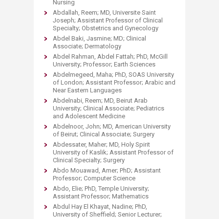
Nursing
Abdallah, Reem; MD, Universite Saint
Joseph; Assistant Professor of Clinical
Specialty; Obstetrics and Gynecology
Abdel Baki, Jasmine; MD; Clinical
Associate; Dermatology
Abdel Rahman, Abdel Fattah; PhD, McGill
University; Professor; Earth Sciences
Abdelmegeed, Maha; PhD, SOAS University
of London; Assistant Professor; Arabic and
Near Eastern Languages
Abdelnabi, Reem; MD, Beirut Arab
University; Clinical Associate; Pediatrics
and Adolescent Medicine
Abdelnoor, John; MD, American University
of Beirut; Clinical Associate; Surgery
Abdessater, Maher; MD, Holy Spirit
University of Kaslik; Assistant Professor of
Clinical Specialty; Surgery
Abdo Mouawad, Amer; PhD; Assistant
Professor; Computer Science
Abdo, Elie; PhD, Temple University;
Assistant Professor; Mathematics
Abdul Hay El Khayat, Nadine; PhD,
University of Sheffield; Senior Lecturer;