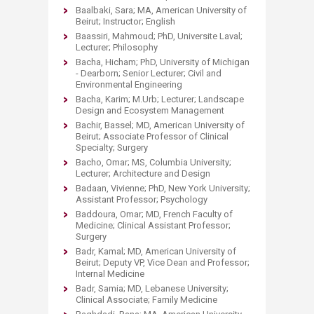
Baalbaki, Sara; MA, American University of
Beirut; Instructor; English
Baassiri, Mahmoud; PhD, Universite Laval;
Lecturer; Philosophy
Bacha, Hicham; PhD, University of Michigan
- Dearborn; Senior Lecturer; Civil and
Environmental Engineering
Bacha, Karim; M.Urb; Lecturer; Landscape
Design and Ecosystem Management
Bachir, Bassel; MD, American University of
Beirut; Associate Professor of Clinical
Specialty; Surgery
Bacho, Omar; MS, Columbia University;
Lecturer; Architecture and Design
Badaan, Vivienne; PhD, New York University;
Assistant Professor; Psychology
Baddoura, Omar; MD, French Faculty of
Medicine; Clinical Assistant Professor;
Surgery
Badr, Kamal; MD, American University of
Beirut; Deputy VP, Vice Dean and Professor;
Internal Medicine
Badr, Samia; MD, Lebanese University;
Clinical Associate; Family Medicine