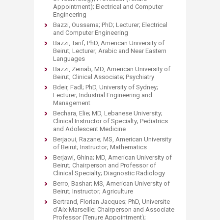
Appointment); Electrical and Computer
Engineering
Bazzi, Oussama; PhD; Lecturer; Electrical
and Computer Engineering
Bazzi, Tarif; PhD, American University of
Beirut; Lecturer; Arabic and Near Eastern
Languages
Bazzi, Zeinab; MD, American University of
Beirut; Clinical Associate; Psychiatry
Bdeir, Fadl; PhD, University of Sydney;
Lecturer; Industrial Engineering and
Management
Bechara, Elie; MD, Lebanese University;
Clinical Instructor of Specialty; Pediatrics
and Adolescent Medicine
Berjaoui, Razane; MS, American University
of Beirut; Instructor; Mathematics
Berjawi, Ghina; MD, American University of
Beirut; Chairperson and Professor of
Clinical Specialty; Diagnostic Radiology
Berro, Bashar; MS, American University of
Beirut; Instructor; Agriculture
Bertrand, Florian Jacques; PhD, Universite
d’Aix-Marseille; Chairperson and Associate
Professor (Tenure Appointment);