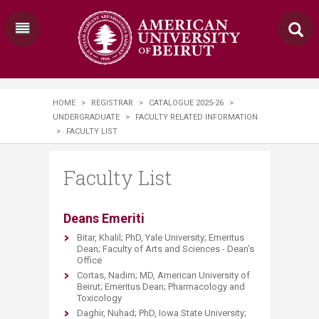
HOME
>
REGISTRAR
>
CATALOGUE 2025-26
>
UNDERGRADUATE
>
FACULTY RELATED INFORMATION
>
FACULTY LIST​​
Faculty List​​
​​Deans Emeriti
Bitar, Khalil; PhD, Yale University; Emeritus
Dean; Faculty of Arts and Sciences - Dean’s
Office
Cortas, Nadim; MD, American University of
Beirut; Emeritus Dean; Pharmacology and
Toxicology
Daghir, Nuhad; PhD, Iowa State University;