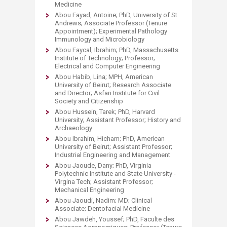
Medicine
Abou Fayad, Antoine; PhD, University of St
Andrews; Associate Professor (Tenure
Appointment); Experimental Pathology
Immunology and Microbiology
Abou Faycal, Ibrahim; PhD, Massachusetts
Institute of Technology; Professor;
Electrical and Computer Engineering
Abou Habib, Lina; MPH, American
University of Beirut; Research Associate
and Director; Asfari Institute for Civil
Society and Citizenship
Abou Hussein, Tarek; PhD, Harvard
University; Assistant Professor; History and
Archaeology
Abou Ibrahim, Hicham; PhD, American
University of Beirut; Assistant Professor;
Industrial Engineering and Management
Abou Jaoude, Dany; PhD, Virginia
Polytechnic Institute and State University -
Virgina Tech; Assistant Professor;
Mechanical Engineering
Abou Jaoudi, Nadim; MD; Clinical
Associate; Dentofacial Medicine
Abou Jawdeh, Youssef; PhD, Faculte des