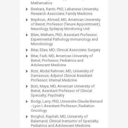
Mathematics
Beshara, Ranin; PhD, Lebanese University;
Research Associate; Family Medicine
Beydoun, Ahmad; MD, American University
of Beirut; Professor (Tenure Appointment);
Neurology, Epilepsy Monitoring Unit
Bilen, Melhem; PhD; Assistant Professor;
Experimental Pathology Immunology and
Microbiology
Bitar, Elias; MD; Clinical Associate; Surgery
Bitar, Fadi; MD, American University of
Beirut; Professor; Pediatrics and
Adolescent Medicine
Bizri, Abdul Rahman; MD, University of
Damascus; Adjunct Clinical Assistant
Professor; Internal Medicine
Bizri, Maya; MD, American University of
Beirut; Assistant Professor of Clinical
Specialty; Psychiatry
Bodgi, Larry; PhD, Universite Claude Bernard
- Lyon I; Assistant Professor; Radiation
Oncology
Borghol, Raphah; MD, University of
Balamand; Clinical Instructor of Specialty;
Pediatrics and Adolescent Medicine