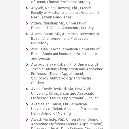
of Beirut; Clinical Professor; Surgery
Atiyyah, Najah (Hawwa); PhD, French
Faculty of Medicine; Lecturer; Arabic and
Near Eastern Languages
Attieh, Christian; MD, University of
Balamand; Clinical Associate; Surgery
Atweh, Samir; MD, American University of
Beirut; Chairperson and Professor;
Neurology
Atwi, Alaa; B.Arch, American University of
Beirut; Assistant Instructor; Architecture
and Design
Atwood, Blake Robert; PhD, University of
Texas at Austin; Chairperson and Associate
Professor (Tenure Appointment);
Sociology, Anthropology and Media
Studies
Avant, Doyle Rexford; MA, New York
University; Chairperson and Associate
Professor (Tenure Appointment); English
Avedissian, Tamar; PhD, American
University of Beirut; Assistant Professor;
Hariri School of Nursing
Awad, Mariette; PhD, University of Vermont;
Associate Professor (Tenure Appointment),
Director of the AI, Data Science, Computing