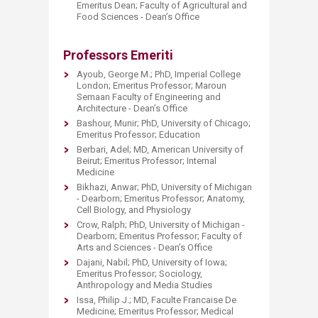
Emeritus Dean; Faculty of Agricultural and
Food Sciences - Dean’s Office
Professors Emeriti
Ayoub, George M.; PhD, Imperial College
London; Emeritus Professor; Maroun
Semaan Faculty of Engineering and
Architecture - Dean’s Office
Bashour, Munir; PhD, University of Chicago;
Emeritus Professor; Education
Berbari, Adel; MD, American University of
Beirut; Emeritus Professor; Internal
Medicine
Bikhazi, Anwar; PhD, University of Michigan
- Dearborn; Emeritus Professor; Anatomy,
Cell Biology, and Physiology
Crow, Ralph; PhD, University of Michigan -
Dearborn; Emeritus Professor; Faculty of
Arts and Sciences - Dean’s Office
Dajani, Nabil; PhD, University of Iowa;
Emeritus Professor; Sociology,
Anthropology and Media Studies
Issa, Philip J.; MD, Faculte Francaise De
Medicine; Emeritus Professor; Medical