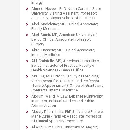
Energy
Ahmed, Neveen; PhD, North Carolina State
University; Visiting Assistant Professor;
Suliman S. Olayan School of Business
Akel, Madeleine; MD; Clinical Associate;
Family Medicine
Akel, Samir; MD, American University of
Beirut; Clinical Associate Professor;
Surgery
Akiki, Bassem; MD; Clinical Associate;
Internal Medicine
Akl, Christelle; MS, American University of
Beirut; Instructor of Practice; Faculty of
Health Sciences - Dean’s Office
Akl, Elie; MD, French Faculty of Medicine;
Vice Provost for Research and Professor
(Tenure Appointment); Office of Grants and
Contracts, Internal Medicine
Akoum, Walid; M.Law, Lebanese University;
Instructor; Political Studies and Public
Administration
Akoury Dirani, Leila; PhD, Universite Pierre et
Marie Curie - Paris VI; Associate Professor
of Clinical Specialty; Psychiatry
Al Aridi, Rima; PhD, University of Angers;