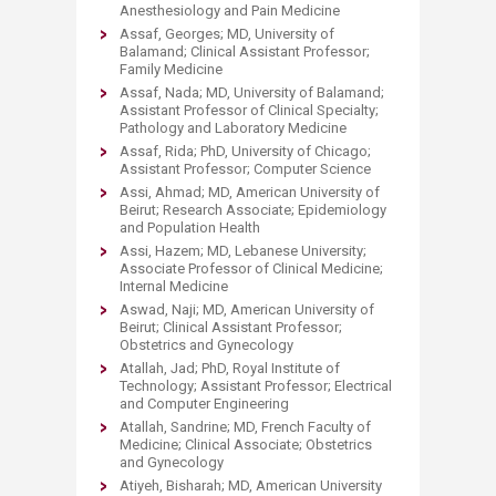
Anesthesiology and Pain Medicine
Assaf, Georges; MD, University of
Balamand; Clinical Assistant Professor;
Family Medicine
Assaf, Nada; MD, University of Balamand;
Assistant Professor of Clinical Specialty;
Pathology and Laboratory Medicine
Assaf, Rida; PhD, University of Chicago;
Assistant Professor; Computer Science
Assi, Ahmad; MD, American University of
Beirut; Research Associate; Epidemiology
and Population Health
Assi, Hazem; MD, Lebanese University;
Associate Professor of Clinical Medicine;
Internal Medicine
Aswad, Naji; MD, American University of
Beirut; Clinical Assistant Professor;
Obstetrics and Gynecology
Atallah, Jad; PhD, Royal Institute of
Technology; Assistant Professor; Electrical
and Computer Engineering
Atallah, Sandrine; MD, French Faculty of
Medicine; Clinical Associate; Obstetrics
and Gynecology
Atiyeh, Bisharah; MD, American University