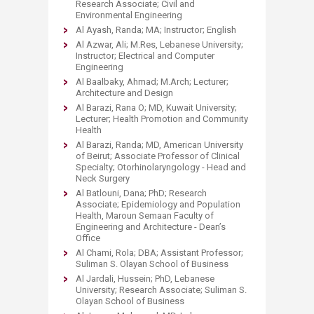
Research Associate; Civil and
Environmental Engineering
Al Ayash, Randa; MA; Instructor; English
Al Azwar, Ali; M.Res, Lebanese University;
Instructor; Electrical and Computer
Engineering
Al Baalbaky, Ahmad; M.Arch; Lecturer;
Architecture and Design
Al Barazi, Rana O; MD, Kuwait University;
Lecturer; Health Promotion and Community
Health
Al Barazi, Randa; MD, American University
of Beirut; Associate Professor of Clinical
Specialty; Otorhinolaryngology - Head and
Neck Surgery
Al Batlouni, Dana; PhD; Research
Associate; Epidemiology and Population
Health, Maroun Semaan Faculty of
Engineering and Architecture - Dean’s
Office
Al Chami, Rola; DBA; Assistant Professor;
Suliman S. Olayan School of Business
Al Jardali, Hussein; PhD, Lebanese
University; Research Associate; Suliman S.
Olayan School of Business