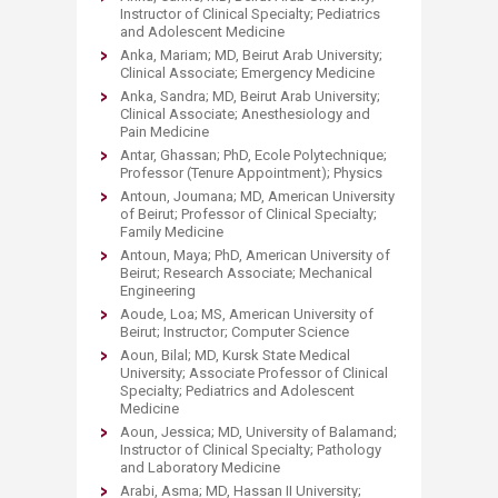
Instructor of Clinical Specialty; Pediatrics
and Adolescent Medicine
Anka, Mariam; MD, Beirut Arab University;
Clinical Associate; Emergency Medicine
Anka, Sandra; MD, Beirut Arab University;
Clinical Associate; Anesthesiology and
Pain Medicine
Antar, Ghassan; PhD, Ecole Polytechnique;
Professor (Tenure Appointment); Physics
Antoun, Joumana; MD, American University
of Beirut; Professor of Clinical Specialty;
Family Medicine
Antoun, Maya; PhD, American University of
Beirut; Research Associate; Mechanical
Engineering
Aoude, Loa; MS, American University of
Beirut; Instructor; Computer Science
Aoun, Bilal; MD, Kursk State Medical
University; Associate Professor of Clinical
Specialty; Pediatrics and Adolescent
Medicine
Aoun, Jessica; MD, University of Balamand;
Instructor of Clinical Specialty; Pathology
and Laboratory Medicine
Arabi, Asma; MD, Hassan II University;