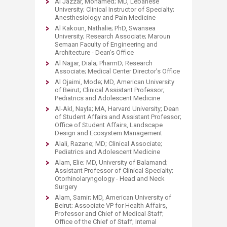
Al Jazzar, Mohamed; MD, Lebanese
University; Clinical Instructor of Specialty;
Anesthesiology and Pain Medicine
Al Kakoun, Nathalie; PhD, Swansea
University; Research Associate; Maroun
Semaan Faculty of Engineering and
Architecture - Dean’s Office
Al Najjar, Diala; PharmD; Research
Associate; Medical Center Director’s Office
Al Ojaimi, Mode; MD, American University
of Beirut; Clinical Assistant Professor;
Pediatrics and Adolescent Medicine
Al-Akl, Nayla; MA, Harvard University; Dean
of Student Affairs and Assistant Professor;
Office of Student Affairs, Landscape
Design and Ecosystem Management
Alali, Razane; MD; Clinical Associate;
Pediatrics and Adolescent Medicine
Alam, Elie; MD, University of Balamand;
Assistant Professor of Clinical Specialty;
Otorhinolaryngology - Head and Neck
Surgery
Alam, Samir; MD, American University of
Beirut; Associate VP for Health Affairs,
Professor and Chief of Medical Staff;
Office of the Chief of Staff; Internal