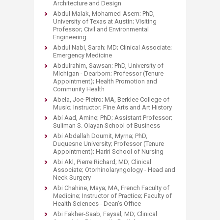
Architecture and Design
Abdul Malak, Mohamed-Asem; PhD,
University of Texas at Austin; Visiting
Professor; Civil and Environmental
Engineering
Abdul Nabi, Sarah; MD; Clinical Associate;
Emergency Medicine
Abdulrahim, Sawsan; PhD, University of
Michigan - Dearborn; Professor (Tenure
Appointment); Health Promotion and
Community Health
Abela, Joe-Pietro; MA, Berklee College of
Music; Instructor; Fine Arts and Art History
Abi Aad, Amine; PhD; Assistant Professor;
Suliman S. Olayan School of Business
Abi Abdallah Doumit, Myrna; PhD,
Duquesne University; Professor (Tenure
Appointment); Hariri School of Nursing
Abi Akl, Pierre Richard; MD; Clinical
Associate; Otorhinolaryngology - Head and
Neck Surgery
Abi Chahine, Maya; MA, French Faculty of
Medicine; Instructor of Practice; Faculty of
Health Sciences - Dean’s Office
Abi Fakher-Saab, Faysal; MD; Clinical