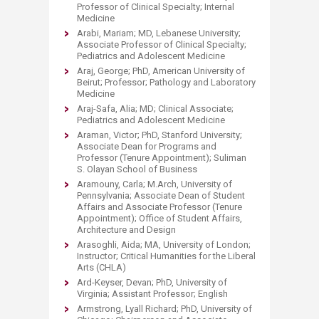
Professor of Clinical Specialty; Internal
Medicine
Arabi, Mariam; MD, Lebanese University;
Associate Professor of Clinical Specialty;
Pediatrics and Adolescent Medicine
Araj, George; PhD, American University of
Beirut; Professor; Pathology and Laboratory
Medicine
Araj-Safa, Alia; MD; Clinical Associate;
Pediatrics and Adolescent Medicine
Araman, Victor; PhD, Stanford University;
Associate Dean for Programs and
Professor (Tenure Appointment); Suliman
S. Olayan School of Business
Aramouny, Carla; M.Arch, University of
Pennsylvania; Associate Dean of Student
Affairs and Associate Professor (Tenure
Appointment); Office of Student Affairs,
Architecture and Design
Arasoghli, Aida; MA, University of London;
Instructor; Critical Humanities for the Liberal
Arts (CHLA)
Ard-Keyser, Devan; PhD, University of
Virginia; Assistant Professor; English
Armstrong, Lyall Richard; PhD, University of