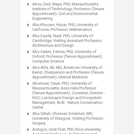
Abou Zeid, Maya; PhD, Massachusetts
Institute of Technology; Professor (Tenure
Appointment); Civil and Environmental
Engineering
Abu Khuzam, Hazar; PhD, University of
California; Professor; Mathematics
Abu Saada, Nadi; PhD, University of
Cambridge; Visiting Assistant Professor;
Architecture and Design
Abu Salem, Fatima; PhD, University of
Oxford; Professor (Tenure Appointment);
Computer Science
Abu-Alfa, Ali; MD, American University of
Beirut; Chairperson and Professor (Tenure
Appointment); Internal Medicine
Abunnasr, Yaser; PhD, University of
Massachusetts; Associate Professor
(Tenure Appointment), Convener, Director -
NCC; Landscape Design and Ecosystem
Management, AUB - Nature Conservation
Center
Abu-Sittah, Ghassan Soleiman; MD,
University of Glasgow; Visiting Professor;
Surgery
Acikgoz, Umit Firat; PhD, Rice University;