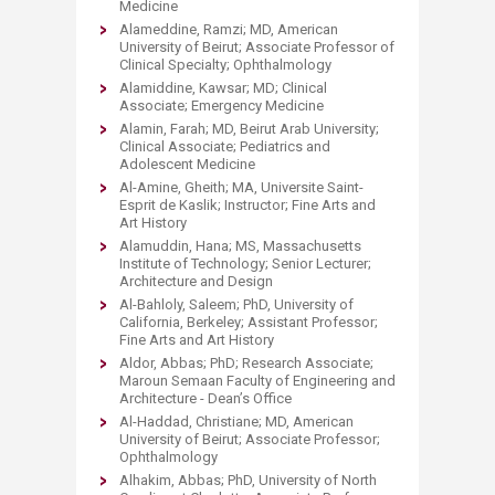
Medicine
Alameddine, Ramzi; MD, American
University of Beirut; Associate Professor of
Clinical Specialty; Ophthalmology
Alamiddine, Kawsar; MD; Clinical
Associate; Emergency Medicine
Alamin, Farah; MD, Beirut Arab University;
Clinical Associate; Pediatrics and
Adolescent Medicine
Al-Amine, Gheith; MA, Universite Saint-
Esprit de Kaslik; Instructor; Fine Arts and
Art History
Alamuddin, Hana; MS, Massachusetts
Institute of Technology; Senior Lecturer;
Architecture and Design
Al-Bahloly, Saleem; PhD, University of
California, Berkeley; Assistant Professor;
Fine Arts and Art History
Aldor, Abbas; PhD; Research Associate;
Maroun Semaan Faculty of Engineering and
Architecture - Dean’s Office
Al-Haddad, Christiane; MD, American
University of Beirut; Associate Professor;
Ophthalmology
Alhakim, Abbas; PhD, University of North