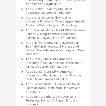
Sciences Agronomiques; Professor (Tenure
Appointment); Agriculture
Abou Kassm, Rolande; MD; Clinical
Associate; Diagnostic Radiology
Abou Kheir, Wassim; PhD, Yeshiva
University; Professor (Tenure Appointment);
Anatomy, Cell Biology, and Physiology
Abou Mjahed, Mirna; PhD, NEOMA Business
School; Visiting Assistant Professor;
Suliman S. Olayan School of Business
Abou Nafeh, Nancy; MD, Universite Saint-
Esprit de Kaslik; Assistant Professor of
Clinical Specialty; Anesthesiology and Pain
Medicine
Abou Rahal, Jihane; MD, American
University of Beirut; Assistant Professor of
Clinical Specialty; Dermatology
Abou Samra, Clara; MPH, American
University of Beirut; Instructor of Practice;
Health Management and Policy
Abou Samra, Nidal; BA, Universite Saint-
Esprit de Kaslik; Instructor; Fine Arts and
Art History
Abou Tanos, Barbara; DBA; Assistant
Professor; Suliman S. Olayan School of
Business