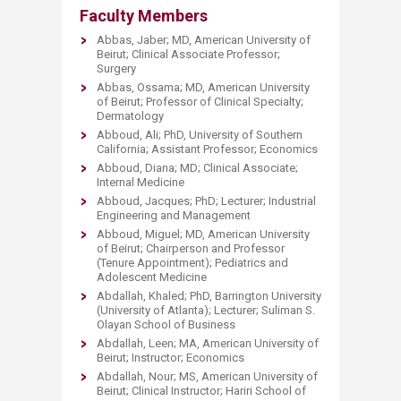
Faculty Members
​Abbas, Jaber; MD, American University of
Beirut; Clinical Associate Professor;
Surgery
Abbas, Ossama; MD, American University
of Beirut; Professor of Clinical Specialty;
Dermatology
Abboud, Ali; PhD, University of Southern
California; Assistant Professor; Economics
Abboud, Diana; MD; Clinical Associate;
Internal Medicine
Abboud, Jacques; PhD; Lecturer; Industrial
Engineering and Management
Abboud, Miguel; MD, American University
of Beirut; Chairperson and Professor
(Tenure Appointment); Pediatrics and
Adolescent Medicine
Abdallah, Khaled; PhD, Barrington University
(University of Atlanta); Lecturer; Suliman S.
Olayan School of Business
Abdallah, Leen; MA, American University of
Beirut; Instructor; Economics
Abdallah, Nour; MS, American University of
Beirut; Clinical Instructor; Hariri School of